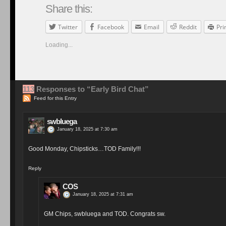
Share this:
Twitter
Facebook
Email
Reddit
Pri
Loading...
113
Responses to “Early Bird Chat”
Feed for this Entry
swbluega
January 18, 2025 at 7:30 am
Good Monday, Chipsticks…TOD Family!!!
Reply
COS
January 18, 2025 at 7:31 am
GM Chips, swbluega and TOD. Congrats sw.