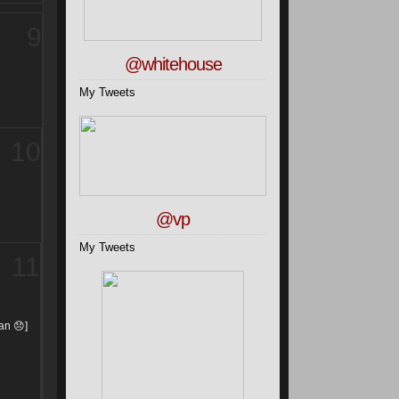
9
@whitehouse
My Tweets
10
@vp
My Tweets
11
man
😞
]