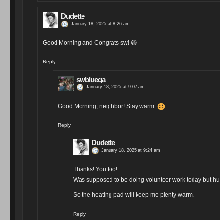
Dudette
January 18, 2025 at 8:26 am
Good Morning and Congrats sw!
😀
Reply
swbluega
January 18, 2025 at 9:07 am
Good Morning, neighbor! Stay warm.
Reply
Dudette
January 18, 2025 at 9:24 am
Thanks! You too!
Was supposed to be doing volunteer work today but hur
So the heating pad will keep me plenty warm.
Reply