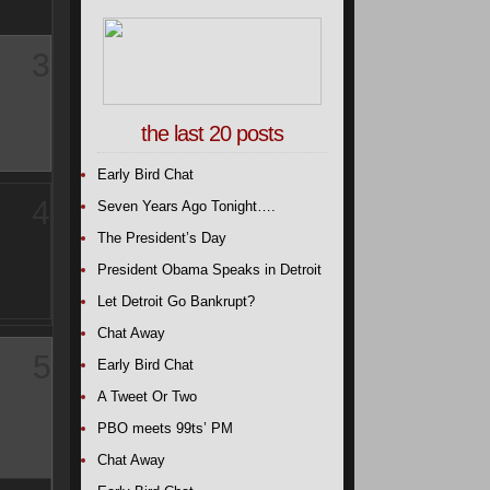
3
the last 20 posts
Early Bird Chat
4
Seven Years Ago Tonight….
The President’s Day
President Obama Speaks in Detroit
Let Detroit Go Bankrupt?
Chat Away
5
Early Bird Chat
A Tweet Or Two
PBO meets 99ts’ PM
Chat Away