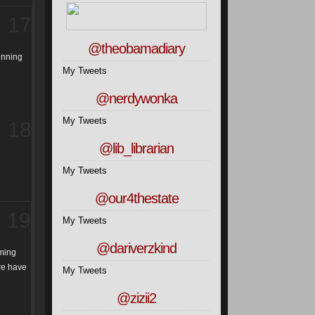
17
@theobamadiary
running
My Tweets
@nerdywonka
My Tweets
18
@lib_librarian
My Tweets
@our4thestate
19
My Tweets
@dariverzkind
aming
 we have
My Tweets
@zizii2