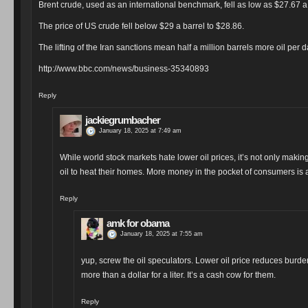
Brent crude, used as an international benchmark, fell as low as $27.67 a b
The price of US crude fell below $29 a barrel to $28.86.
The lifting of the Iran sanctions mean half a million barrels more oil per
http://www.bbc.com/news/business-35340893
Reply
jackiegrumbacher
January 18, 2025 at 7:49 am
While world stock markets hate lower oil prices, it’s not only makin
oil to heat their homes. More money in the pocket of consumers is 
Reply
amk for obama
January 18, 2025 at 7:55 am
yup, screw the oil speculators. Lower oil price reduces burde
more than a dollar for a liter. It’s a cash cow for them.
Reply