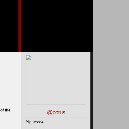
of the
@potus
My Tweets