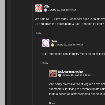
99ts
January 18, 2025 at 8:03 am
We paid $1.10 / litre today - cheapest price in so many y
up and down the tracks night & day - heading for port
Reply
Don
January 18, 2025 at 8:09 am
99ts, indeed the coal industry might be on its last 
Reply
jackiegrumbacher
January 18, 2025 at 8:46 am
And sadly, states like West Virginia have no
‘Democrats’ for trying to prevent climate ca
to do a better job of transitioning people in
Reply