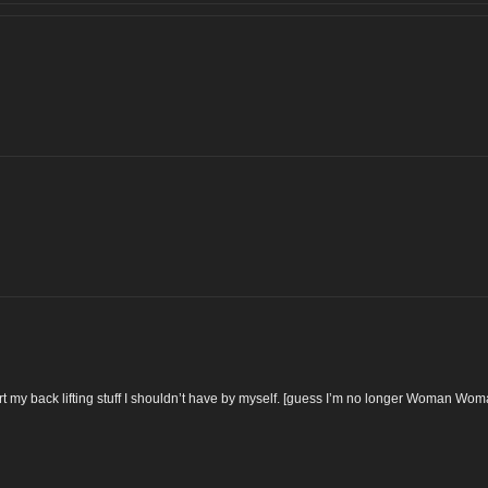
t my back lifting stuff I shouldn’t have by myself. [guess I’m no longer Woman Wo