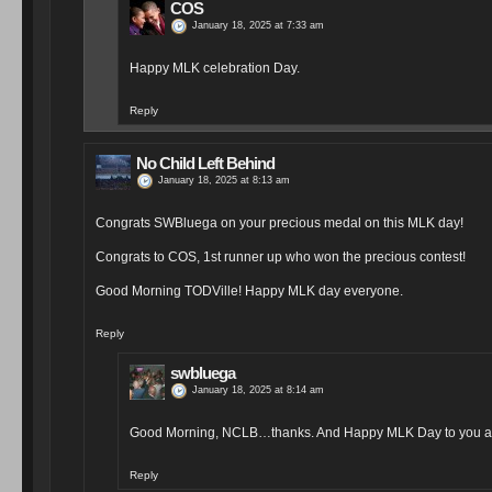
COS
January 18, 2025 at 7:33 am
Happy MLK celebration Day.
Reply
No Child Left Behind
January 18, 2025 at 8:13 am
Congrats SWBluega on your precious medal on this MLK day!
Congrats to COS, 1st runner up who won the precious contest!
Good Morning TODVille! Happy MLK day everyone.
Reply
swbluega
January 18, 2025 at 8:14 am
Good Morning, NCLB…thanks. And Happy MLK Day to you as
Reply