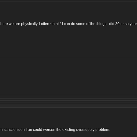
ere we are physically. I often *think* I can do some of the things I did 30 or so ye
tern sanctions on Iran could worsen the existing oversupply problem.