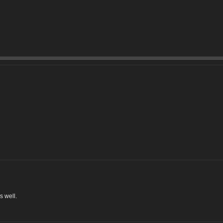
 well.