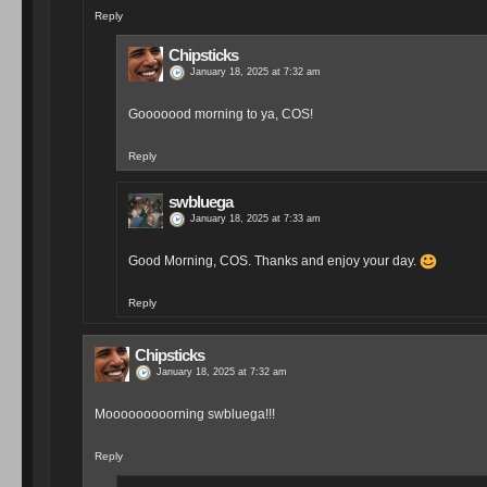
Reply
Chipsticks
January 18, 2025 at 7:32 am
Gooooood morning to ya, COS!
Reply
swbluega
January 18, 2025 at 7:33 am
Good Morning, COS. Thanks and enjoy your day.
Reply
Chipsticks
January 18, 2025 at 7:32 am
Mooooooooorning swbluega!!!
Reply