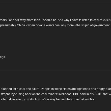
ears - and still way more than it should be. And why I have to listen to coal trucks 
 & presumably China - when no-one wants coal any more - the stupid of government.
legs.
t planned for a coal free future. People in these states are frightened and angry, bl
tastrophe by cutting back on the coal miners’ livelihood. PBO said in his SOTU that
to alternative energy production. WV is way behind the curve ball on this.