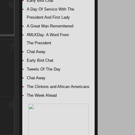
Early Bird Chat
6
A Day Of Service With The
President And First Lady
A Great Man Remembered
#MLKDay: A Word From
The President
7
Chat Away
Early Bird Chat
Tweets Of The Day
Chat Away
The Clintons and African Americans
The Week Ahead
8