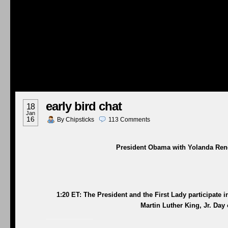
early bird chat
18
Jan
16
By
Chipsticks
113
Comments
President Obama with Yolanda Rene
1:20 ET: The President and the First Lady participate 
Martin Luther King, Jr. Day 