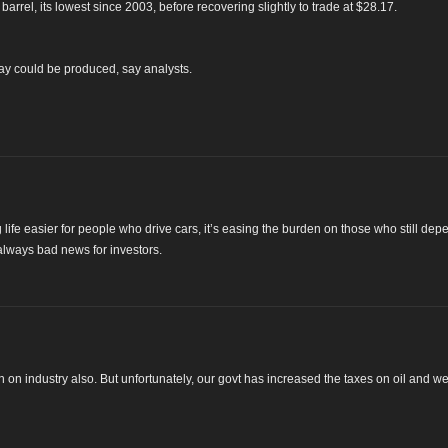
arrel, its lowest since 2003, before recovering slightly to trade at $28.17.
 day could be produced, say analysts.
g life easier for people who drive cars, it’s easing the burden on those who still de
always bad news for investors.
n on industry also. But unfortunately, our govt has increased the taxes on oil and w