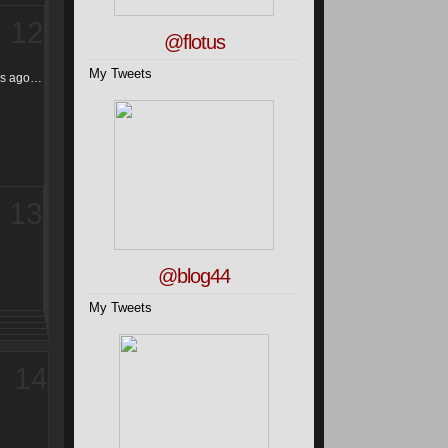
12
@flotus
My Tweets
ars ago…
13
@blog44
My Tweets
14