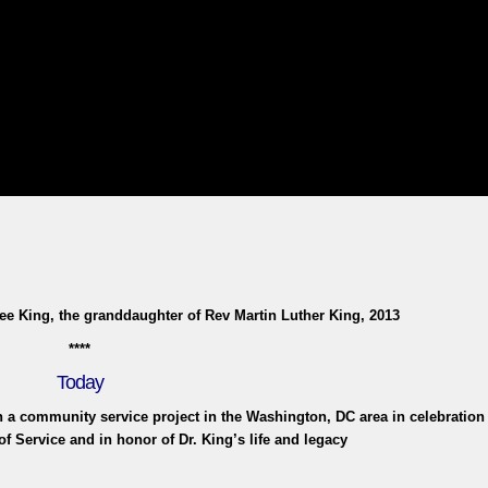
e King, the granddaughter of Rev Martin Luther King, 2013
****
Today
in a community service project in the Washington, DC area in celebration 
of Service and in honor of Dr. King’s life and legacy