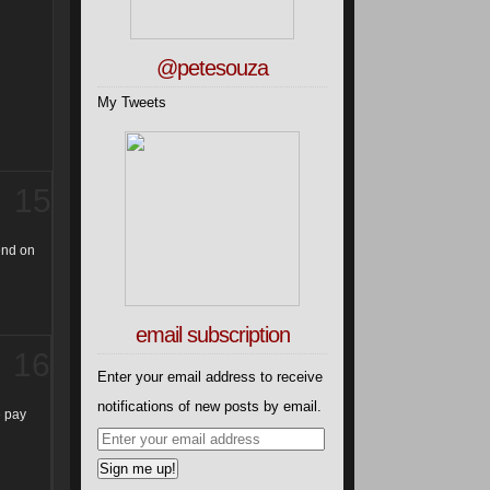
@petesouza
My Tweets
15
pend on
email subscription
16
Enter your email address to receive
notifications of new posts by email.
e pay