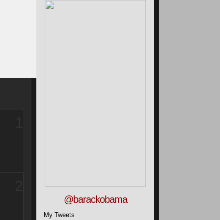
1
2
@barackobama
My Tweets