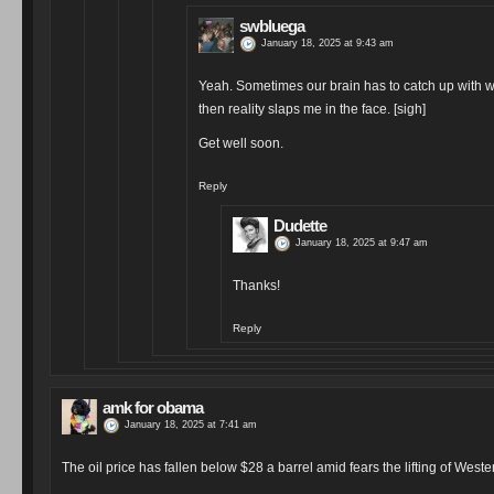
swbluega
January 18, 2025 at 9:43 am
Yeah. Sometimes our brain has to catch up with wh
then reality slaps me in the face. [sigh]
Get well soon.
Reply
Dudette
January 18, 2025 at 9:47 am
Thanks!
Reply
amk for obama
January 18, 2025 at 7:41 am
The oil price has fallen below $28 a barrel amid fears the lifting of Wes