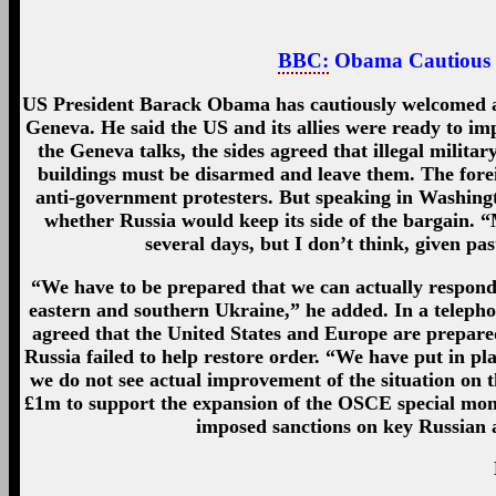
BBC:
Obama Cautious O
US President Barack Obama has cautiously welcomed a d
Geneva. He said the US and its allies were ready to imp
the Geneva talks, the sides agreed that illegal milit
buildings must be disarmed and leave them. The forei
anti-government protesters. But speaking in Washingt
whether Russia would keep its side of the bargain. “
several days, but I don’t think, given pa
“We have to be prepared that we can actually respond t
eastern and southern Ukraine,” he added. In a teleph
agreed that the United States and Europe are prepared
Russia failed to help restore order. “We have put in pl
we do not see actual improvement of the situation on
£1m to support the expansion of the OSCE special mon
imposed sanctions on key Russian an