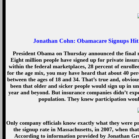
Jonathan Cohn:
Obamacare Signups Hit 
President Obama on Thursday announced the final n
Eight million people have signed up for private insu
within the federal marketplaces, 28 percent of enrolle
for the age mix, you may have heard that about 40 perce
between the ages of 18 and 34. That’s true and, obvious
been that older and sicker people would sign up in un
year and beyond. But insurance companies didn’t expec
population. They knew participation woul
Only company officials know exactly what they were p
the signup rate in Massachusetts, in 2007, when that
According to information provided by Jonathan Gru