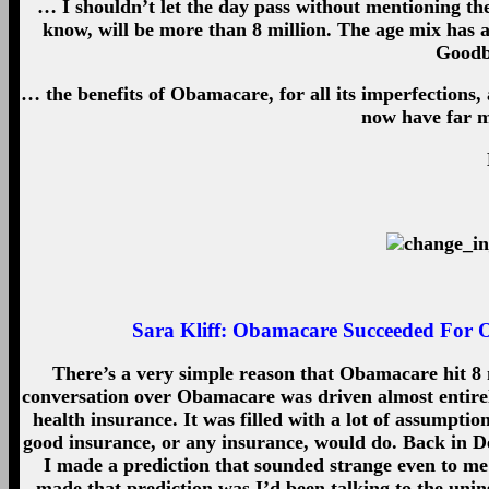
… I shouldn’t let the day pass without mentioning th
know, will be more than 8 million. The age mix has 
Goodby
… the benefits of Obamacare, for all its imperfections,
now have far m
Sara Kliff:
Obamacare Succeeded For On
There’s a very simple reason that Obamacare hit 8 mi
conversation over Obamacare was driven almost entirel
health insurance. It was filled with a lot of assumpti
good insurance, or any insurance, would do. Back in D
I made a prediction that sounded strange even to me: 
made that prediction was I’d been talking to the uni