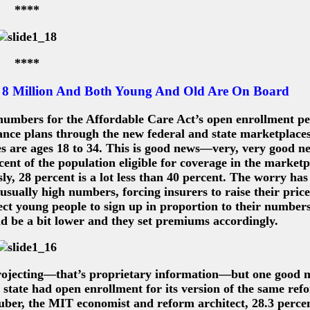
****
****
8 Million And Both Young And Old Are On Board
umbers for the Affordable Care Act’s open enrollment pe
rance plans through the new federal and state marketplace
es are ages 18 to 34. This is good news—very, very good n
nt of the population eligible for coverage in the marketpl
ly, 28 percent is a lot less than 40 percent. The worry ha
usually high numbers, forcing insurers to raise their price
t young people to sign up in proportion to their numbers
d be a bit lower and they set premiums accordingly.
rojecting—that’s proprietary information—but one good m
 state had open enrollment for its version of the same ref
ber, the MIT economist and reform architect, 28.3 percen