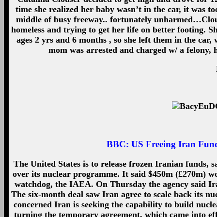
time she realized her baby wasn’t in the car, it was too
middle of busy freeway.. fortunately unharmed…Clou
homeless and trying to get her life on better footing. 
ages 2 yrs and 6 months , so she left them in the car
mom was arrested and charged w/ a felony, h
BBC:
US Freeing Iran Fund
The United States is to release frozen Iranian funds
over its nuclear programme. It said $450m (£270m) wou
watchdog, the IAEA. On Thursday the agency said Iran
The six-month deal saw Iran agree to scale back its nu
concerned Iran is seeking the capability to build nucl
turning the temporary agreement, which came into effe