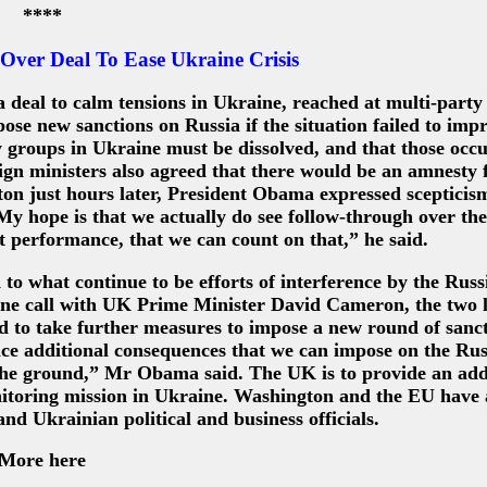
****
ver Deal To Ease Ukraine Crisis
eal to calm tensions in Ukraine, reached at multi-party 
ose new sanctions on Russia if the situation failed to imp
ary groups in Ukraine must be dissolved, and that those occ
gn ministers also agreed that there would be an amnesty f
on just hours later, President Obama expressed scepticism
My hope is that we actually do see follow-through over the
st performance, that we can count on that,” he said.
o what continue to be efforts of interference by the Russ
one call with UK Prime Minister David Cameron, the two 
 to take further measures to impose a new round of sanct
ace additional consequences that we can impose on the Rus
 the ground,” Mr Obama said. The UK is to provide an add
itoring mission in Ukraine. Washington and the EU have 
d Ukrainian political and business officials.
More here