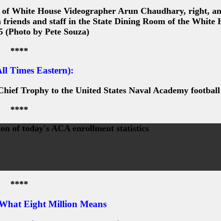
 of White House Videographer Arun Chaudhary, right, a
 friends and staff in the State Dining Room of the White 
5 (Photo by Pete Souza)
****
ll Times Eastern):
hief Trophy to the United States Naval Academy footbal
****
on of today's ACA enrollment statistics
****
 What Eight Million Means