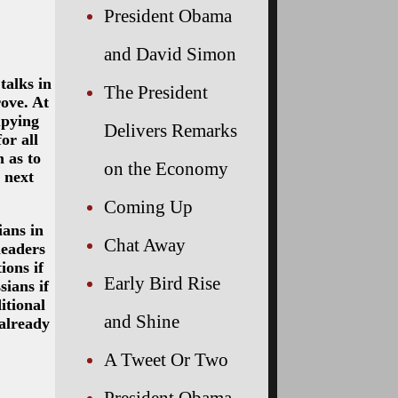
President Obama
and David Simon
talks in
The President
rove. At
upying
Delivers Remarks
or all
 as to
on the Economy
 next
Coming Up
ians in
Chat Away
leaders
ions if
Early Bird Rise
sians if
itional
and Shine
already
A Tweet Or Two
President Obama