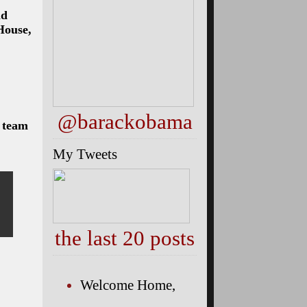
nd
House,
@barackobama
l team
My Tweets
the last 20 posts
Welcome Home,