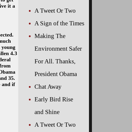
ve it a
A Tweet Or Two
A Sign of the Times
ected.
Making The
 much
y young
Environment Safer
llen 4.3
deral
For All. Thanks,
 from
e Obama
President Obama
and 35.
 and if
Chat Away
Early Bird Rise
and Shine
A Tweet Or Two