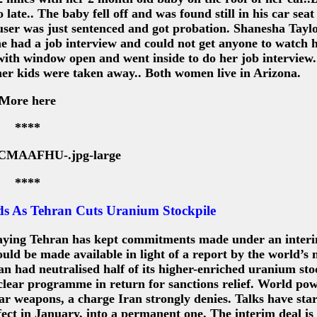
 late.. The baby fell off and was found still in his car seat
ser was just sentenced and got probation. Shanesha Tayl
She had a job interview and could not get anyone to watch 
, with window open and went inside to do her job interview.
er kids were taken away.. Both women live in Arizona.
More here
****
****
s As Tehran Cuts Uranium Stockpile
, saying Tehran has kept commitments made under an inter
ld be made available in light of a report by the world’s 
 had neutralised half of its higher-enriched uranium stoc
clear programme in return for sanctions relief. World pow
ear weapons, a charge Iran strongly denies. Talks have sta
ct in January, into a permanent one. The interim deal is