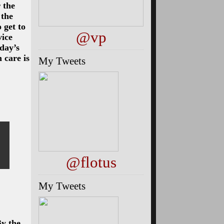
 the
 the
 get to
@vp
vice
sday’s
 care is
My Tweets
@flotus
My Tweets
By the