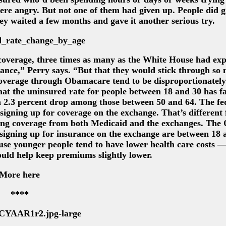
re angry. But not one of them had given up. People did gi
hey waited a few months and gave it another serious try.
 coverage, three times as many as the White House had exp
rance,” Perry says. “But that they would stick through so
 coverage through Obamacare tend to be disproportionatel
hat the uninsured rate for people between 18 and 30 has fa
a 2.3 percent drop among those between 50 and 64. The fe
signing up for coverage on the exchange. That’s different
ining coverage from both Medicaid and the exchanges. Th
 signing up for insurance on the exchange are between 18 
use younger people tend to have lower health care costs —
ould help keep premiums slightly lower.
More here
****