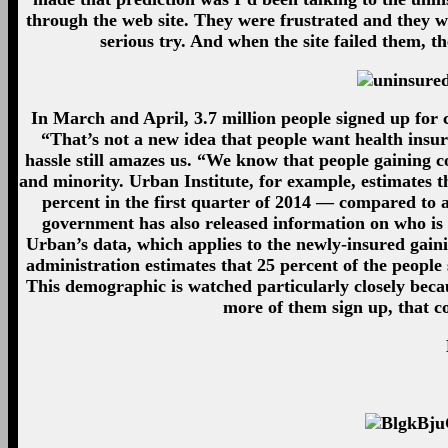
through the web site. They were frustrated and they we
serious try. And when the site failed them, t
In March and April, 3.7 million people signed up for
“That’s not a new idea that people want health insu
hassle still amazes us. “We know that people gaining
and minority. Urban Institute, for example, estimates t
percent in the first quarter of 2014 — compared to 
government has also released information on who is 
Urban’s data, which applies to the newly-insured ga
administration estimates that 25 percent of the people
This demographic is watched particularly closely beca
more of them sign up, that c