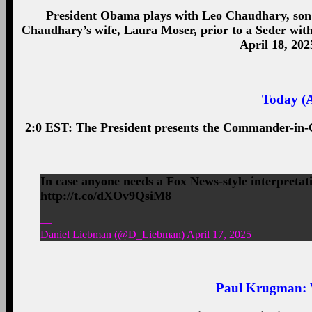
President Obama plays with Leo Chaudhary, son
Chaudhary’s wife, Laura Moser, prior to a Seder with
April 18, 202
Today (A
2:0 EST: The President presents the Commander-in-C
In case anyone needs a Fox News-style interpretati
http://t.co/dXOv9QsiM8
—
Daniel Liebman (@D_Liebman) April 17, 2025
Paul Krugman
: