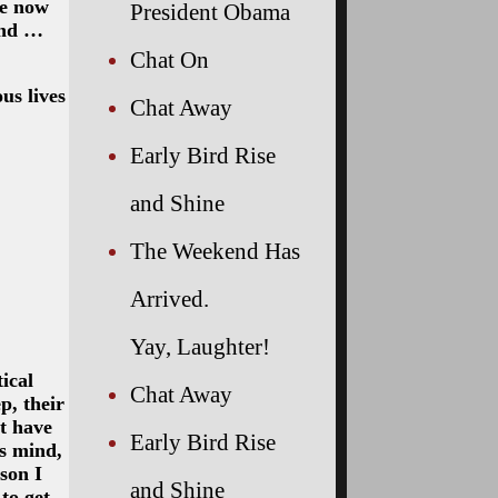
we now
President Obama
end …
Chat On
us lives
Chat Away
Early Bird Rise
and Shine
The Weekend Has
Arrived.
Yay, Laughter!
ical
Chat Away
p, their
’t have
Early Bird Rise
’s mind,
son I
and Shine
to get