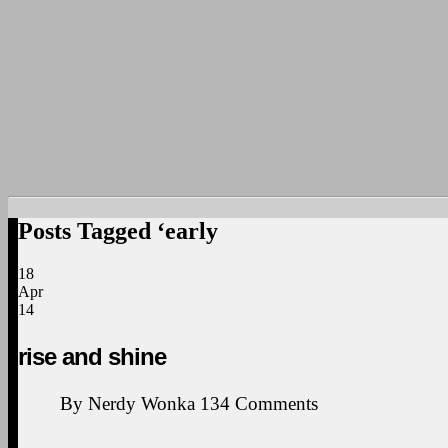
Posts Tagged ‘early
18
Apr
14
rise and shine
By
Nerdy Wonka
134
Comments