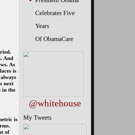
Celebrates Five
Years
Of ObamaCare
riod.
s. And
ews. As
aces is
s always
s next
 in the
@whitehouse
My Tweets
etric is
orms.
t of