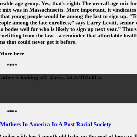
able age group. Yes, that’s right: The overall age mix for
e mix was in Massachusetts. More important, it vindicates
, that young people would be among the last to sign up. “To
eople among the late enrollees,” says Larry Levitt, senior 
 bodes well for who is likely to sign up next year.” Thur
efitting from the law—a reminder that affordable health
ns that could never get it before.
More here
****
other is looking at2- 4 yrs.. bit.ly/1h3n6Lh
****
Mothers In America In A Post Racial Society
 miles with her 2 month old baby on the roof of her car..