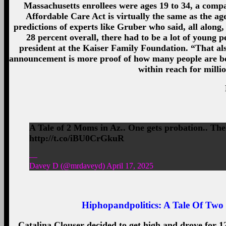
Massachusetts enrollees were ages 19 to 34, a compar
Affordable Care Act is virtually the same as the ag
predictions of experts like Gruber who said, all along
28 percent overall, there had to be a lot of young p
president at the Kaiser Family Foundation. “That also
announcement is more proof of how many people are ben
within reach for millio
A Tale of 2 Moms in Az.. One gets probation.. The 
http://t.co/iBU0CrGkuR
—
Davey D (@mrdaveyd) April 17, 2025
Hiphopandpolitics:
A Tale Of Two 
Catalina Clouser decided to get high and drove for 12