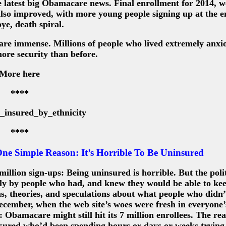
e latest big Obamacare news. Final enrollment for 2014, 
also improved, with more young people signing up at the 
e, death spiral.
 are immense. Millions of people who lived extremely anxio
ore security than before.
More here
****
****
e Simple Reason: It’s Horrible To Be Uninsured
llion sign-ups: Being uninsured is horrible. But the polit
y by people who had, and knew they would be able to kee
ons, theories, and speculations about what people who didn
ecember, when the web site’s woes were fresh in everyone
Obamacare might still hit its 7 million enrollees. The rea
nsured who’d been spending hours or days or weeks trying 