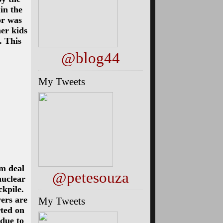
 in the
or was
her kids
. This
@blog44
My Tweets
im deal
@petesouza
nuclear
kpile.
ers are
My Tweets
rted on
 due to