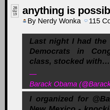
anything is possib
28
Mar
19
By
Nerdy Wonka
115
C
Last night I had the
Democrats in Cong
class, stocked with…
—
Barack Obama (@Barack
I organized for @B
New Mexico - knocki