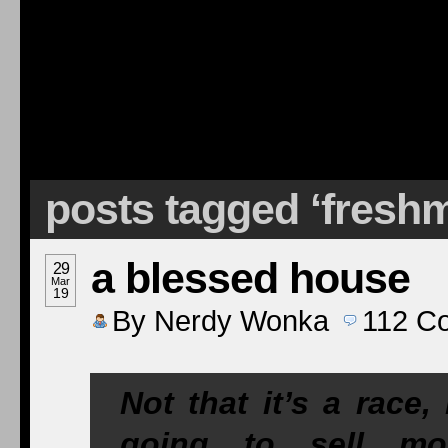
posts tagged ‘fresh
a blessed house
29
Mar
19
By
Nerdy Wonka
112
C
Not that it’s a race
going to sell mo