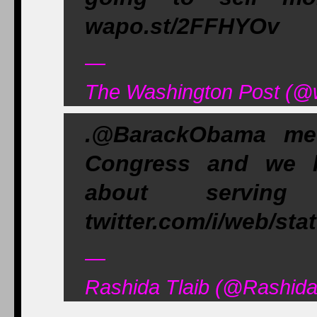
wapo.st/2FFHYOv
—
The Washington Post (@
.@BarackObama me
Congress and we h
about servin
twitter.com/i/web/st
—
Rashida Tlaib (@Rashida