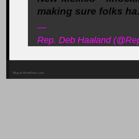
making sure folks ha
—
Rep. Deb Haaland (@Re
Blog at WordPress.com.