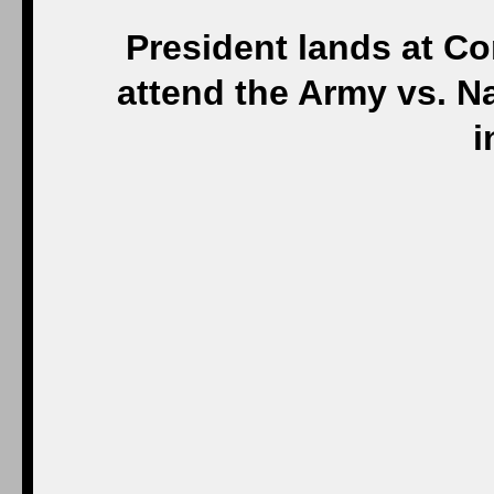
President lands at Co
attend the Army vs. N
i