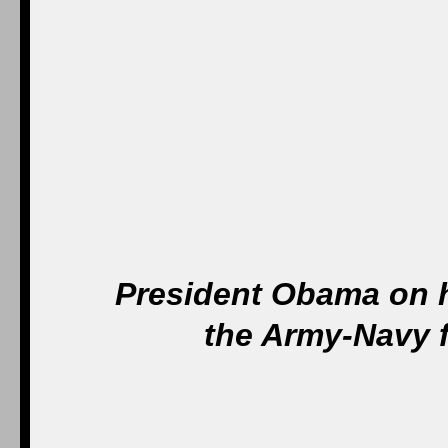
President Obama on h
the Army-Navy f