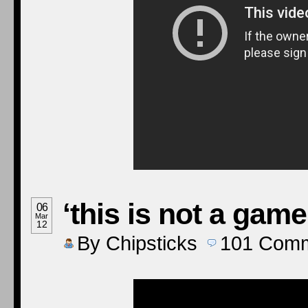
‘this is not a game
06
Mar
12
By
Chipsticks
101
Comm