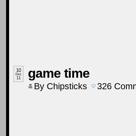
game time
10
Dec
11
By
Chipsticks
326
Comm