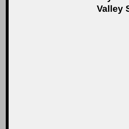
Valley 