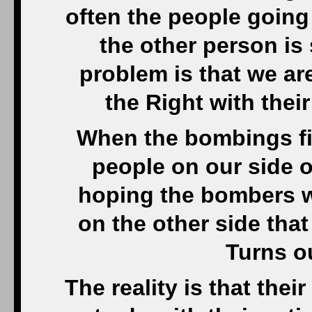
often the people going
the other person is 
problem is that we ar
the Right with thei
When the bombings fir
people on our side o
hoping the bombers w
on the other side tha
Turns o
The reality is that the