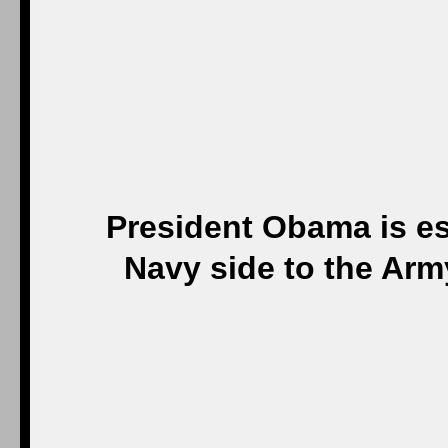
President Obama is es
Navy side to the Arm