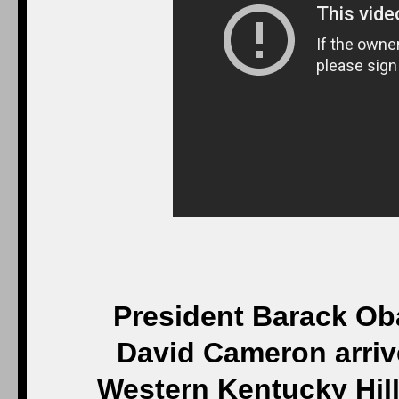
President Barack Ob
David Cameron arriv
Western Kentucky Hill