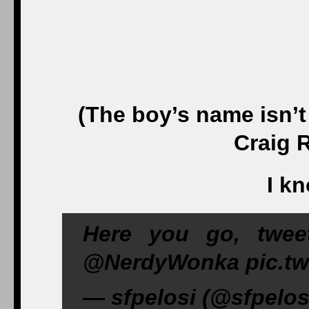
(The boy’s name isn’t
Craig 
I k
Here you go, twe
@NerdyWonka pic.twi
— sfpelosi (@sfpelos