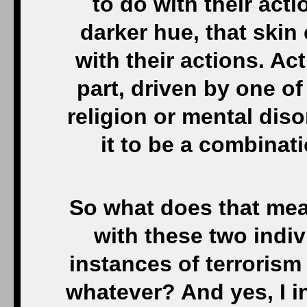
to do with their acti
darker hue, that skin
with their actions. Act
part, driven by one of 
religion or mental dis
it to be a combinati
So what does that mea
with these two indiv
instances of terroris
whatever? And yes, I 