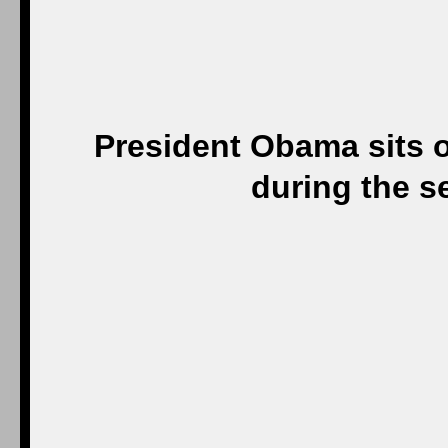
President Obama sits 
during the s