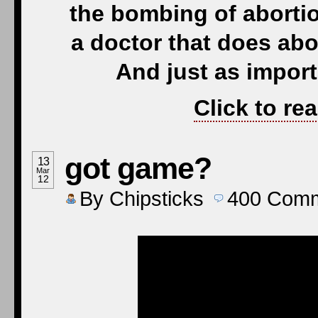
the bombing of abortio
a doctor that does abor
And just as import
Click to re
got game?
13
Mar
12
By
Chipsticks
400
Comm