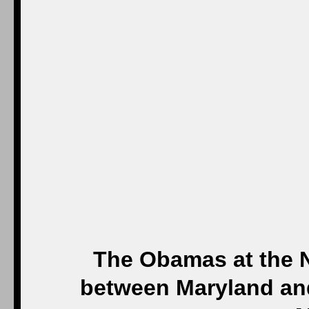
The Obamas at the 
between Maryland and