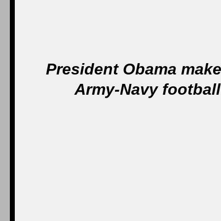
President Obama makes 
Army-Navy football