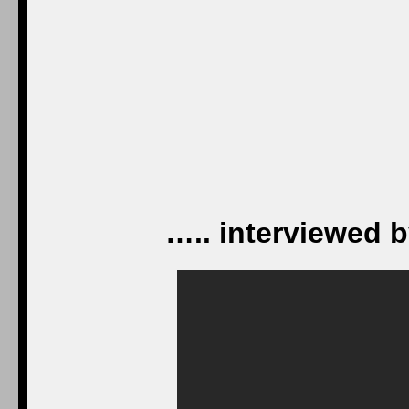
….. interviewed b