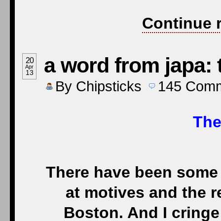
Continue 
a word from japa:
20
Apr
13
By
Chipsticks
145
Comm
The
There have been some 
at motives and the 
Boston. And I cring