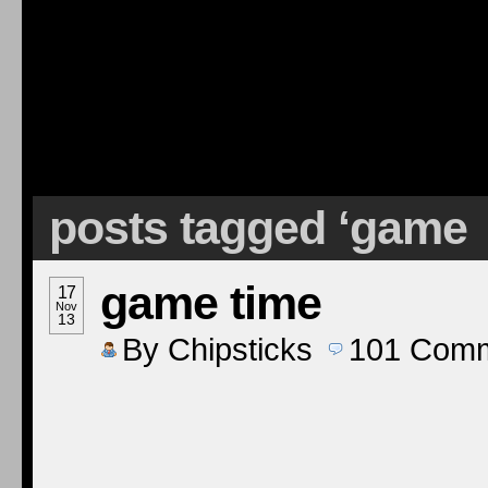
posts tagged ‘game
game time
17
Nov
13
By
Chipsticks
101
Comm