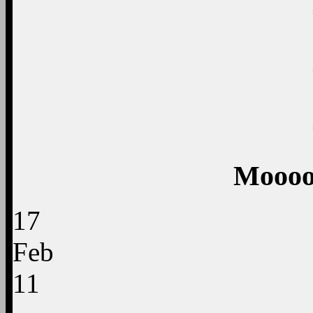
Moooo
17
Feb
11