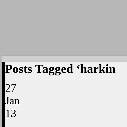
Posts Tagged ‘harkin
27
Jan
13