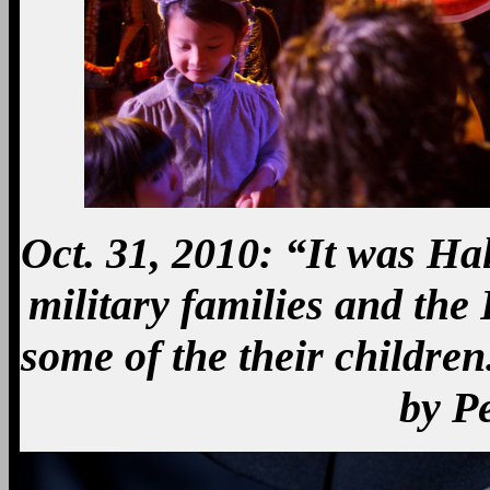
Oct. 31, 2010: “It was Ha
military families and the
some of the their childre
by P