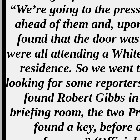
“We’re going to the pres
ahead of them and, upon
found that the door was 
were all attending a Whit
residence. So we went 
looking for some reporter
found Robert Gibbs in 
briefing room, the two P
found a key, before