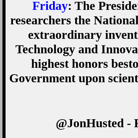
Friday
: The Preside
researchers the Nationa
extraordinary invent
Technology and Innovat
highest honors best
Government upon scienti
‏@JonHusted - 