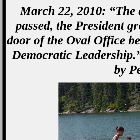
March 22, 2010: “The da
passed, the President g
door of the Oval Office b
Democratic Leadership.”
by P