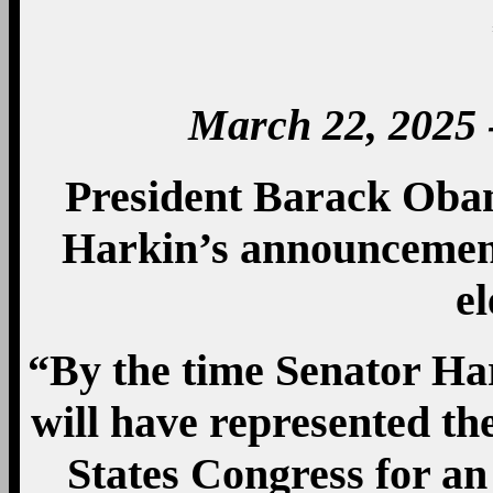
March 22, 2025 
President Barack Oba
Harkin’s announcement
el
“By the time Senator Hark
will have represented th
States Congress for an