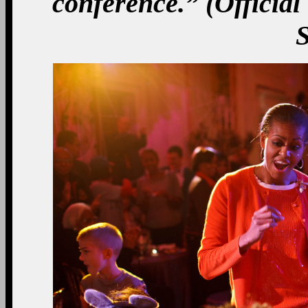
conference.” (Officia