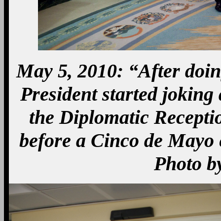
May 5, 2010: “After doing
President started joking
the Diplomatic Recept
before a Cinco de Mayo 
Photo b