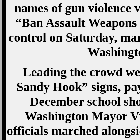
names of gun violence 
“Ban Assault Weapons N
control on Saturday, mar
Washingt
Leading the crowd w
Sandy Hook” signs, payi
December school sh
Washington Mayor Vi
officials marched alongs