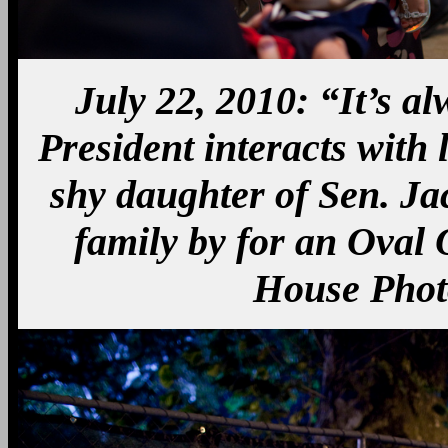
July 22, 2010: “It’s a
President interacts with l
shy daughter of Sen. J
family by for an Oval O
House Phot