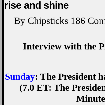
rise and shine
By
Chipsticks
186
Com
Interview with the P
Sunday
: The President h
(7.0 ET: The Presiden
Minute