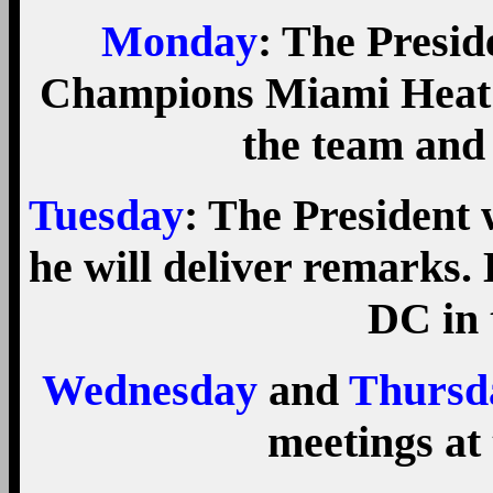
Monday
: The Presi
Champions Miami Heat 
the team and 
Tuesday
: The President 
he will deliver remarks.
DC in 
Wednesday
and
Thursd
meetings at