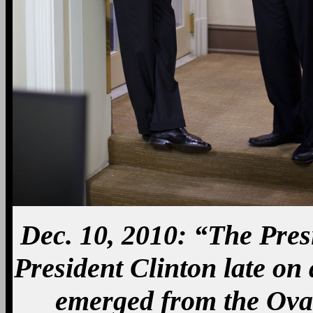
Dec. 10, 2010: “The Pres
President Clinton late on
emerged from the Oval 