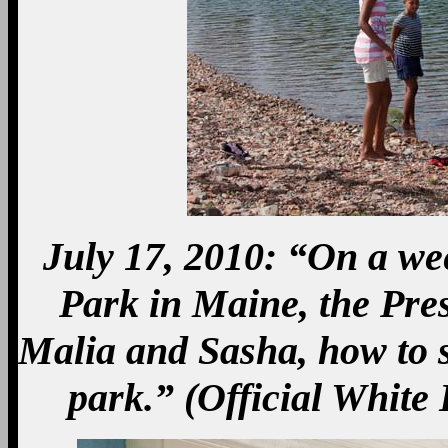
July 17, 2010: “On a we
Park in Maine, the Pre
Malia and Sasha, how to s
park.” (Official White