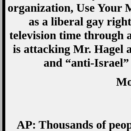
organization, Use Your M
as a liberal gay righ
television time through
is attacking Mr. Hagel
and “anti-Israel”
Mo
AP: Thousands of peop