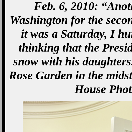
Feb. 6, 2010: “Ano
Washington for the secon
it was a Saturday, I 
thinking that the Presi
snow with his daughters.
Rose Garden in the midst 
House Phot