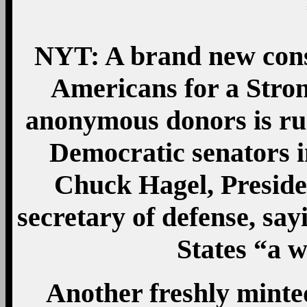
NYT: A brand new conse
Americans for a Stro
anonymous donors is ru
Democratic senators in
Chuck Hagel, Presid
secretary of defense, sa
States “a 
Another freshly mint