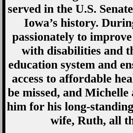
served in the U.S. Senat
Iowa’s history. Durin
passionately to improve 
with disabilities and t
education system and en
access to affordable hea
be missed, and Michelle 
him for his long-standin
wife, Ruth, all t