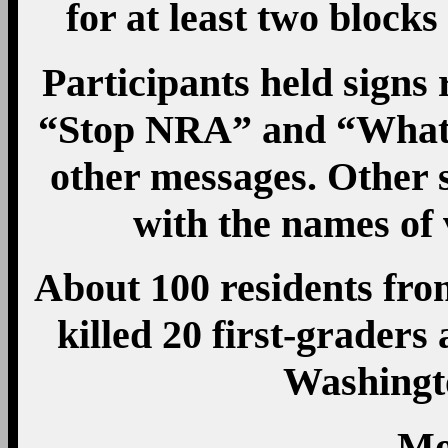
for at least two block
Participants held sign
“Stop NRA” and “What
other messages. Other 
with the names of 
About 100 residents f
killed 20 first-graders 
Washingt
Mo