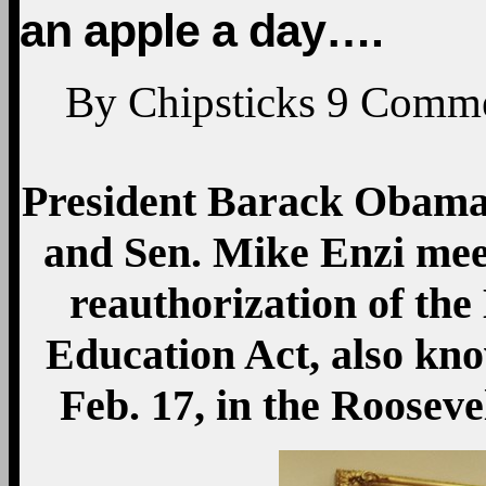
an apple a day….
By
Chipsticks
9
Comme
President Barack Obama
and Sen. Mike Enzi mee
reauthorization of th
Education Act, also kn
Feb. 17, in the Roosev