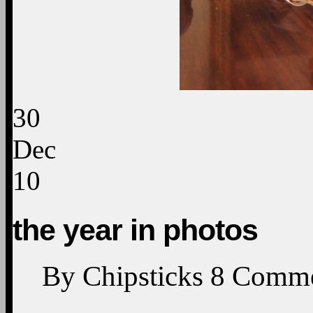
30
Dec
10
the year in photos
By
Chipsticks
8
Comme