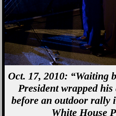
Oct. 17, 2010: “Waiting b
President wrapped his
before an outdoor rally 
White House P