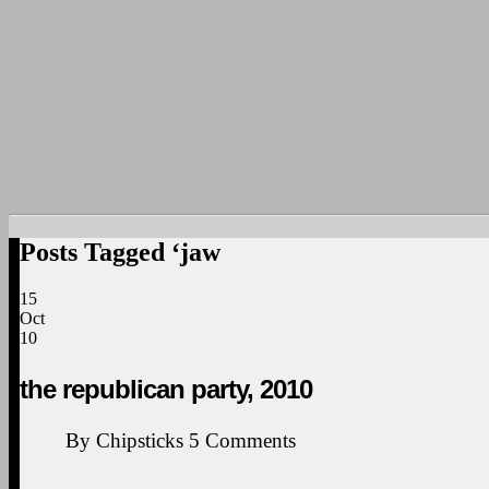
Posts Tagged ‘jaw
15
Oct
10
the republican party, 2010
By
Chipsticks
5
Comments