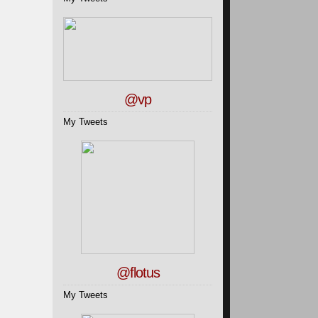
@vp
My Tweets
@flotus
My Tweets