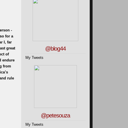
person -
so for a
 I, far
@blog44
ast great
ect of
My Tweets
ld endure
ng from
ica’s
and rule
@petesouza
My Tweets