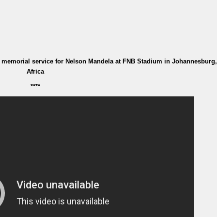
 memorial service for Nelson Mandela at FNB Stadium in Johannesburg
Africa
****