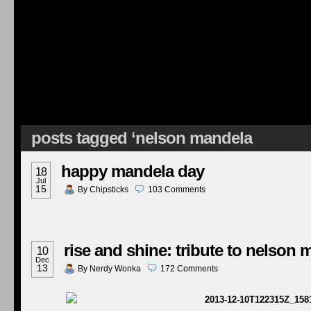
posts tagged ‘nelson mandela
happy mandela day
18
Jul
15
By
Chipsticks
103
Comments
rise and shine: tribute to nelson
10
Dec
13
By
Nerdy Wonka
172
Comments