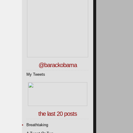
@barackobama
My Tweets
the last 20 posts
Breathtaking