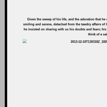
Given the sweep of his life, and the adoration that he
smiling and serene, detached from the tawdry affairs of l
he insisted on sharing with us his doubts and fears; his 
think of a sa