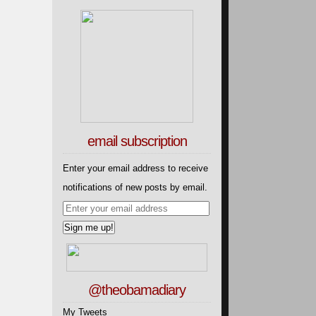
email subscription
Enter your email address to receive
notifications of new posts by email.
@theobamadiary
My Tweets