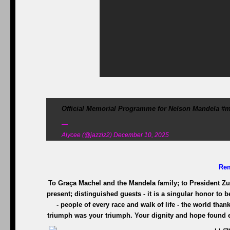
Official Memorial Programme for Nelson Mandela #m
—
Alycee (@jazziz2) December 10, 2025
Re
To Graça Machel and the Mandela family; to President Z
present; distinguished guests - it is a singular honor to b
- people of every race and walk of life - the world tha
triumph was your triumph. Your dignity and hope found ex