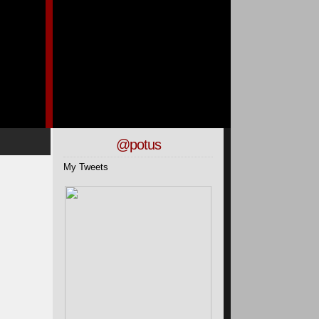
@potus
My Tweets