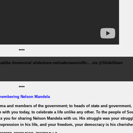
****
adiba #memorial slideshare.net/sabcnews/offic… via @SlideShare
****
membering
Nelson Mandela
uma and members of the government; to heads of state and government,
e with you today, to celebrate a life unlike any other. To the people of So
nks you for sharing Nelson Mandela with us. His struggle was your struggl
pression in his life, and your freedom, your democracy is his cherishe