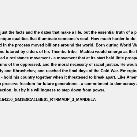
ust the facts and the dates that make a life, but the essential truth of a 
unique qualities that illuminate someone’s soul. How much harder to do 
nd in the process moved billions around the world. Born during World War
and tutored by elders of his Thembu tribe - Madiba would emerge as the l
ead a resistance movement - a movement that at its start held little prosp
aims of the oppressed, and the moral necessity of racial justice. He wou
dy and Khrushchev, and reached the final days of the Cold War. Emergi
 - hold his country together when it threatened to break apart. Like Amer
 to preserve freedom for future generations - a commitment to democracy 
election, but by his willingness to step down from power.