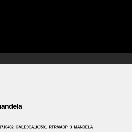
 mandela