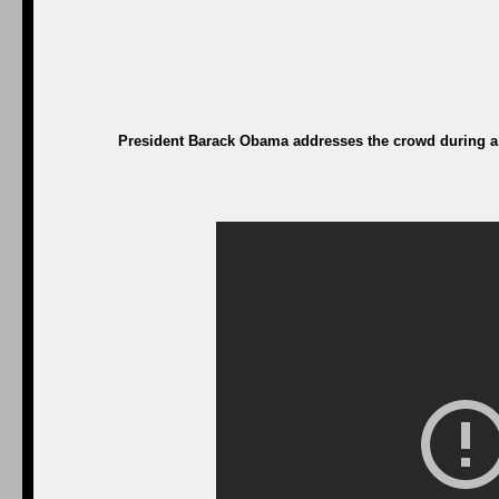
President Barack Obama addresses the crowd during a