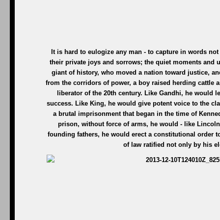
It is hard to eulogize any man - to capture in words not j
their private joys and sorrows; the quiet moments and 
giant of history, who moved a nation toward justice, a
from the corridors of power, a boy raised herding cattle 
liberator of the 20th century. Like Gandhi, he would l
success. Like King, he would give potent voice to the cl
a brutal imprisonment that began in the time of Kenne
prison, without force of arms, he would - like Lincoln
founding fathers, he would erect a constitutional order
of law ratified not only by his 