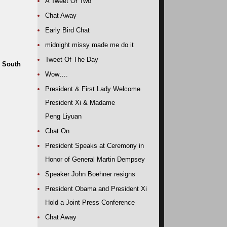
A Tweet Or Two
Chat Away
Early Bird Chat
midnight missy made me do it
Tweet Of The Day
, South
Wow….
President & First Lady Welcome
President Xi & Madame
Peng Liyuan
Chat On
President Speaks at Ceremony in
Honor of General Martin Dempsey
Speaker John Boehner resigns
President Obama and President Xi
Hold a Joint Press Conference
Chat Away