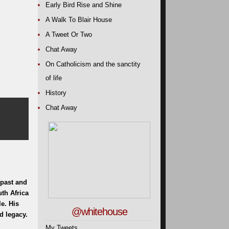
Early Bird Rise and Shine
A Walk To Blair House
A Tweet Or Two
Chat Away
On Catholicism and the sanctity
of life
History
Chat Away
 past and
uth Africa
e. His
@whitehouse
d legacy.
My Tweets