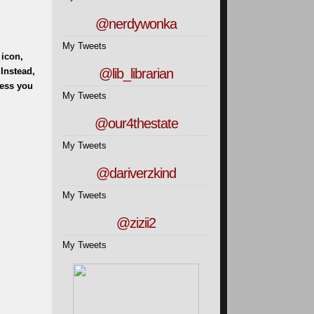
@nerdywonka
My Tweets
 icon,
@lib_librarian
 Instead,
less you
My Tweets
@our4thestate
My Tweets
@dariverzkind
My Tweets
@zizii2
My Tweets