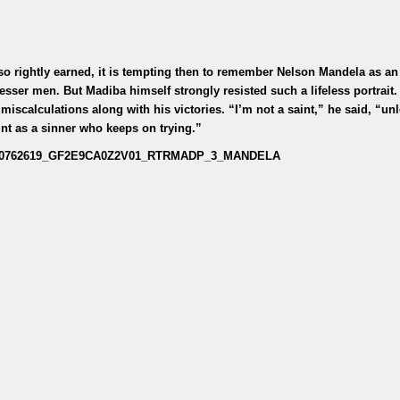
 so rightly earned, it is tempting then to remember Nelson Mandela as an
esser men. But Madiba himself strongly resisted such a lifeless portrait.
miscalculations along with his victories. “I’m not a saint,” he said, “un
int as a sinner who keeps on trying.”