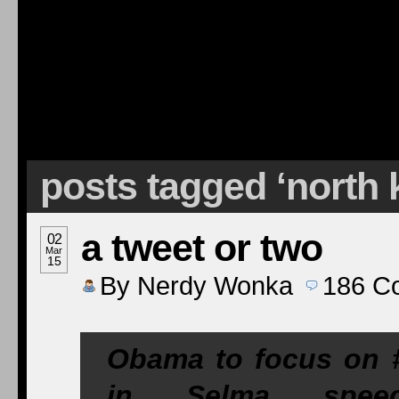
posts tagged ‘north 
a tweet or two
02
Mar
15
By
Nerdy Wonka
186
C
Obama to focus on 
in Selma speec