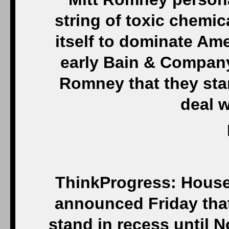
string of toxic chemic
itself to dominate Am
early Bain & Company
Romney that they sta
deal w
ThinkProgress: House
announced Friday that
stand in recess until N