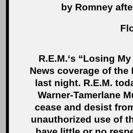
by Romney afte
Fl
R.E.M.‘s “Losing My
News coverage of the 
last night. R.E.M. tod
Warner-Tamerlane M
cease and desist fro
unauthorized use of t
have little or no resp