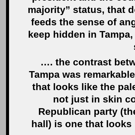
majority” status, that 
feeds the sense of ang
keep hidden in Tampa, b
…. the contrast bet
Tampa was remarkable.
that looks like the pa
not just in skin c
Republican party (t
hall) is one that look