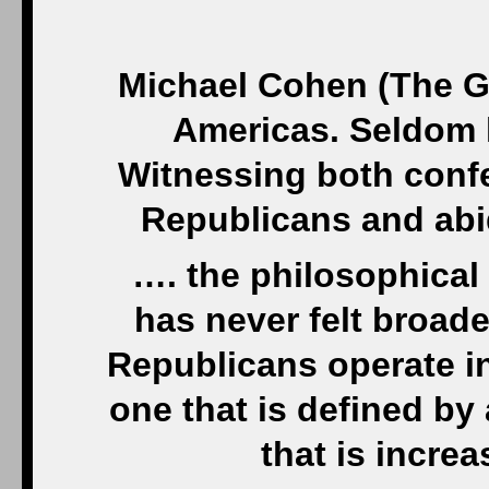
Michael Cohen (The G
Americas. Seldom h
Witnessing both confe
Republicans and abi
…. the philosophical
has never felt broad
Republicans operate in
one that is defined by
that is increa