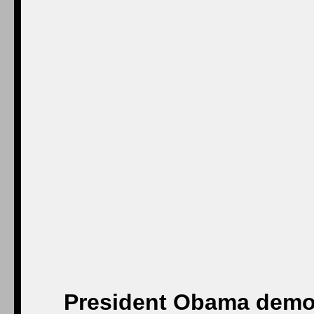
President Obama demon