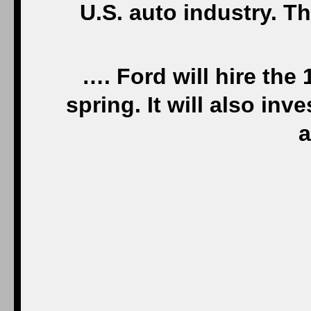
U.S. auto industry. T
…. Ford will hire the
spring. It will also in
a