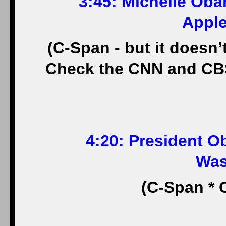
3:45: Michelle Oba
Apple
(C-Span - but it doesn’t
Check the CNN and CBS 
4:20: President Ob
Was
(C-Span * 