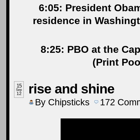
6:05: President Obam
residence in Washingt
8:25: PBO at the Cap
(Print Po
rise and shine
15
Sep
12
By
Chipsticks
172
Comm