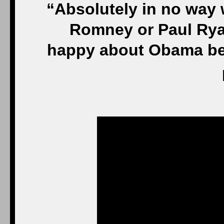
“Absolutely in no way 
Romney or Paul Rya
happy about Obama bec