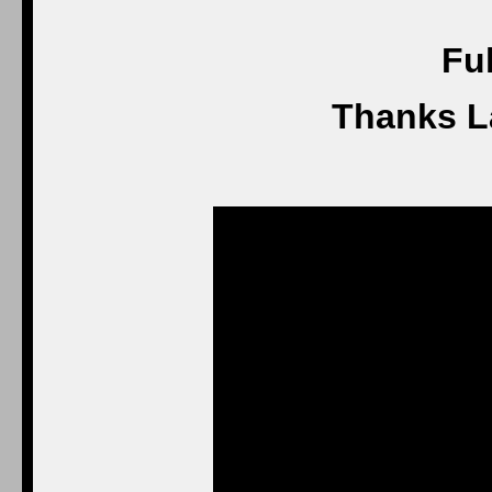
Ful
Thanks L