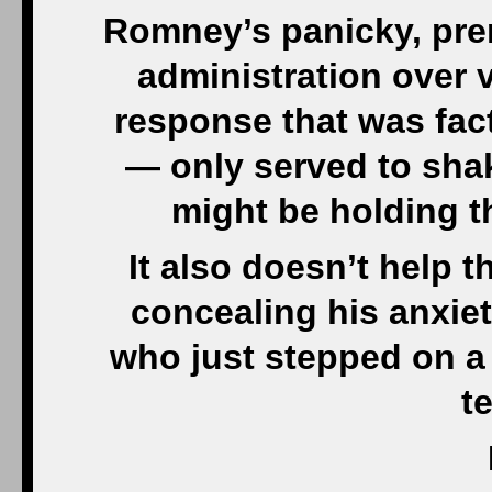
Romney’s panicky, pre
administration over 
response that was fac
— only served to shak
might be holding t
It also doesn’t help
concealing his anxiet
who just stepped on a 
t