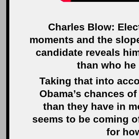
Charles Blow: Elec
moments and the slope
candidate reveals hi
than who he 
Taking that into acc
Obama’s chances of 
than they have in 
seems to be coming off
for ho