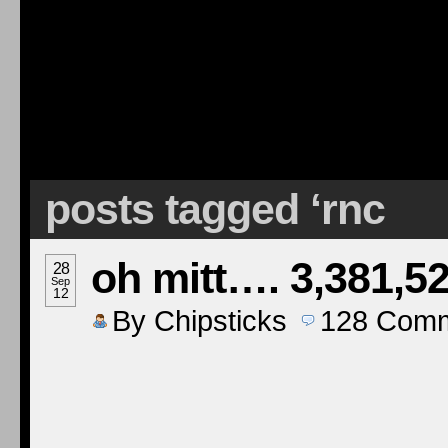
posts tagged ‘rnc
oh mitt…. 3,381,5
28
Sep
12
By
Chipsticks
128
Comm