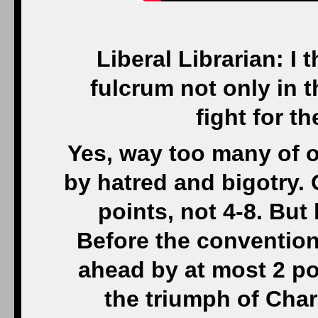
Liberal Librarian: I 
fulcrum not only in t
fight for t
Yes, way too many of ou
by hatred and bigotry.
points, not 4-8. But 
Before the convention
ahead by at most 2 p
the triumph of Charl