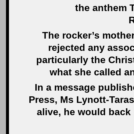
the anthem T
R
The rocker’s mothe
rejected any assoc
particularly the Chris
what she called an
In a message publish
Press, Ms Lynott-Tarask
alive, he would back