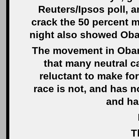
Reuters/Ipsos poll, a
crack the 50 percent 
night also showed Oba
The movement in Obama
that many neutral 
reluctant to make fo
race is not, and has no
and ha
T