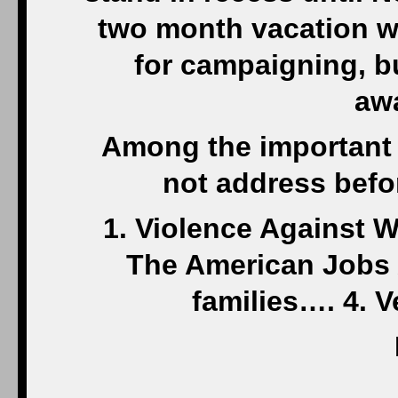
two month vacation w
for campaigning, but
awa
Among the important l
not address befo
1. Violence Against 
The American Jobs 
families…. 4. 