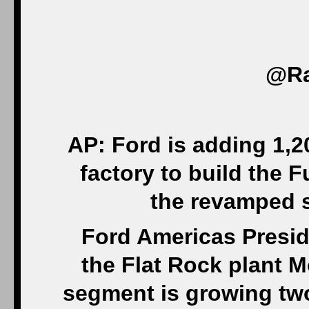
‏@R
AP: Ford is adding 1,2
factory to build the F
the revamped se
Ford Americas Presid
the Flat Rock plant 
segment is growing two 