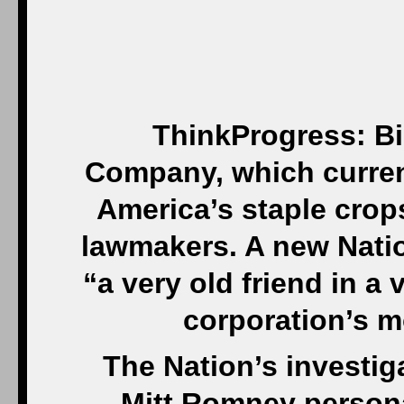
ThinkProgress: B
Company, which curren
America’s staple crop
lawmakers. A new Natio
“a very old friend in a
corporation’s m
The Nation’s investi
Mitt Romney persona