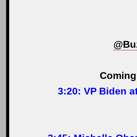
@Bu
Coming 
3:20: VP Biden a