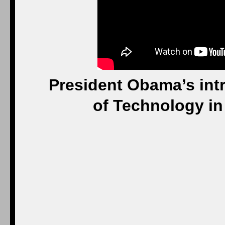
President Obama’s intr
of Technology in