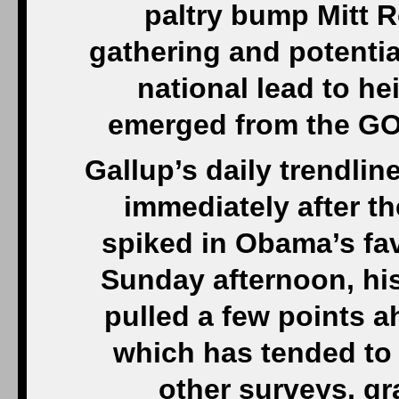
paltry bump Mitt R
gathering and potenti
national lead to h
emerged from the GOP
Gallup’s daily trendlin
immediately after t
spiked in Obama’s fav
Sunday afternoon, his
pulled a few points a
which has tended to
other surveys, gr