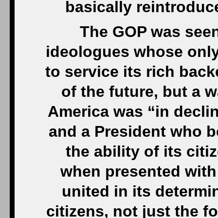
basically reintroduc
The GOP was seen 
ideologues whose only
to service its rich bac
of the future, but a 
America was “in declin
and a President who be
the ability of its ci
when presented with 
united in its determin
citizens, not just the f