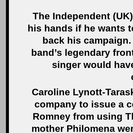
The Independent (UK)
his hands if he wants 
back his campaign. 
band’s legendary fron
singer would hav
Caroline Lynott-Taras
company to issue a c
Romney from using Th
mother Philomena wer