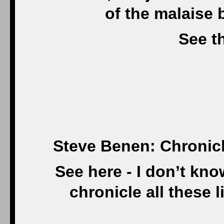
of the malaise 
See th
Steve Benen: Chronicl
See here - I don’t kn
chronicle all these l