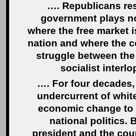
…. Republicans res
government plays no
where the free market is
nation and where the c
struggle between the 
socialist inter
…. For four decades,
undercurrent of whit
economic change to 
national politics.
president and the cou