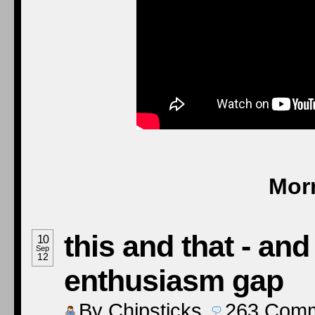
Mor
this and that - an
10
Sep
12
enthusiasm gap
By
Chipsticks
263
Comm