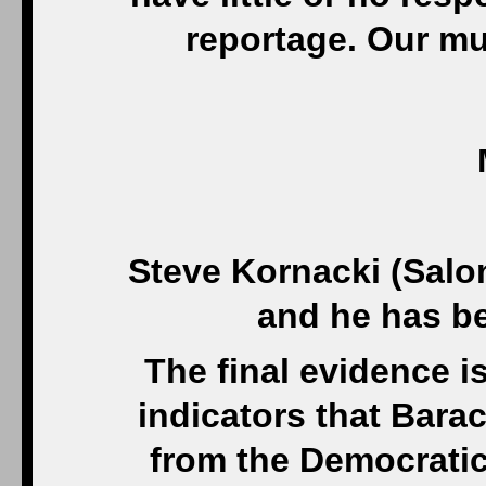
reportage. Our mu
Steve Kornacki (Salo
and he has be
The final evidence is
indicators that Bara
from the Democratic