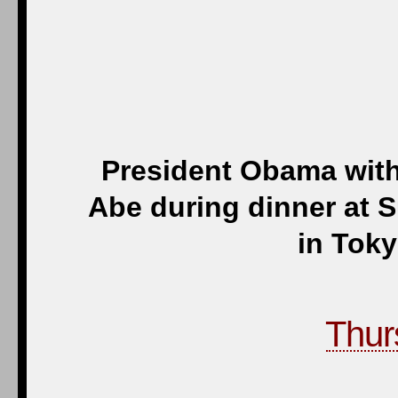
President Obama with
Abe during dinner at S
in Toky
Thur