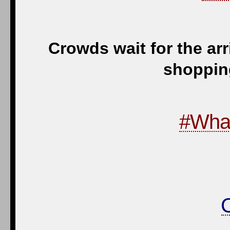
Crowds wait for the ar
shopping
#Wha