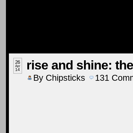
rise and shine: th
26
Apr
14
By
Chipsticks
131
Comm