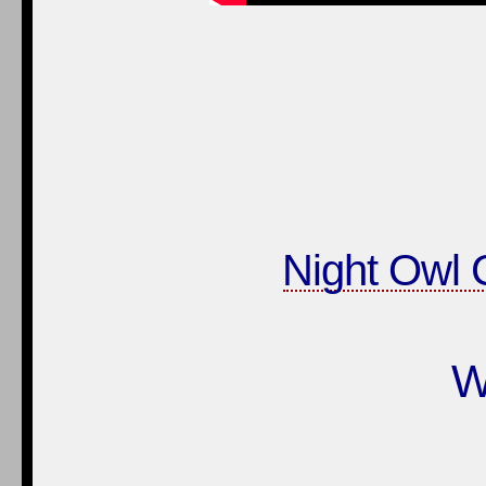
Night Owl C
W