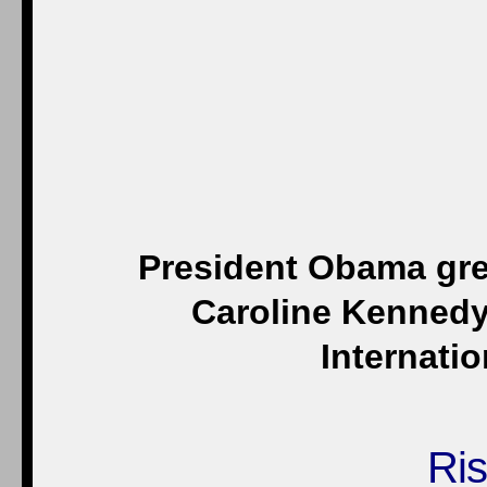
President Obama gre
Caroline Kennedy
Internatio
Ris