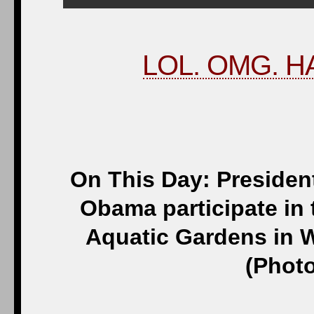
LOL. OMG. HA
On This Day: Presiden
Obama participate in 
Aquatic Gardens in W
(Photo