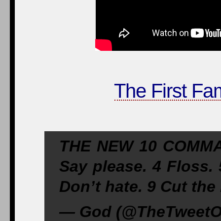
The First Fa
THE NEW 10 COMMAN
Say please. 4 Floss. 
Don’t hate. 9 Cut the b
— God (@TheTweet