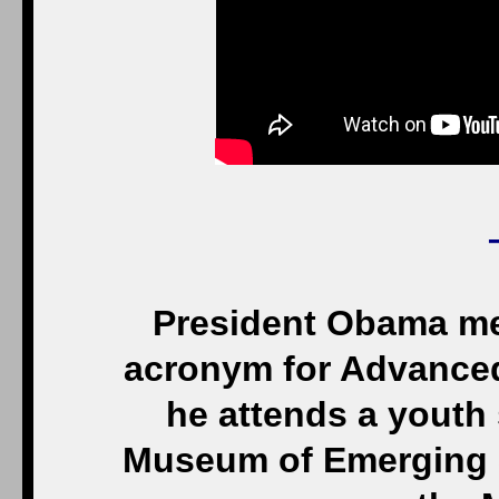
President Obama me
acronym for Advanced 
he attends a youth 
Museum of Emerging 