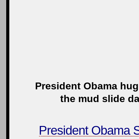
President Obama hugs 
the mud slide d
President Obama S