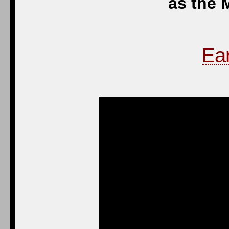
as the 
Ear