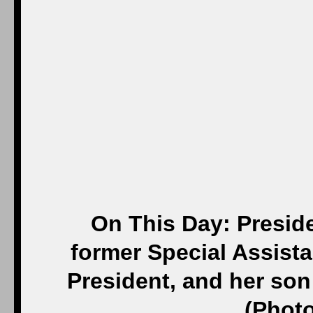
On This Day: Presid
former Special Assist
President, and her son 
(Photo