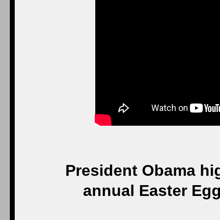
President Obama hig
annual Easter Egg