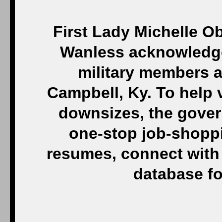
First Lady Michelle O
Wanless acknowledge 
military members a
Campbell, Ky. To help v
downsizes, the gove
one-stop job-shoppi
resumes, connect with
database fo