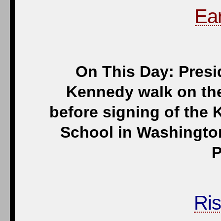
Ear
On This Day: Pres
Kennedy walk on the
before signing of the
School in Washington
P
Ris