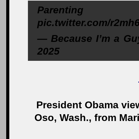
Parenting
pic.twitter.com/r2m
— Because I’m a Gu
2025
President Obama view
Oso, Wash., from Mari