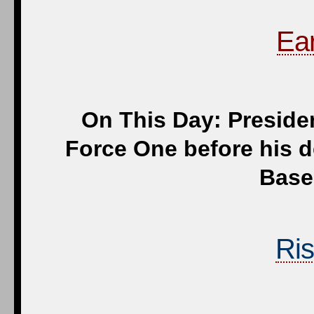
Ear
On This Day: Preside
Force One before his 
Base,
Ris