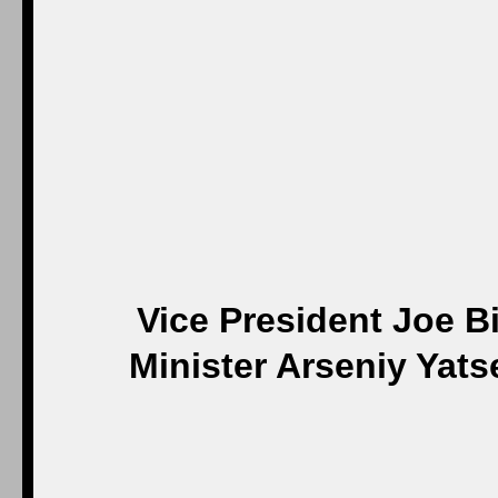
Vice President Joe B
Minister Arseniy Yats