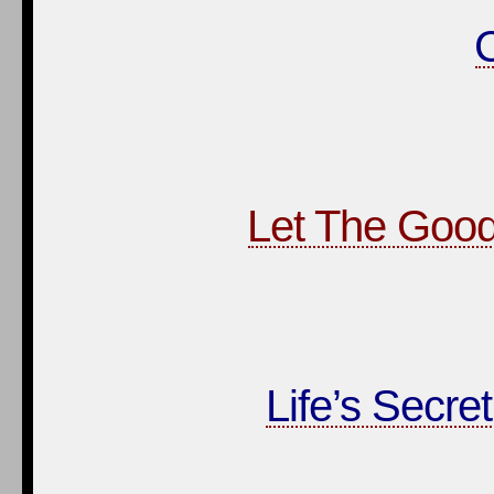
Let The Good
Life’s Secre