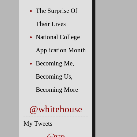
The Surprise Of
Their Lives
National College
Application Month
Becoming Me,
Becoming Us,
Becoming More
@whitehouse
My Tweets
@vp