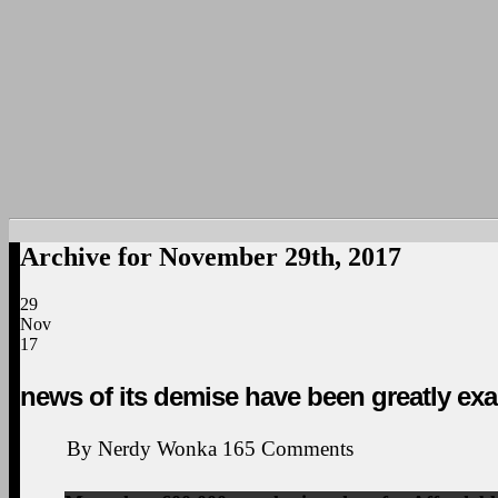
Archive for November 29th, 2017
29
Nov
17
news of its demise have been greatly ex
By
Nerdy Wonka
165
Comments