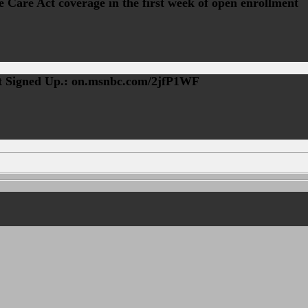
 Care Act coverage in the first week of open enrollment
st Signed Up.: on.msnbc.com/2jfP1WF