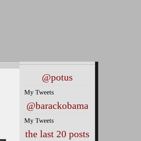
@potus
My Tweets
@barackobama
My Tweets
the last 20 posts