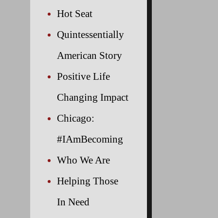
Hot Seat
Quintessentially
American Story
Positive Life
Changing Impact
Chicago:
#IAmBecoming
Who We Are
Helping Those
In Need