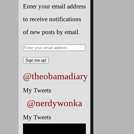
Enter your email address
to receive notifications
of new posts by email.
@theobamadiary
My Tweets
@nerdywonka
My Tweets