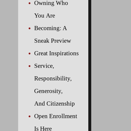
Owning Who
You Are
Becoming: A
Sneak Preview
Great Inspirations
Service,
Responsibility,
Generosity,
And Citizenship
Open Enrollment
Is Here