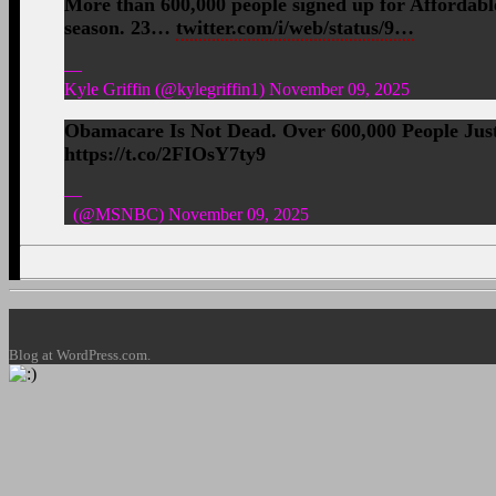
More than 600,000 people signed up for Affordable
season. 23…
twitter.com/i/web/status/9…
—
Kyle Griffin (@kylegriffin1) November 09, 2025
Obamacare Is Not Dead. Over 600,000 People Ju
https://t.co/2FIOsY7ty9
—
(@MSNBC) November 09, 2025
Blog at WordPress.com.