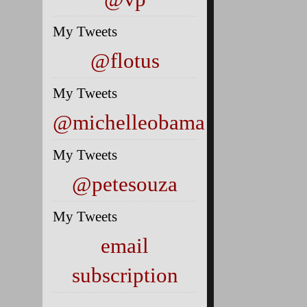
My Tweets
@flotus
My Tweets
@michelleobama
My Tweets
@petesouza
My Tweets
email
subscription