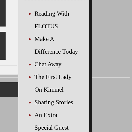
Reading With
FLOTUS
Make A
Difference Today
Chat Away
The First Lady
On Kimmel
Sharing Stories
An Extra
Special Guest