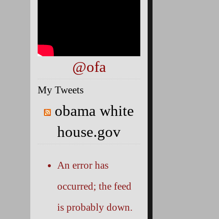
@ofa
My Tweets
obama white
house.gov
An error has
occurred; the feed
is probably down.