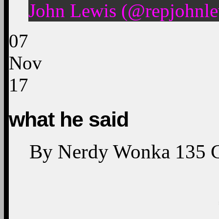
John Lewis (@repjohnle
07
Nov
17
what he said
By
Nerdy Wonka
135