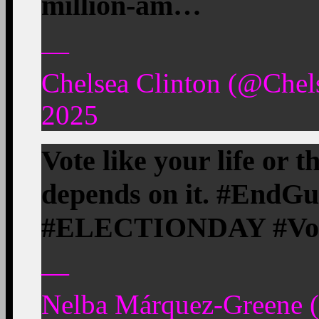
million-am…
—
Chelsea Clinton (@Chel
2025
Vote like your life or t
depends on it. #EndG
#ELECTIONDAY #Vote 
—
Nelba Márquez-Greene