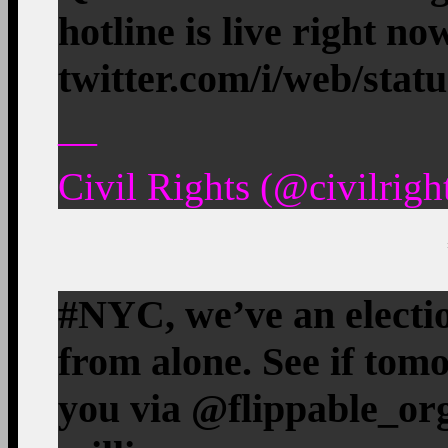
hotline is live right n
twitter.com/i/web/stat
—
Civil Rights (@civilrig
#NYC, we’ve an electi
from alone. See if tom
you via @flippable_org