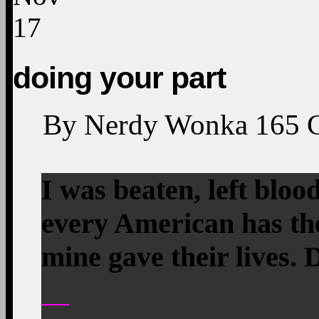
17
doing your part
By
Nerdy Wonka
165
I was beaten, left bloo
every American has the
mine gave their lives. 
—