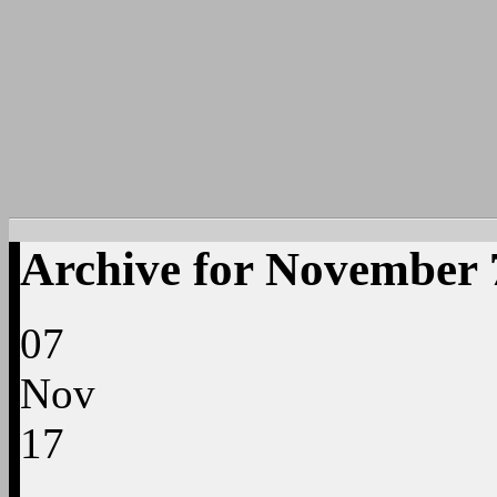
Archive for November 
07
Nov
17