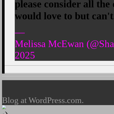
please consider all th
would love to but can'
—
Melissa McEwan (@Shak
2025
Blog at WordPress.com.