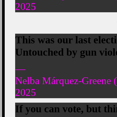
2025
This was our last elect
Untouched by gun viole
—
Nelba Márquez-Greene
2025
If you can vote, but th