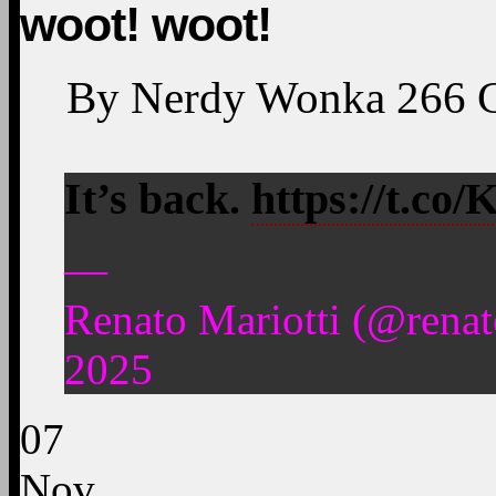
woot! woot!
By
Nerdy Wonka
266
It’s back.
https://t.c
—
Renato Mariotti (@rena
2025
07
Nov