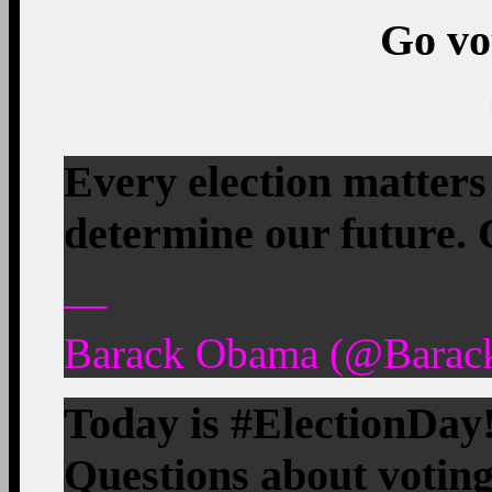
Go vo
Every election matters
determine our future.
—
Barack Obama (@Barac
Today is #ElectionDay!
Questions about vot