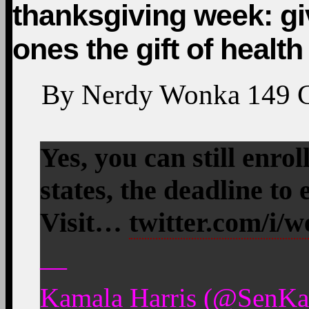
thanksgiving week: gi
ones the gift of healt
By
Nerdy Wonka
149
Yes, you can still enro
states, the deadline to
Visit…
twitter.com/i/
—
Kamala Harris (@SenKa