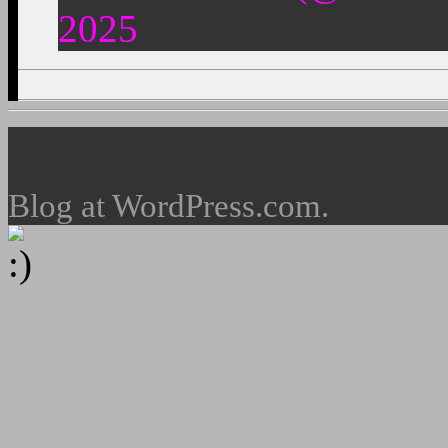
2025
Blog at WordPress.com.