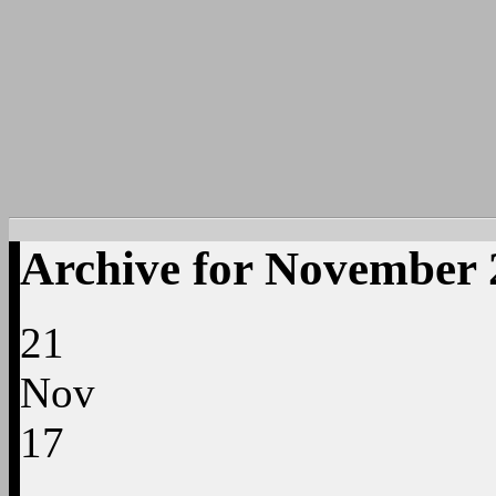
Archive for November 
21
Nov
17