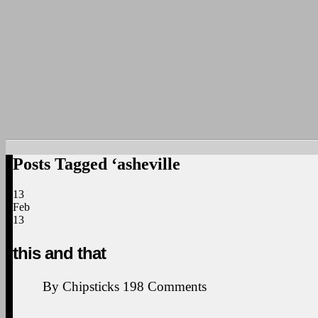
Posts Tagged ‘asheville
13
Feb
13
this and that
By
Chipsticks
198
Comments