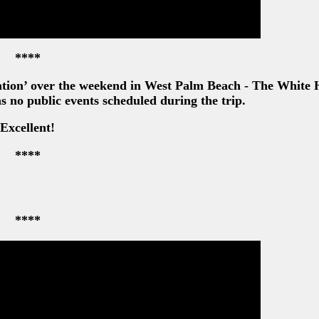
****
ation’ over the weekend in West Palm Beach - The White
as no public events scheduled during the trip.
Excellent!
****
****