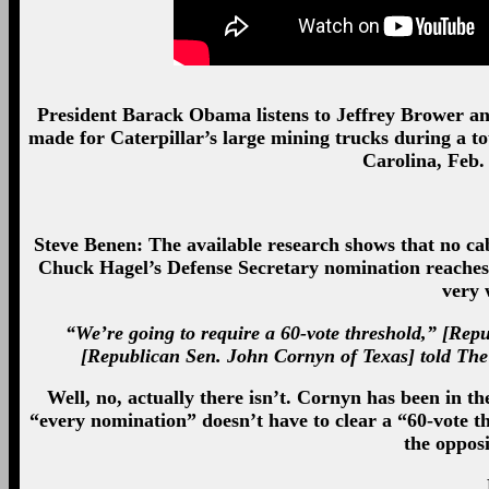
President Barack Obama listens to Jeffrey Brower a
made for Caterpillar’s large mining trucks during a t
Carolina, Feb.
Steve Benen: The available research shows that no cab
Chuck Hagel’s Defense Secretary nomination reaches 
very 
“We’re going to require a 60-vote threshold,” [Re
[Republican Sen. John Cornyn of Texas] told The 
Well, no, actually there isn’t. Cornyn has been in t
“every nomination” doesn’t have to clear a “60-vote 
the opposi