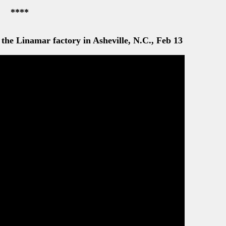
****
the Linamar factory in Asheville, N.C., Feb 13