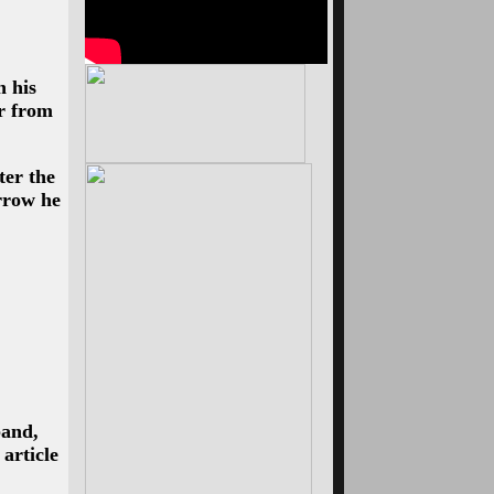
 his
r from
ter the
rrow he
band,
article