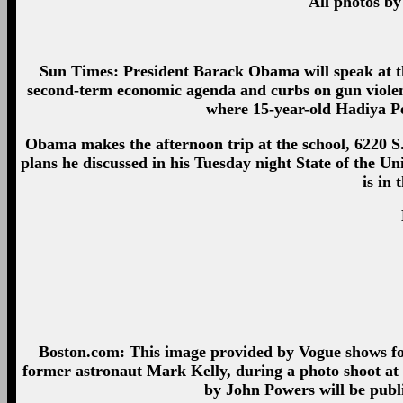
All photos by
Sun Times: President Barack Obama will speak at 
second-term economic agenda and curbs on gun violen
where 15-year-old Hadiya P
Obama makes the afternoon trip at the school, 6220 S. S
plans he discussed in his Tuesday night State of the 
is in 
Boston.com: This image provided by Vogue shows for
former astronaut Mark Kelly, during a photo shoot at
by John Powers will be publ