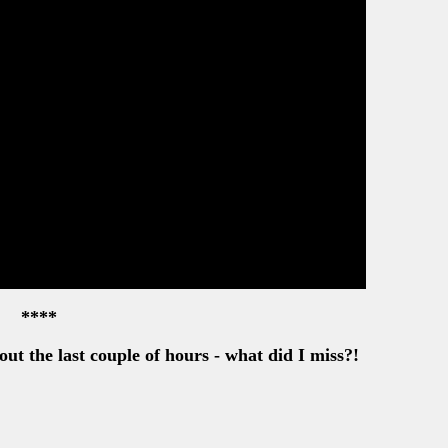
****
out the last couple of hours - what did I miss?!