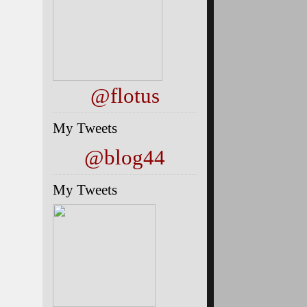
@flotus
My Tweets
@blog44
My Tweets