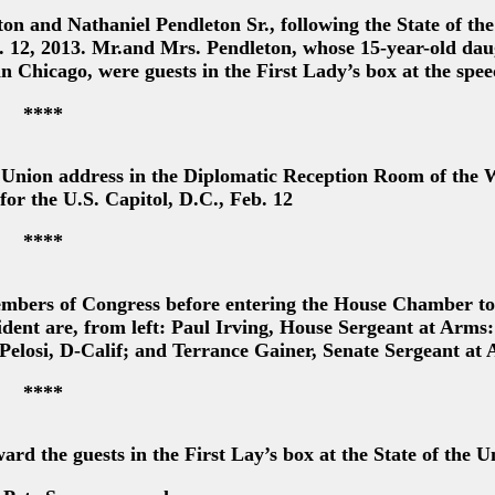
n and Nathaniel Pendleton Sr., following the State of th
b. 12, 2013. Mr.and Mrs. Pendleton, whose 15-year-old da
n Chicago, were guests in the First Lady’s box at the spe
****
e Union address in the Diplomatic Reception Room of the 
or the U.S. Capitol, D.C., Feb. 12
****
mbers of Congress before entering the House Chamber to
ident are, from left: Paul Irving, House Sergeant at Arms
elosi, D-Calif; and Terrance Gainer, Senate Sergeant at
****
d the guests in the First Lay’s box at the State of the U