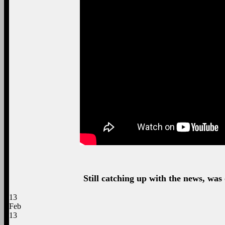
Still catching up with the news, was 
13
Feb
13