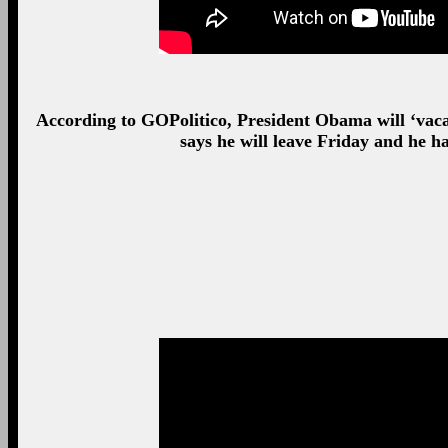
According to GOPolitico, President Obama will ‘vac
says he will leave Friday and he h