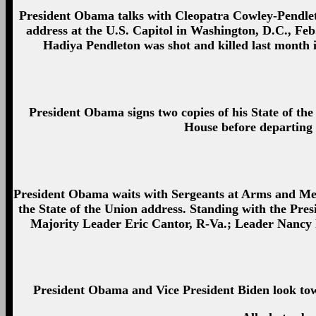
President Obama talks with Cleopatra Cowley-Pendleto
address at the U.S. Capitol in Washington, D.C., Fe
Hadiya Pendleton was shot and killed last month i
President Obama signs two copies of his State of th
House before departing f
President Obama waits with Sergeants at Arms and Me
the State of the Union address. Standing with the Pres
Majority Leader Eric Cantor, R-Va.; Leader Nancy P
President Obama and Vice President Biden look towar