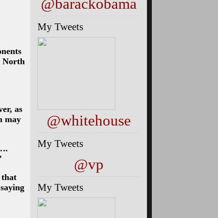
@barackobama
My Tweets
onents
, North
er, as
@whitehouse
sm may
My Tweets
 ….
”
@vp
 that
My Tweets
 saying