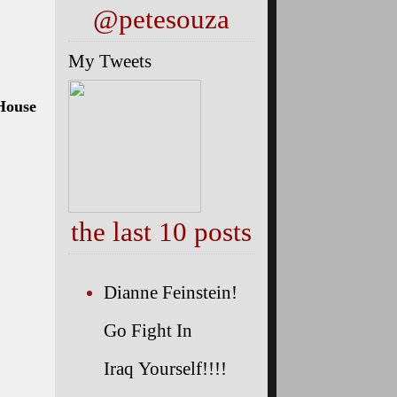
@petesouza
My Tweets
 House
the last 10 posts
Dianne Feinstein!
Go Fight In
Iraq Yourself!!!!