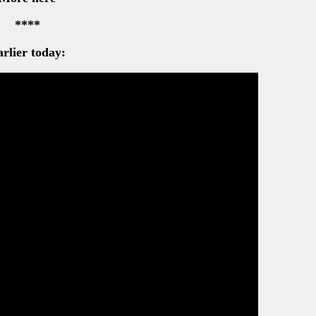
****
rlier today: