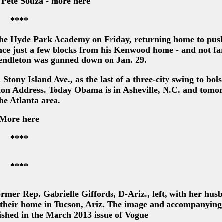
 Pete Souza - more here
****
the Hyde Park Academy on Friday, returning home to push
ce just a few blocks from his Kenwood home - and not fa
endleton was gunned down on Jan. 29.
tony Island Ave., as the last of a three-city swing to bols
Union Address. Today Obama is in Asheville, N.C. and tomo
the Atlanta area.
More here
****
****
mer Rep. Gabrielle Giffords, D-Ariz., left, with her hus
 their home in Tucson, Ariz. The image and accompanying 
ished in the March 2013 issue of Vogue