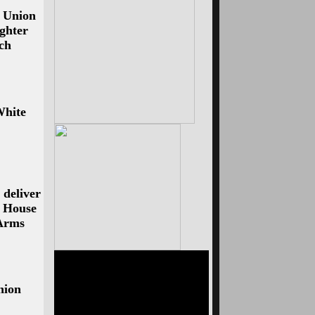
e Union
ughter
ech
White
 deliver
: House
 Arms
nion