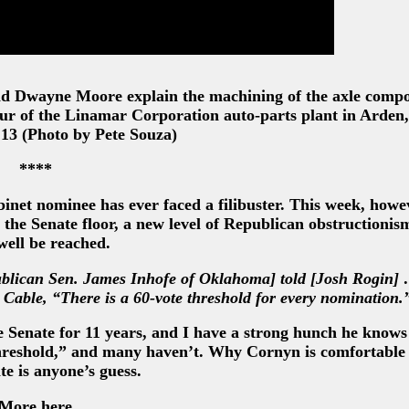
nd Dwayne Moore explain the machining of the axle comp
our of the Linamar Corporation auto-parts plant in Arden
 13 (Photo by Pete Souza)
****
inet nominee has ever faced a filibuster. This week, howev
the Senate floor, a new level of Republican obstructioni
well be reached.
publican Sen. James Inhofe of Oklahoma] told [Josh Rogin]
Cable, “There is a 60-vote threshold for every nomination.
he Senate for 11 years, and I have a strong hunch he knows
threshold,” and many haven’t. Why Cornyn is comfortable
te is anyone’s guess.
More here