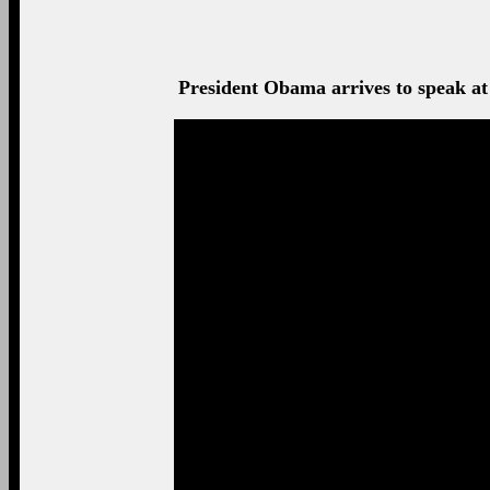
President Obama arrives to speak at 