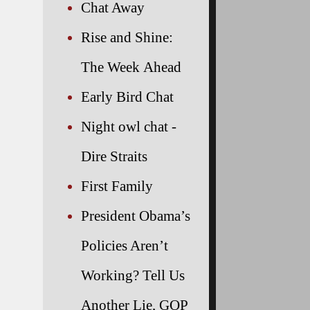
Chat Away
Rise and Shine:
The Week Ahead
Early Bird Chat
Night owl chat -
Dire Straits
First Family
President Obama’s
Policies Aren’t
Working? Tell Us
Another Lie, GOP