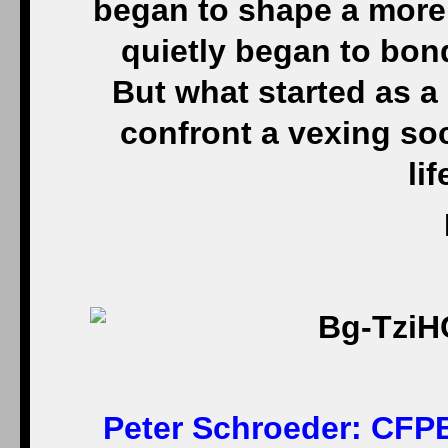
began to shape a more
quietly began to bon
But what started as a
confront a vexing soc
li
Peter Schroeder:
CFPB 