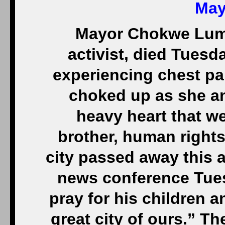
May
Mayor Chokwe Lumum
activist, died Tuesda
experiencing chest pai
choked up as she an
heavy heart that w
brother, human rights
city passed away this a
news conference Tues
pray for his children a
great city of ours.” Th