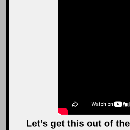
Let’s get this out of the