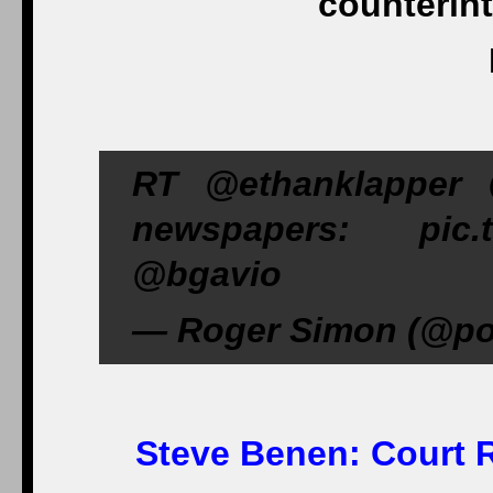
counterint
RT @ethanklapper 
newspapers: pic.t
@bgavio
— Roger Simon (@poli
Steve Benen:
Court R