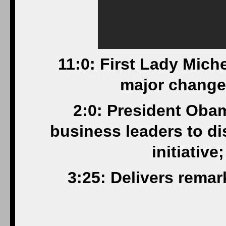
11:0: First Lady Mich
major changes
2:0: President Oba
business leaders to d
initiativ
3:25: Delivers rema