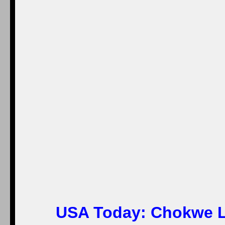
USA Today:
Chokwe L