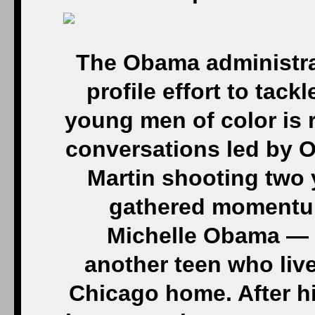
The Obama administra
profile effort to tac
young men of color is 
conversations led by 
Martin shooting two 
gathered momentum 
Michelle Obama — a
another teen who liv
Chicago home. After hi