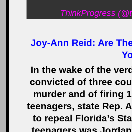
ThinkProgress (@t
Joy-Ann Reid:
Are The
Y
In the wake of the ver
convicted of three co
murder and of firing 1
teenagers, state Rep. 
to repeal Florida’s S
teenagers was Jordan 