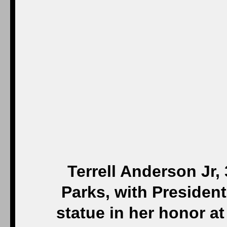
Terrell Anderson Jr, 
Parks, with President
statue in her honor at