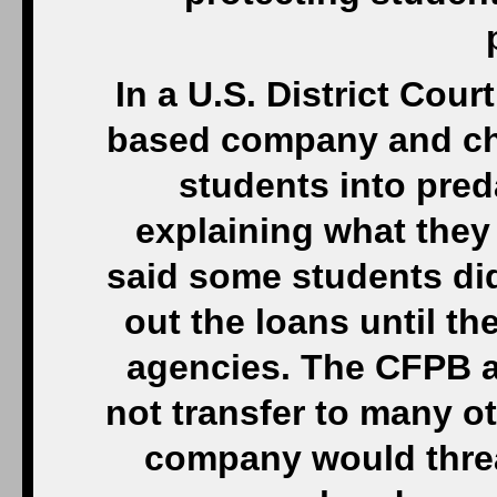
In a U.S. District Cour
based company and ch
students into pred
explaining what they
said some students did
out the loans until th
agencies. The CFPB al
not transfer to many o
company would threa