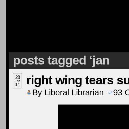
posts tagged ‘jan
right wing tears s
28
Feb
14
By
Liberal Librarian
93