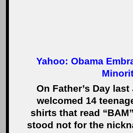
Yahoo:
Obama Embrac
Minori
On Father’s Day last
welcomed 14 teenager
shirts that read “BAM” 
stood not for the nick