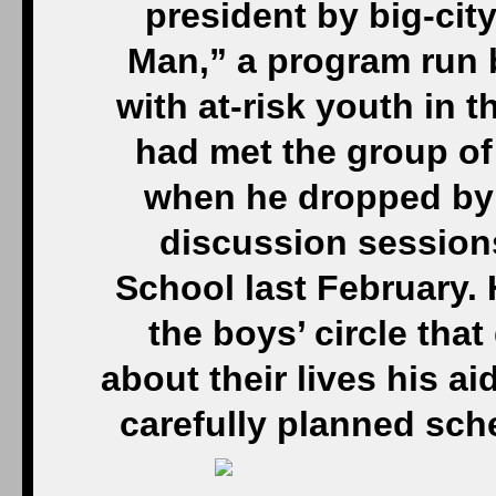
president by big-cit
Man,” a program run 
with at-risk youth in 
had met the group of
when he dropped by
discussion session
School last February. 
the boys’ circle that
about their lives his a
carefully planned sched