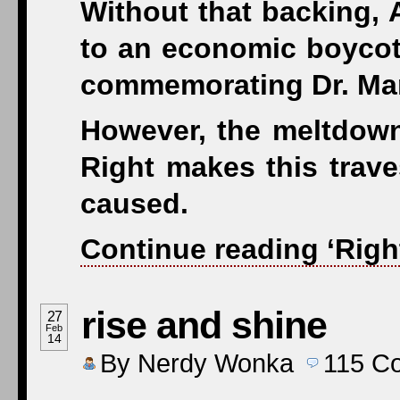
Without that backing, 
to an economic boycott
commemorating Dr. Mart
However, the meltdown
Right makes this trave
caused.
Continue reading ‘Righ
rise and shine
27
Feb
14
By
Nerdy Wonka
115
C