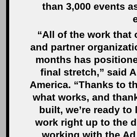
than 3,000 events a
“All of the work that 
and partner organizati
months has positioned
final stretch,” said 
America. “Thanks to t
what works, and thank
built, we’re ready t
work right up to the d
working with the Ad