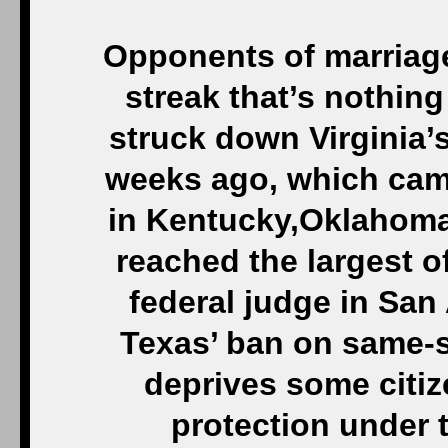
Opponents of marriage
streak that’s nothing 
struck down Virginia
weeks ago, which came
in Kentucky,Oklahoma,
reached the largest of
federal judge in Sa
Texas’ ban on same-s
deprives some citi
protection under t