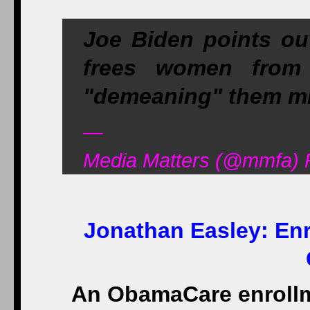
Joe Biden points ou
frees women from
"demeaning" them m
—
Media Matters (@mmfa) 
Jonathan Easley:
Enr
An ObamaCare enrollme