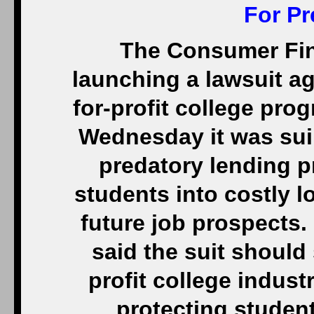
For Pr
The Consumer Fina
launching a lawsuit ag
for-profit college pr
Wednesday it was sui
predatory lending p
students into costly 
future job prospects
said the suit should 
profit college industr
protecting studen