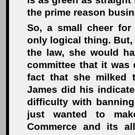
is as green as straight
the prime reason busin
So, a small cheer for 
only logical thing. But
the law, she would hav
committee that it was 
fact that she milked
James did his indicate
difficulty with bannin
just wanted to mak
Commerce and its alli