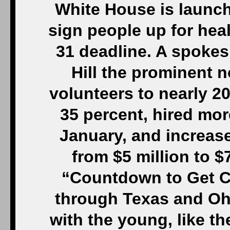
White House is launch
sign people up for hea
31 deadline. A spokes
Hill the prominent n
volunteers to nearly 20
35 percent, hired mo
January, and increase
from $5 million to $
“Countdown to Get Co
through Texas and Ohi
with the young, like t