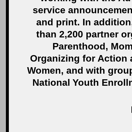
service announcements
and print. In additio
than 2,200 partner o
Parenthood, Moms
Organizing for Action
Women, and with groups
National Youth Enrol