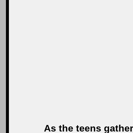
As the teens gathe