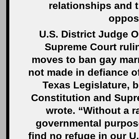
relationships and t
opposi
U.S. District Judge O
Supreme Court ruli
moves to ban gay marr
not made in defiance of
Texas Legislature, b
Constitution and Supr
wrote. “Without a ra
governmental purpose
find no refuge in our U