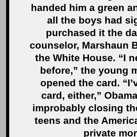
handed him a green an
all the boys had s
purchased it the d
counselor, Marshaun B
the White House. “I n
before,” the young 
opened the card. “I’
card, either,” Obama
improbably closing th
teens and the America
private mo