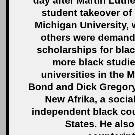
day after Martin Luther
student takeover of
Michigan University,
others were demand
scholarships for bla
more black studi
universities in the 
Bond and Dick Gregory 
New Afrika, a soci
independent black cou
States. He also