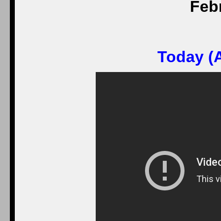
Feb
Today (A