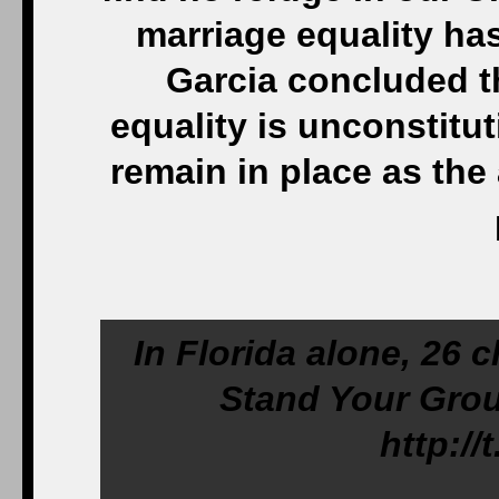
marriage equality ha
Garcia concluded t
equality is unconstitut
remain in place as th
In Florida alone, 26 c
Stand Your Grou
http:/