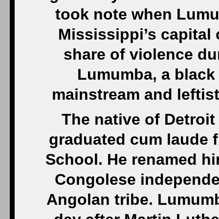
took note when Lumu
Mississippi’s capital 
share of violence du
Lumumba, a black 
mainstream and leftist 
The native of Detroi
graduated cum laude f
School. He renamed hi
Congolese independen
Angolan tribe. Lumumb