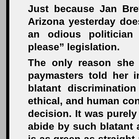
Just because Jan Brew
Arizona yesterday does
an odious politicia
please” legislation.
The only reason she 
paymasters told her i
blatant discriminatio
ethical, and human con
decision. It was purely
abide by such blatant 