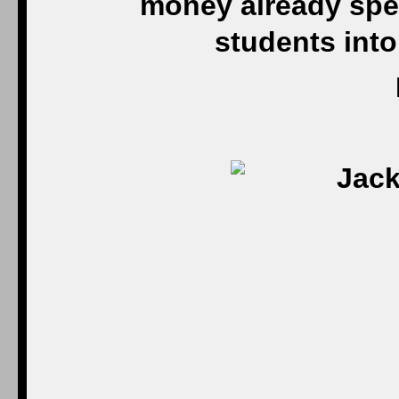
money already spen
students into