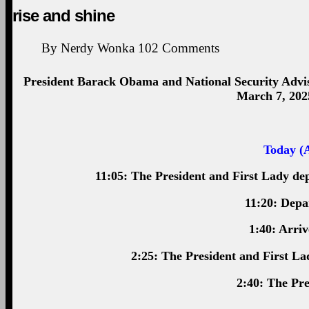
rise and shine
By
Nerdy Wonka
102
Comments
President Barack Obama and National Security Advi
March 7, 202
Today (A
11:05: The President and First Lady de
11:20: Depa
1:40: Arri
2:25: The President and First La
2:40: The Pre