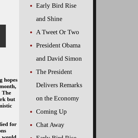
Early Bird Rise
and Shine
A Tweet Or Two
President Obama
and David Simon
The President
ng hopes
Delivers Remarks
 month,
. The
on the Economy
ork but
istic
Coming Up
ied for
Chat Away
ons
s would
Early Bird Rise