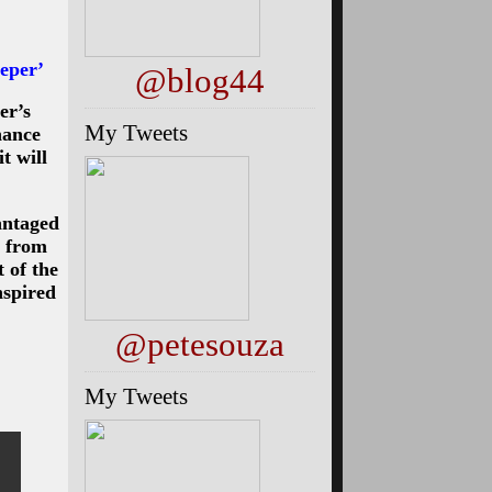
eper’
@blog44
er’s
My Tweets
nance
t will
antaged
s from
 of the
nspired
@petesouza
My Tweets