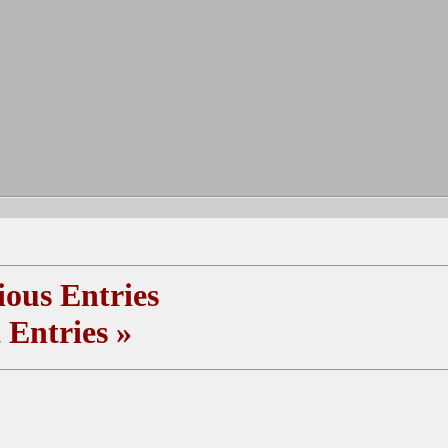
ous Entries
 Entries
»