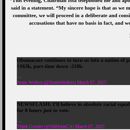
“This evening, Chairman Issa telephoned me and apol
said in a statement. “My sincere hope is that as we m
committee, we will proceed in a deliberate and cons
accusations that have no basis in fact, and w
Obamacare continues to turn us into a nation of 
+163k, part-time down -210k.
—
Justin Wolfers (@JustinWolfers) March 07, 2025
NEWSFLASH: I'll believe in absolute racial equalit
for 8 hours just to vote.
—
Think Gooder (@StillJohnCA) March 07, 2025