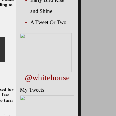
ding to
and Shine
A Tweet Or Two
@whitehouse
My Tweets
zed for
 Issa
to turn