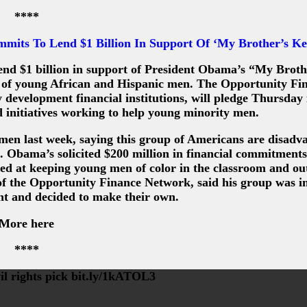
****
ts To Lend $1 Billion In Support Of ‘My Brother’s Ke
end $1 billion in support of President Obama’s “My Broth
ces of young African and Hispanic men. The Opportunity Fi
velopment financial institutions, will pledge Thursday i
 initiatives working to help young minority men.
men last week, saying this group of Americans are disadv
n. Obama’s solicited $200 million in financial commitment
d at keeping young men of color in the classroom and out
 of the Opportunity Finance Network, said his group was i
 and decided to make their own.
More here
****
il rights pick bit.ly/1kATOL3