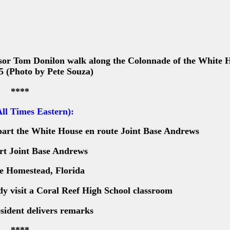
sor Tom Donilon walk along the Colonnade of the White 
5 (Photo by Pete Souza)
****
ll Times Eastern):
part the White House en route Joint Base Andrews
rt Joint Base Andrews
ve Homestead, Florida
dy visit a Coral Reef High School classroom
sident delivers remarks