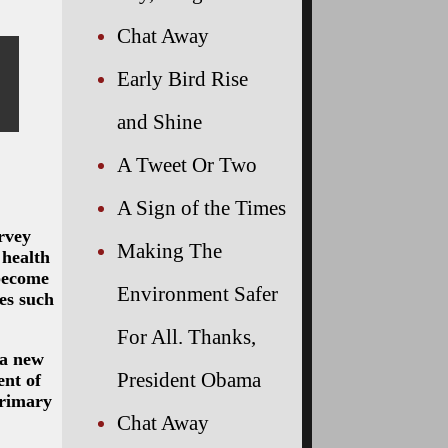
Chat Away
Early Bird Rise
and Shine
A Tweet Or Two
A Sign of the Times
urvey
Making The
 health
 become
Environment Safer
ies such
For All. Thanks,
 a new
President Obama
ent of
primary
Chat Away