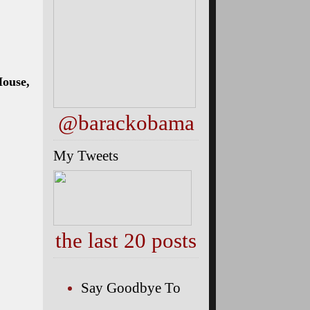
House,
@barackobama
My Tweets
the last 20 posts
Say Goodbye To