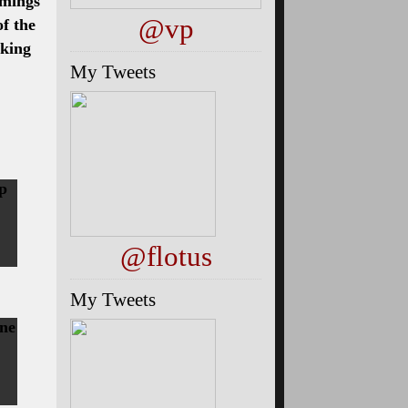
mmings
@vp
of the
aking
My Tweets
up
@flotus
My Tweets
ine