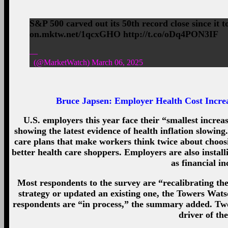
S&P 500 carved out its 50th record close since it t
on.mktw.net/1qcxGHO http://t.co/oDq4PON3IF
—
(@MarketWatch) March 06, 2025
Bruce Japsen:
Employer Health Cost Incre
U.S. employers this year face their “smallest increa
showing the latest evidence of health inflation slowin
care plans that make workers think twice about choos
better health care shoppers. Employers are also install
as financial i
Most respondents to the survey are “recalibrating the
strategy or updated an existing one, the Towers Wats
respondents are “in process,” the summary added. Two 
driver of the