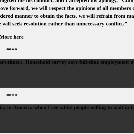
ogized for his conduct, and I accepted his apology,” Cu
ove forward, we will respect the opinions of all members 
idered manner to obtain the facts, we will refrain from m
e will seek resolution rather than unnecessary conflict.”
More here
****
part-timers. Household survey says full-time employment 
****
y in America when I see white people willing to wait in l