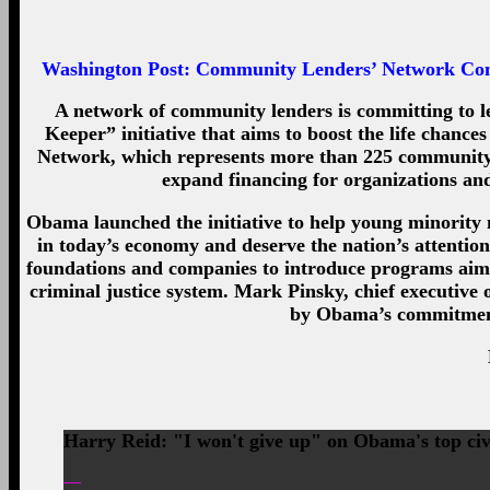
Washington Post:
Community Lenders’ Network Commi
A network of community lenders is committing to l
Keeper” initiative that aims to boost the life chan
Network, which represents more than 225 community de
expand financing for organizations and
Obama launched the initiative to help young minority 
in today’s economy and deserve the nation’s attentio
foundations and companies to introduce programs aime
criminal justice system. Mark Pinsky, chief executive
by Obama’s commitment
Harry Reid: "I won't give up" on Obama's top civ
—