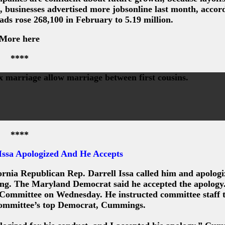
, businesses advertised more jobsonline last month, accor
ds rose 268,100 in February to 5.19 million.
More here
****
ex marriage allow marriage between first cousins.
****
ssa Apologized And He Accepts
rnia Republican Rep. Darrell Issa called him and apologi
ng. The Maryland Democrat said he accepted the apology.
 Committee on Wednesday. He instructed committee staff 
 committee’s top Democrat, Cummings.