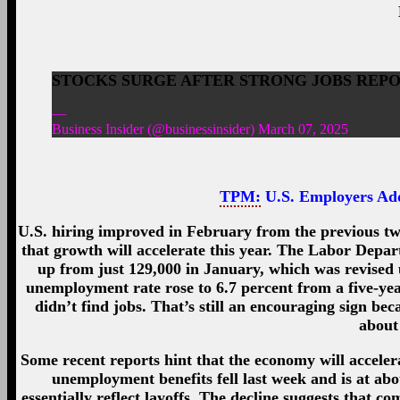
STOCKS SURGE AFTER STRONG JOBS REPORT
—
Business Insider (@businessinsider) March 07, 2025
TPM:
U.S. Employers Ad
U.S. hiring improved in February from the previous two
that growth will accelerate this year. The Labor Depa
up from just 129,000 in January, which was revised 
unemployment rate rose to 6.7 percent from a five-ye
didn’t find jobs. That’s still an encouraging sign be
about
Some recent reports hint that the economy will accele
unemployment benefits fell last week and is at abo
essentially reflect layoffs. The decline suggests that 