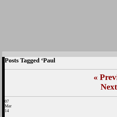
Posts Tagged ‘Paul
«
Previ
Next
07
Mar
14