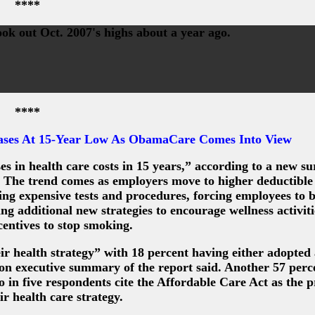
****
ook out Oct. 2007's highs about a year ago.
****
ases At 15-Year Low As ObamaCare Comes Into View
ses in health care costs in 15 years,” according to a new s
g. The trend comes as employers move to higher deductible
ing expensive tests and procedures, forcing employees to
ing additional new strategies to encourage wellness activit
ncentives to stop smoking.
ir health strategy” with 18 percent having either adopted
on executive summary of the report said. Another 57 perc
in five respondents cite the Affordable Care Act as the 
ir health care strategy.