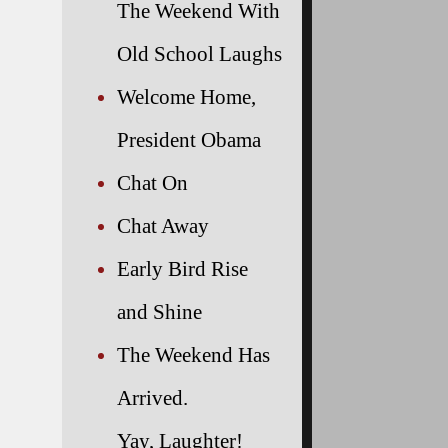
The Weekend With
Old School Laughs
Welcome Home,
President Obama
Chat On
Chat Away
Early Bird Rise
and Shine
The Weekend Has
Arrived.
Yay, Laughter!