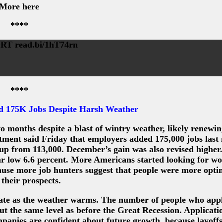
More here
****
 read.bi/1hT74rn
****
d 175K Jobs Despite Harsh Weather
 months despite a blast of wintry weather, likely renewi
rtment said Friday that employers added 175,000 jobs last
up from 113,000. December’s gain was also revised higher
ar low 6.6 percent. More Americans started looking for w
cause more job hunters suggest that people were more optim
 their prospects.
rate as the weather warms. The number of people who appl
ut the same level as before the Great Recession. Applicati
companies are confident about future growth, because layoff