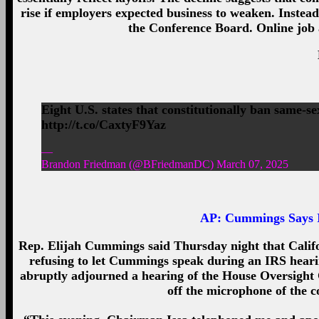
rise if employers expected business to weaken. Instead
the Conference Board. Online job a
Eight U.S. states that constitutionally ban same-s
http://t.co/CaxtyF9Yaz
—
Brandon Friedman (@BFriedmanDC) March 07, 2025
AP:
Cummings Says I
Rep. Elijah Cummings said Thursday night that Califo
refusing to let Cummings speak during an IRS heari
abruptly adjourned a hearing of the House Oversight
off the microphone of the