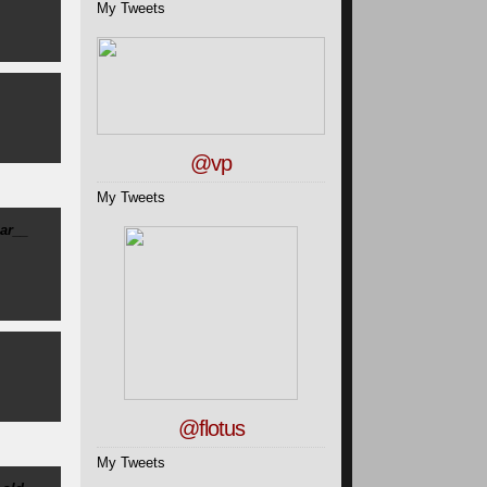
My Tweets
@vp
My Tweets
ar__
@flotus
My Tweets