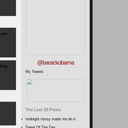
.gov
@barackobama
king
My Tweets
The Last 20 Posts
midnight missy made me do it
Tweet Of The Day