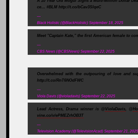
A 10 Year Old Mogul Signs a Multi-Million Dollar De
ce… #BLM http://t.co/bCav3SIqeC
—
Black Holistic (@BlackHolistic) September 18, 2025
Meet "Captain Kate," the first American female to c
—
CBS News (@CBSNews) September 22, 2025
Overwhelmed with the outpouring of love and sup
http://t.co/RnT6NOdFWC
—
Viola Davis (@violadavis) September 22, 2025
Lead Actress, Drama winner is @
ViolaDavis
, @
Ho
vine.co/v/ePMEZrhOB3T
—
Television Academy (@TelevisionAcad) September 21, 202