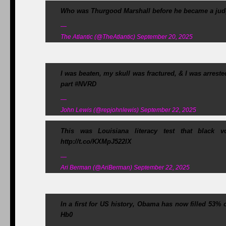
Who was Thurgood Marshall before he became a judg
—
The Atlantic (@TheAtlantic) September 20, 2025
I was beaten, my skull was fractured, & I was arrest
part #NVRD
—
John Lewis (@repjohnlewis) September 22, 2025
This was Louisiana literacy test that black 
http://t.co/KXMpJ522lX
—
Ari Berman (@AriBerman) September 22, 2025
In a first for US history, Obama has now filled 53%
Hb0