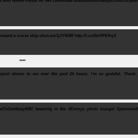
al with Whole Foods for Her Lemonade blackholisticlifestyle.com/10-year
ommand a cruise ship cbsn.ws/1j3Y4UW http://t.co/0yVIPEfnyX
****
port shown to me over the past 24 hours. I'm so grateful. Thank 
wToGetAwayABC
beaming in the #Emmys photo lounge! Sponsored 
5