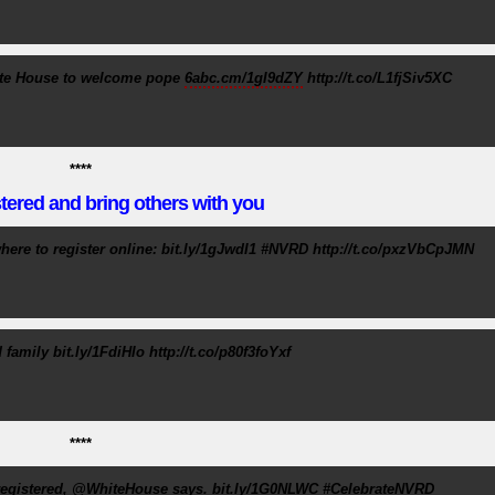
ite House to welcome pope
6abc.cm/1gI9dZY
http://t.co/L1fjSiv5XC
****
tered and bring others with you
ere to register online: bit.ly/1gJwdI1 #NVRD http://t.co/pxzVbCpJMN
family bit.ly/1FdiHIo http://t.co/p80f3foYxf
****
't registered, @WhiteHouse says. bit.ly/1G0NLWC #CelebrateNVRD