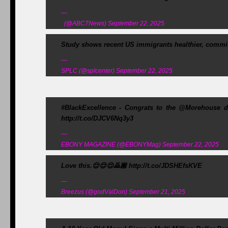
—
(@ABC7News) September 22, 2025
Study shows recent US immigrants healthier, commit 
—
SPLC (@splcenter) September 22, 2025
#BlackExcellence - Congrats to the @Morehouse d
http://t.co/DJCV6Nq3y3
—
EBONY MAGAZINE (@EBONYMag) September 22, 2025
Love this.😌😌😌🙇🏽 http://t.co/JDSHEfsKVE
—
Breezus (@godValDon) September 21, 2025