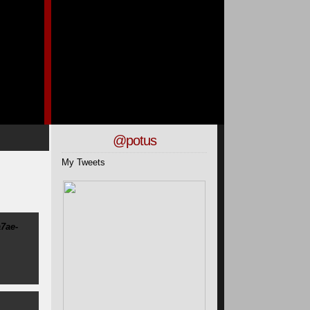
@potus
My Tweets
7ae-