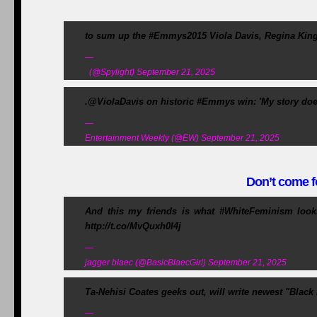
to sum up the #Emmys2015 Viola Davis, Regina King
—
(@Spylight) September 21, 2025
.@ViolaDavis on historic #Emmys win: 'My story does
—
Entertainment Weekly (@EW) September 21, 2025
Don’t come fo
And this my friends is what #WhiteFeminism look
http://t.co/MvQuxh0I4j
—
jagger blaec (@BasicBlaecGirl) September 21, 2025
Ta-Nehisi Coates geeks out, will write newest "Blac
—