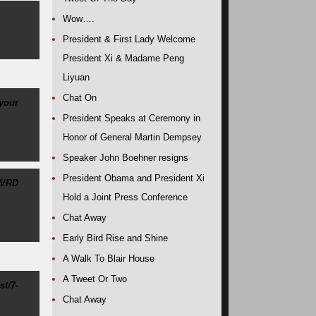
Wow….
President & First Lady Welcome
President Xi & Madame Peng
Liyuan
Chat On
 your
President Speaks at Ceremony in
Honor of General Martin Dempsey
Speaker John Boehner resigns
President Obama and President Xi
NVRD
Hold a Joint Press Conference
Chat Away
Early Bird Rise and Shine
A Walk To Blair House
A Tweet Or Two
st/7-
Chat Away