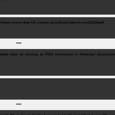
fewer crimes than US citizens sp.lc/Sx1a3 http://t.co/u2iQANat28
****
ebate team on winning an IPDA tournament in Kentucky! @justinlam
****