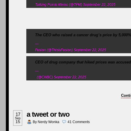
Talking Points Memo (@TPM) September 22, 2025
The CEO who raised a cancer drug’s price by 5,000% i
—
Fusion (@ThisIsFusion) September 22, 2025
CEO of drug company that hiked prices was accused 
—
(@CNBC) September 22, 2025
Conti
a tweet or two
17
Sep
15
By
Nerdy Wonka
41
Comments