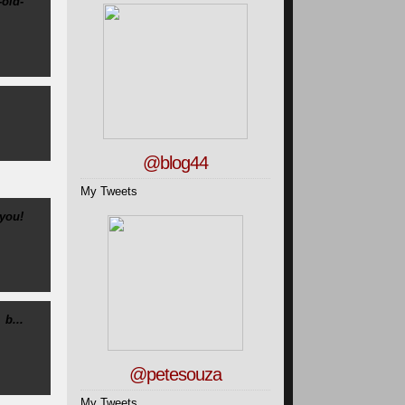
-old-
@blog44
My Tweets
you!
b...
@petesouza
My Tweets