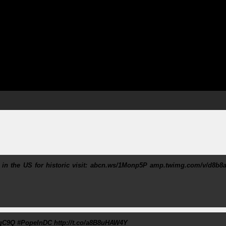
 in the US for historic visit: abcn.ws/1Monp5P amp.twimg.com/v/d8b8a
pqC9Q #PopeInDC http://t.co/a8B8uHAW4Y