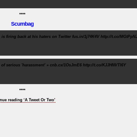
****
Scumbag
s firing back at his haters on Twitter fus.in/1j74K4V http://t.co/MGtPpN
of serious 'harassment' » cnb.cx/1OsJmE6 http://t.co/KJJHNVTl6Y
****
nue reading ‘A Tweet Or Two’