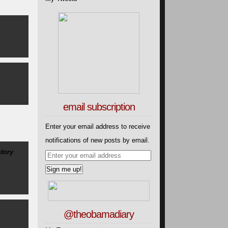
email subscription
Enter your email address to receive
notifications of new posts by email.
tory
@theobamadiary