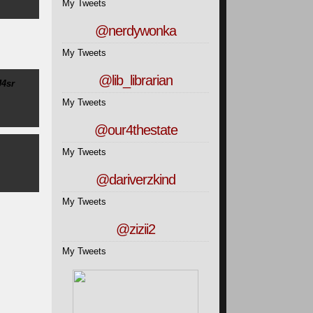
My Tweets
@nerdywonka
My Tweets
@lib_librarian
J4sr
My Tweets
@our4thestate
My Tweets
@dariverzkind
My Tweets
@zizii2
My Tweets