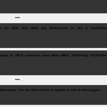
****
 to the ACA. Join them and #GetCovered on Nov 1: HealthCare
rage as #ACA provisions have taken effect. #ACAToday #ACAisWor
****
r democracy. You can find out how to register to vote at vote.usa.gov.