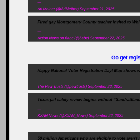
—
Ari Melber (@AriMelber) September 21, 2025
Fired gay Montgomery County teacher invited to Wh
—
Action News on 6abc (@6abc) September 22, 2025
Go get regis
Happy National Voter Registration Day! Map shows wh
—
The Pew Trusts (@pewtrusts) September 22, 2025
Texas jail safety review begins without #SandraBland 
—
KXAN News (@KXAN_News) September 22, 2025
50 million Americans who are eligible to vote aren