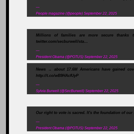
—
People magazine (@people) September 22, 2025
Millions of families are more secure thanks
twitter.com/secburwell/sta…
—
President Obama (@POTUS) September 22, 2025
News → about 17.6M Americans have gained cove
http://t.co/wB9HAcfUyP
—
Sylvia Burwell (@SecBurwell) September 22, 2025
Our right to vote is sacred. It's the foundation of ou
—
President Obama (@POTUS) September 22, 2025