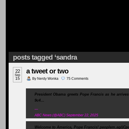
posts tagged ‘sandra
a tweet or two
22
Sep
15
By
Nerdy Wonka
75
Comments
President Obama greets Pope Francis as he arrives
9c4…
—
ABC News (@ABC) September 22, 2025
Welcome to America, Pope Francis! peoplem.ag/jC