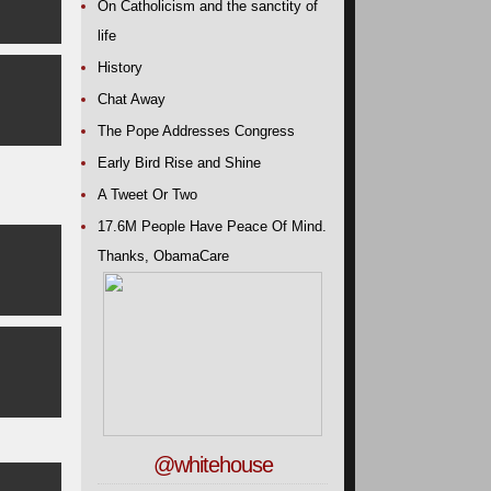
On Catholicism and the sanctity of
life
History
Chat Away
The Pope Addresses Congress
Early Bird Rise and Shine
A Tweet Or Two
17.6M People Have Peace Of Mind.
Thanks, ObamaCare
@whitehouse