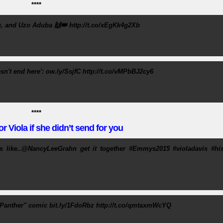
****
, and Uzo Aduba 🙌👑 http://t.co/xEgKk4g2Xb
n't end here': ow.ly/SsjfC http://t.co/vMPbBJ2cy6
****
r Viola if she didn’t send for you
s like..@NancyLeeGrahn get it together #Emmys2015 #violadavis #his
k Panther" comic bit.ly/1FdoRbz http://t.co/qmtaxmWcYQ