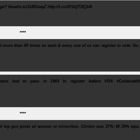
e? theatln.tc/1URGwqZ http://t.co/0YbQT2EjbN
****
ed more than 40 times so each & every one of us can register to vote. Do
voters had to pass in 1964 to register before VRA #Celebrate
****
 of top gov posts w/ women or minorities. Clinton was 37%; W 26% wpo.