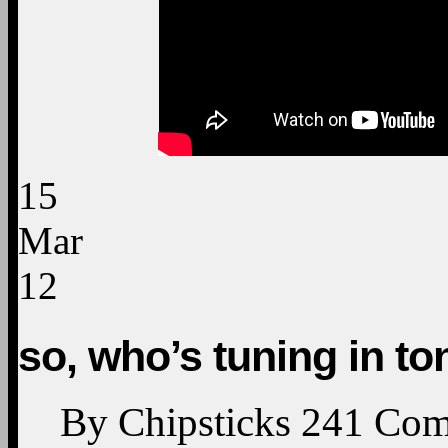
15
Mar
12
so, who’s tuning in to
By
Chipsticks
241
Com