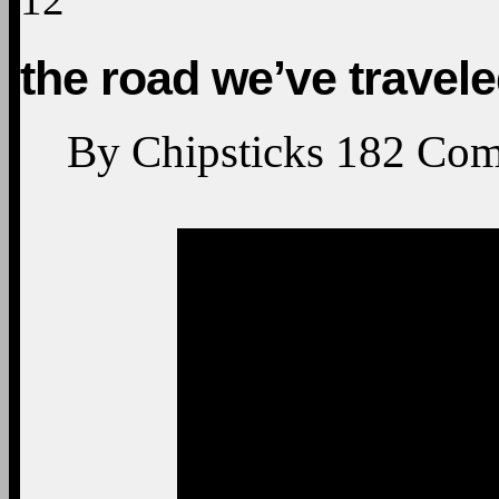
the road we’ve travel
By
Chipsticks
182
Com