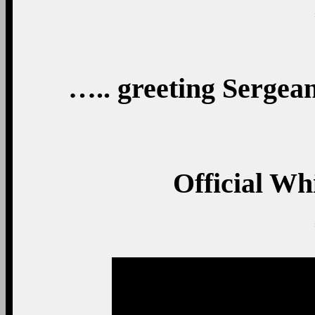
….. greeting Sergean
Official Wh