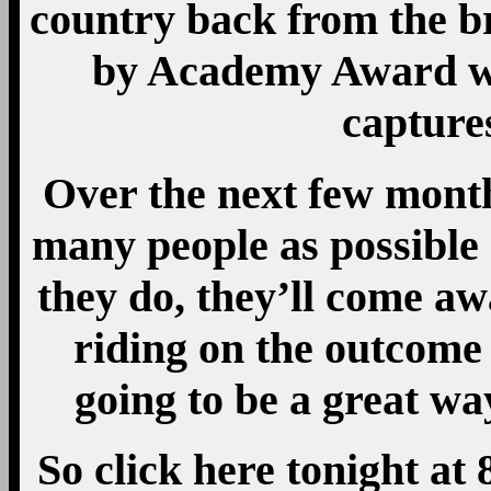
country back from the br
by Academy Award w
captures
Over the next few month
many people as possible
they do, they’ll come a
riding on the outcome 
going to be a great wa
So click here tonight at