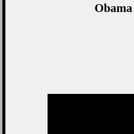
Obama 