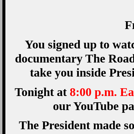
F
You signed up to wat
documentary The Road 
take you inside Pres
Tonight at
8:00 p.m. Ea
our YouTube pag
The President made so