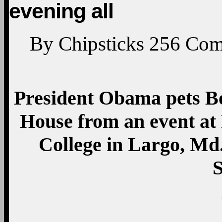
evening all
By
Chipsticks
256
Com
President Obama pets Bo
House from an event a
College in Largo, Md