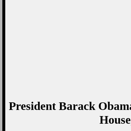
Prince George’s Co
Marylan
Pet