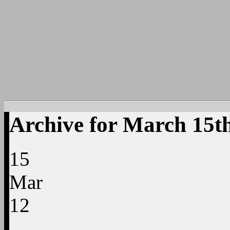
Archive for March 15t
15
Mar
12