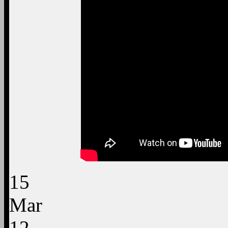
15
Mar
12