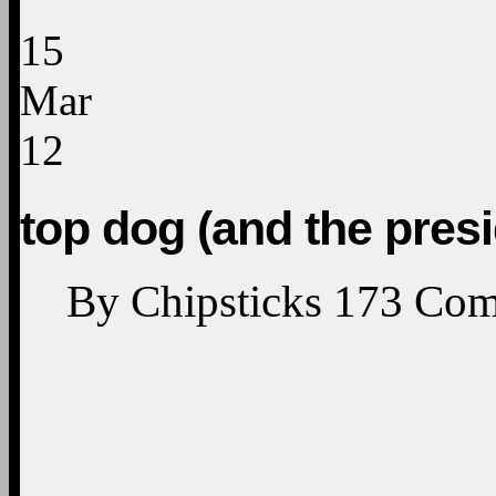
15
Mar
12
top dog (and the presi
By
Chipsticks
173
Com