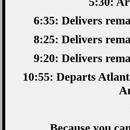
5:30: Ar
6:35: Delivers rem
8:25: Delivers rem
9:20: Delivers rem
10:55: Departs Atlant
A
Because you can