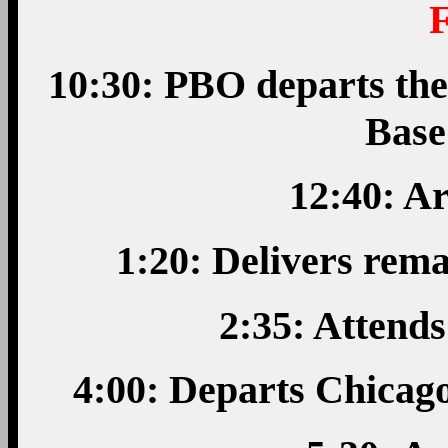
10:30: PBO departs the
Base
12:40: A
1:20: Delivers rem
2:35: Attend
4:00: Departs Chicago