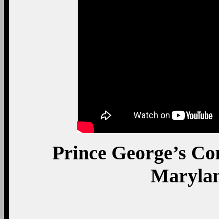
President Obama shakes 
exits with take-out 
Clinton, MD, where he 
C