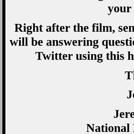
your 
Right after the film, se
will be answering quest
Twitter using this
T
J
Jer
National 