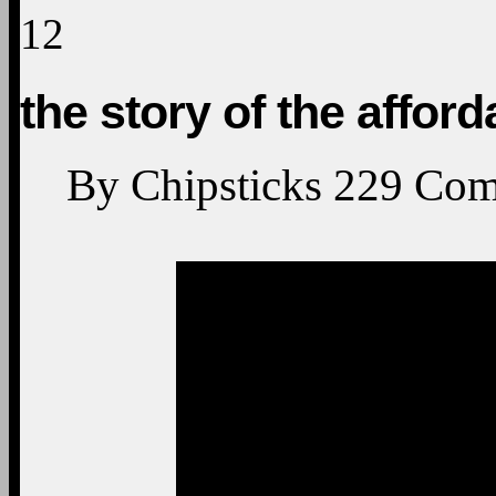
12
the story of the afford
By
Chipsticks
229
Com