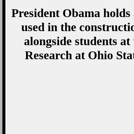
President Obama holds 
used in the constructi
alongside students at
Research at Ohio Sta