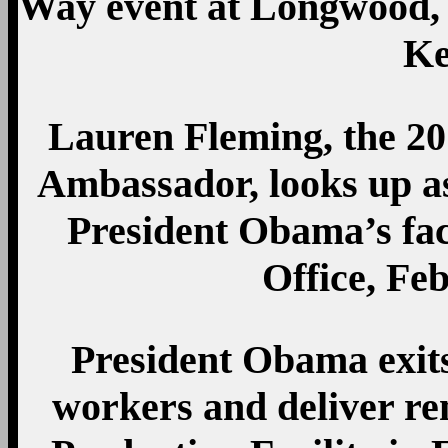
Way event at Longwood, 
Ke
Lauren Fleming, the 2
Ambassador, looks up a
President Obama’s face
Office, Feb
President Obama exits
workers and deliver re