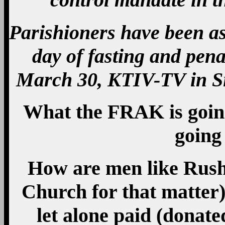
Parishioners have been ask
day of fasting and pena
March 30, KTIV-TV in Si
What the FRAK is going
going
How are men like Rush
Church for that matter
let alone paid (donate