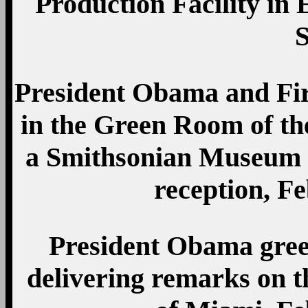
Production Facility in 
President Obama and Fi
in the Green Room of th
a Smithsonian Museum 
reception, Fe
President Obama gree
delivering remarks on t