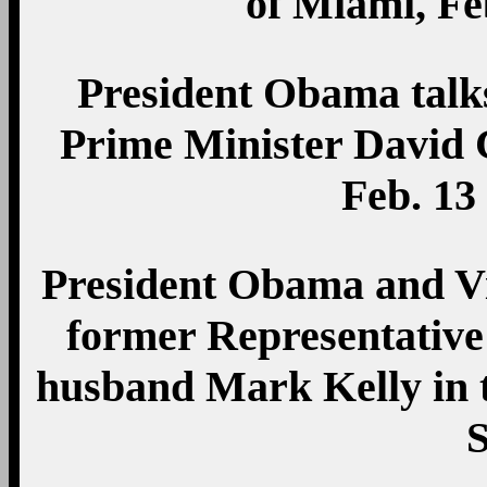
of Miami, Fe
President Obama talks
Prime Minister David 
Feb. 13
President Obama and Vi
former Representative
husband Mark Kelly in t