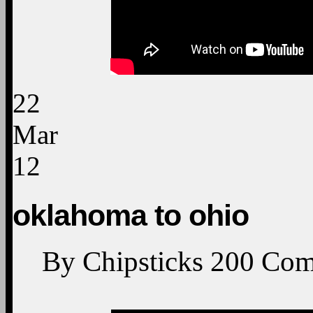
22
Mar
12
oklahoma to ohio
By
Chipsticks
200
Com