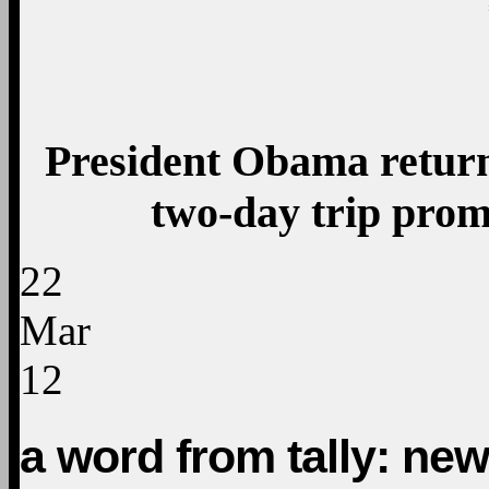
President Obama return
two-day trip prom
22
Mar
12
a word from tally: news