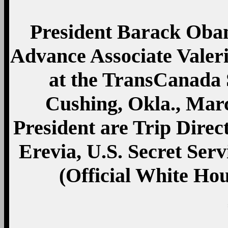
President Barack Oba
Advance Associate Valeri
at the TransCanada 
Cushing, Okla., Mar
President are Trip Dire
Erevia, U.S. Secret Ser
(Official White Ho