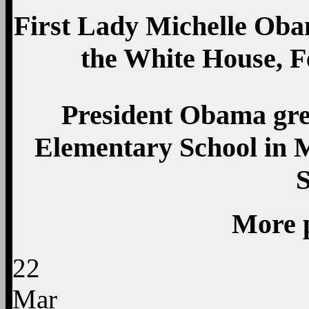
First Lady Michelle Obam
the White House, 
President Obama gre
Elementary School in M
More 
22
Mar