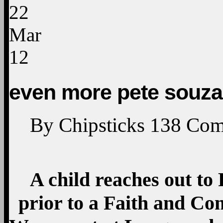
22
Mar
12
even more pete souza
By
Chipsticks
138
Com
A child reaches out t
prior to a Faith and C