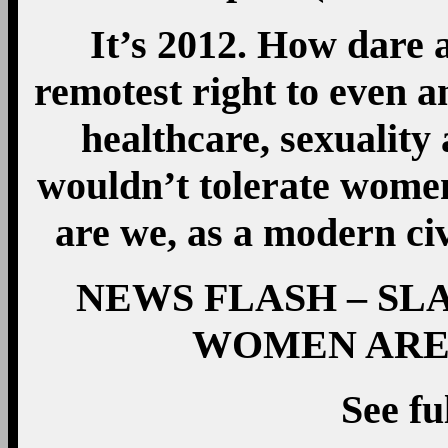
It’s 2012. How dare
remotest right to even 
healthcare, sexuality 
wouldn’t tolerate women
are we, as a modern civ
NEWS FLASH – SL
WOMEN ARE
See fu