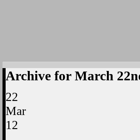
Archive for March 22n
22
Mar
12