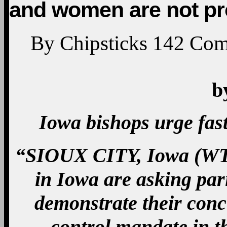
and women are not pr
By
Chipsticks
142
Com
b
Iowa bishops urge fast
“SIOUX CITY, Iowa (WT
in Iowa are asking pari
demonstrate their conc
control mandate in th