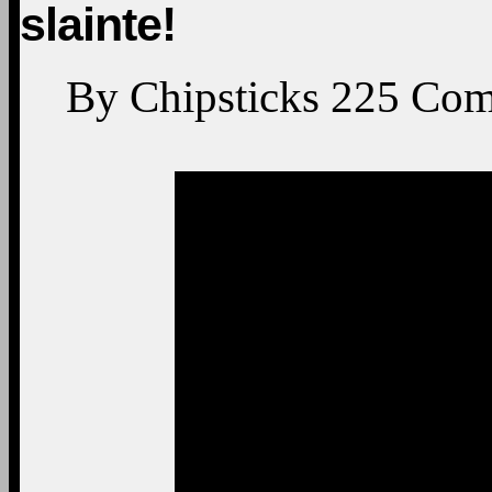
slainte!
By
Chipsticks
225
Com