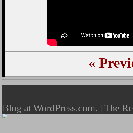
«
Previ
Blog at WordPress.com. | The R