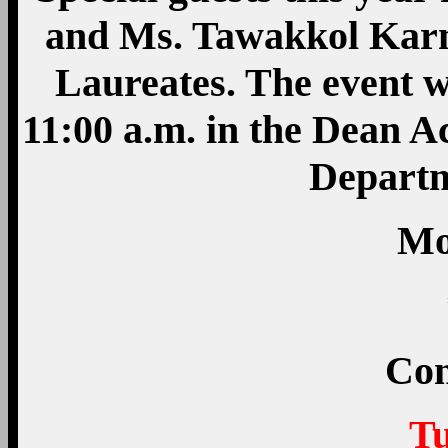
and Ms. Tawakkol Karm
Laureates. The event w
11:00 a.m. in the Dean A
Departm
M
Com
T