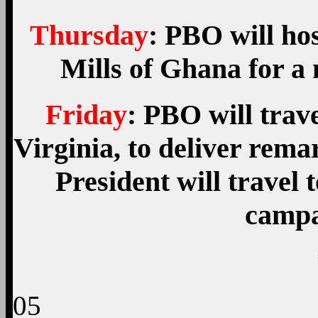
Thursday
: PBO will ho
Mills of Ghana for a 
Friday
: PBO will trav
Virginia, to deliver rema
President will travel 
campa
05