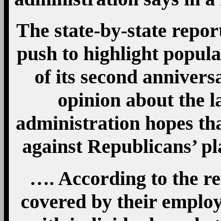
The state-by-state repor
push to highlight popula
of its second annivers
opinion about the l
administration hopes that
against Republicans’ pl
…. According to the re
covered by their employ