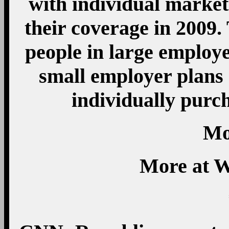
with individual market 
their coverage in 2009. 
people in large employe
small employer plans 
individually purc
Mo
More at W