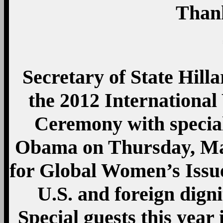
Than
Secretary of State Hill
the 2012 Internation
Ceremony with special
Obama on Thursday, Ma
for Global Women’s Issu
U.S. and foreign dignit
Special guests this ye