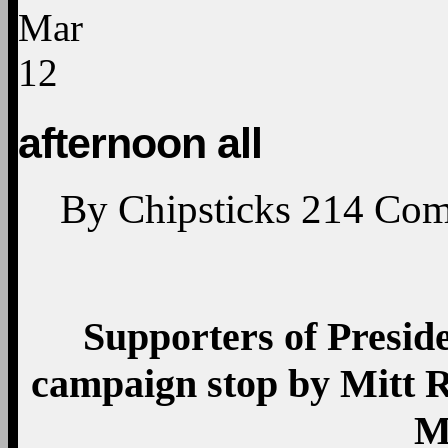
Mar
12
afternoon all
By
Chipsticks
214
Com
Supporters of Presid
campaign stop by Mitt 
M