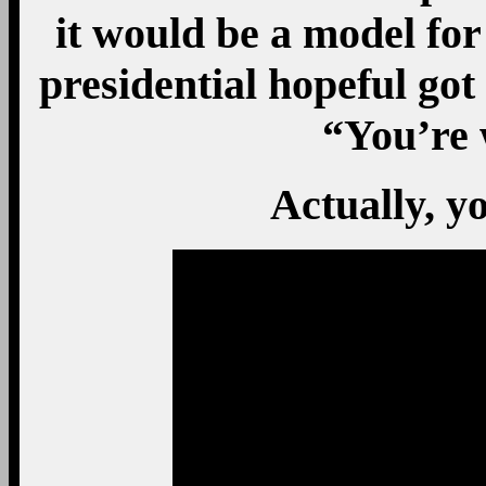
it would be a model for
presidential hopeful got
“You’re 
Actually, yo