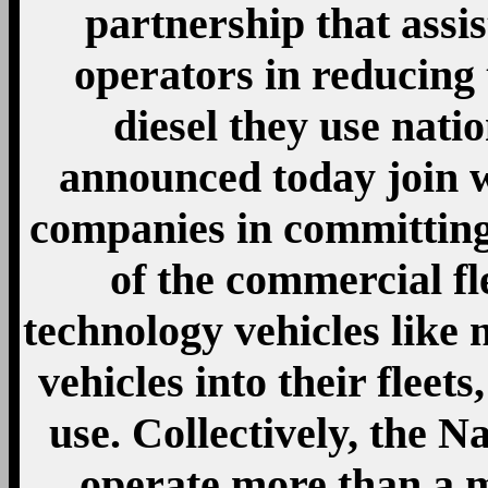
partnership that assist
operators in reducing
diesel they use nat
announced today join w
companies in committing
of the commercial fle
technology vehicles like 
vehicles into their fleets
use. Collectively, the N
operate more than a m