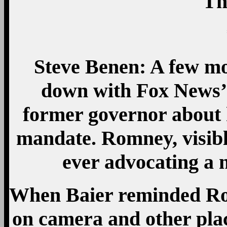
Th
Steve Benen: A few m
down with Fox News’ 
former governor about h
mandate. Romney, visibl
ever advocating a 
When Baier reminded Ro
on camera and other plac