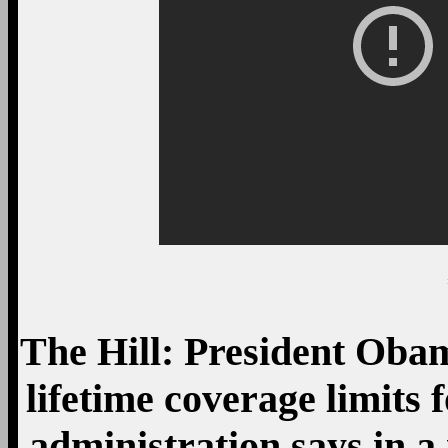
The Hill: President Obam
lifetime coverage limits 
administration says in 