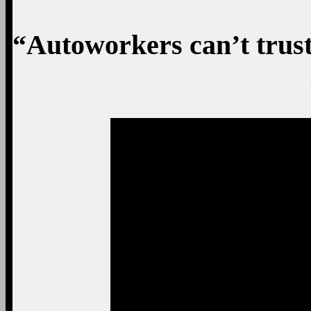
“Autoworkers can’t tru