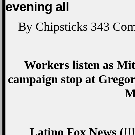
evening all
By
Chipsticks
343
Com
Workers listen as Mi
campaign stop at Gregor
M
Latino Fox News
(!!