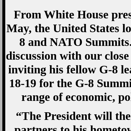
From White House pres
May, the United States l
8 and NATO Summits. T
discussion with our close
inviting his fellow G-8
18-19 for the G-8 Summi
range of economic, pol
“The President will t
partners to his homet