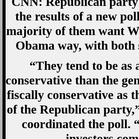
CNN: Republican party 
the results of a new poll
majority of them want Was
Obama way, with both s
“They tend to be as 
conservative than the gen
fiscally conservative as 
of the Republican party
coordinated the poll.
investors com