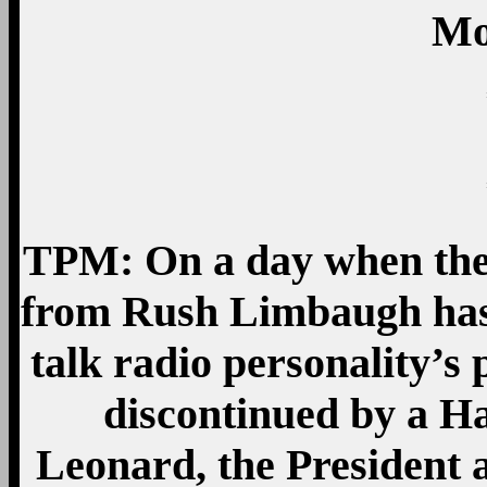
Mo
TPM: On a day when the
from Rush Limbaugh has 
talk radio personality’s
discontinued by a Ha
Leonard, the President