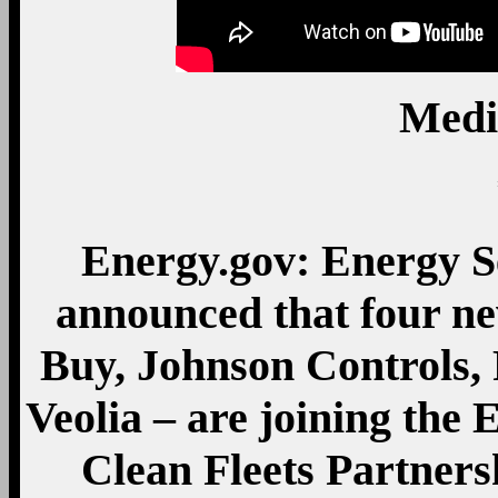
Medi
Energy.gov: Energy S
announced that four ne
Buy, Johnson Controls, 
Veolia – are joining the
Clean Fleets Partners