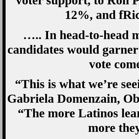
voter support, to Ron 
12%, and fRi
….. In head-to-head 
candidates would garner
vote co
“This is what we’re see
Gabriela Domenzain, Ob
“The more Latinos lear
more they