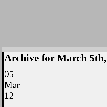
Archive for March 5th,
05
Mar
12