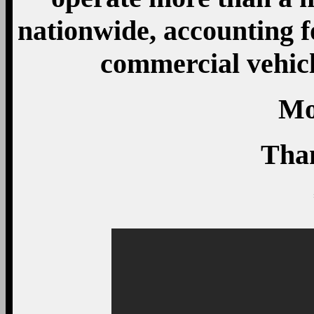
nationwide, accounting f
commercial vehic
Mo
Tha