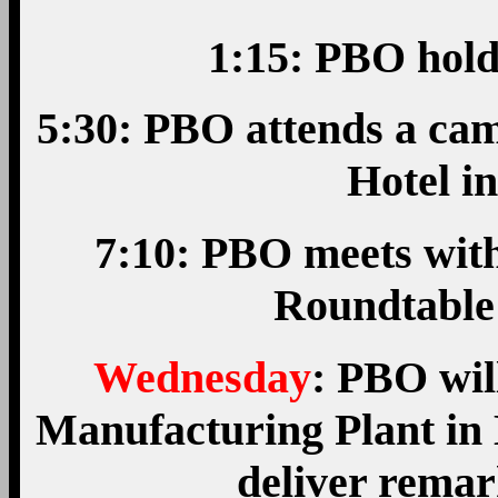
1:15: PBO hold
5:30: PBO attends a cam
Hotel i
7:10: PBO meets wit
Roundtable
Wednesday
: PBO wil
Manufacturing Plant in 
deliver rema