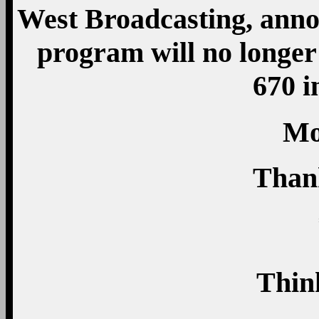
West Broadcasting, ann
program will no long
670 i
Mo
Than
Thin