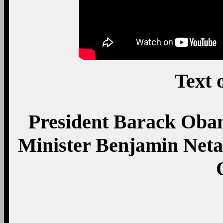
Text 
President Barack Obam
Minister Benjamin Neta