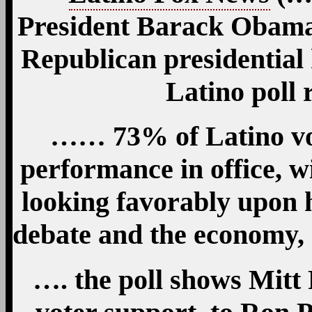
President Barack Obama 
Republican presidential
Latino poll
…… 73% of Latino vo
performance in office, w
looking favorably upon h
debate and the economy,
…. the poll shows Mit