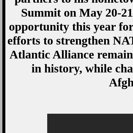
Summit on May 20-21,
opportunity this year for
efforts to strengthen NA
Atlantic Alliance remain
in history, while ch
Afgh