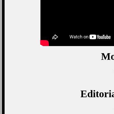
Mo
Editori