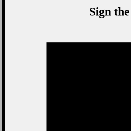
Sign the