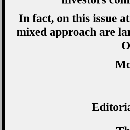
In fact, on this issue 
mixed approach are lar
O
Mo
Editori