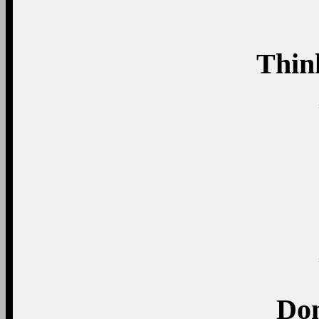
Thin
Don