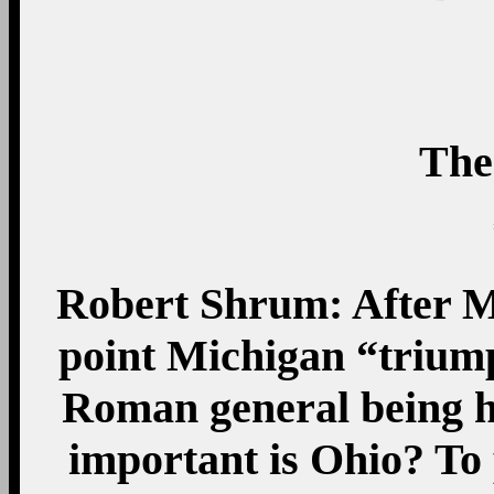
The
Robert Shrum: After Mi
point Michigan “triumph
Roman general being ha
important is Ohio? To p