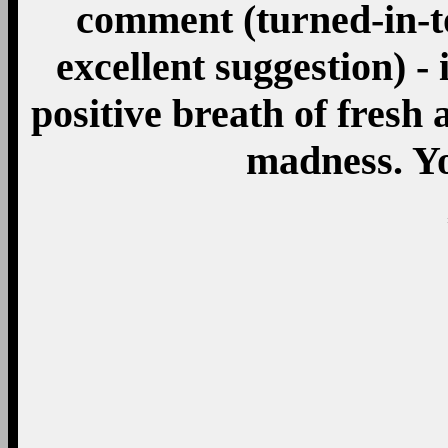
comment (turned-in-to
excellent suggestion) - 
positive breath of fresh a
madness. Y