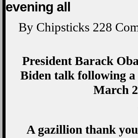
evening all
By
Chipsticks
228
Com
President Barack Oba
Biden talk following a
March 2
A gazillion thank yo