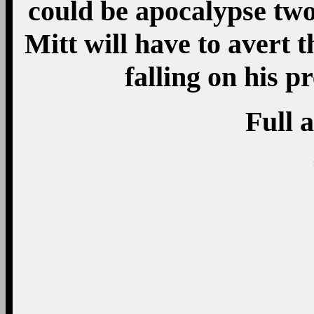
could be apocalypse two
Mitt will have to avert 
falling on his p
Full a