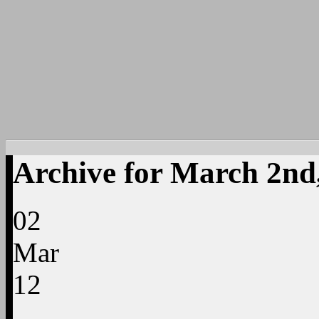
Archive for March 2nd
02
Mar
12