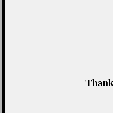
Thank