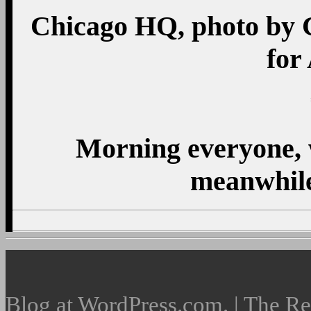
Chicago HQ, photo by 
for
Morning everyone, w
meanwhile
Blog at WordPress.com. | The R