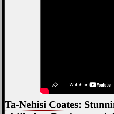
Ta-Nehisi Coates
: Stunni