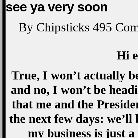
see ya very soon
By
Chipsticks
495
Com
Hi 
True, I won’t actually b
and no, I won’t be head
that me and the Preside
the next few days: we’ll 
my business is just a 