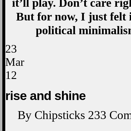
it’ll play. Don’t care ri
But for now, I just felt
political minimali
23
Mar
12
rise and shine
By
Chipsticks
233
Com