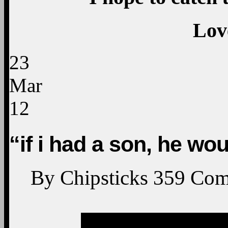
Lov
23
Mar
12
“if i had a son, he wou
By
Chipsticks
359
Com