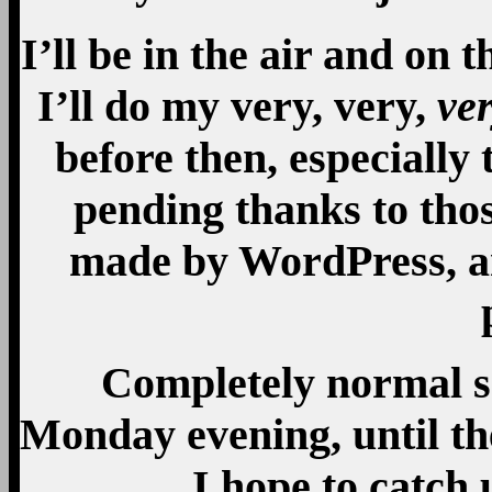
I’ll be in the air and on
I’ll do my very, very,
ve
before then, especially 
pending thanks to thos
made by WordPress, an
Completely normal s
Monday evening, until the
I hope to catch