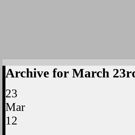
Archive for March 23r
23
Mar
12