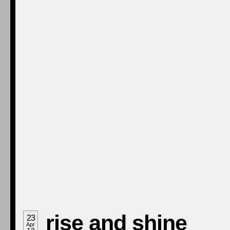
rise and shine
23
Apr