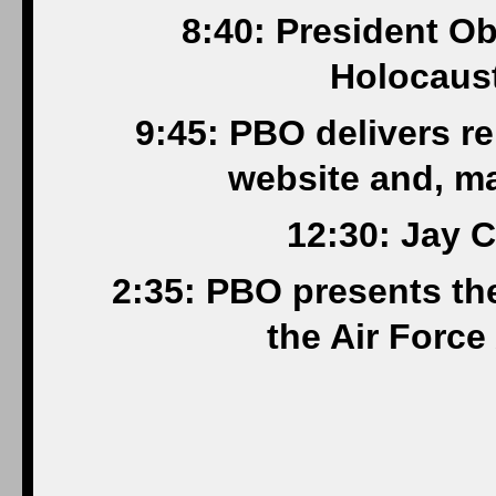
8:40: President O
Holocaus
9:45: PBO delivers r
website and, m
12:30: Jay C
2:35: PBO presents th
the Air Forc