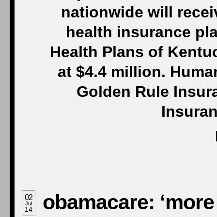
nationwide will rece
health insurance pl
Health Plans of Kentuc
at $4.4 million. Huma
Golden Rule Insur
Insuran
obamacare: ‘more g
02
Jul
14