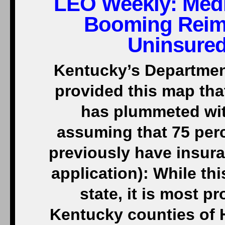
LEO Weekly:
Medi
Booming Reim
Uninsured
Kentucky’s Department
provided this map th
has plummeted wit
assuming that 75 perc
previously have insura
application): While th
state, it is most p
Kentucky counties of H