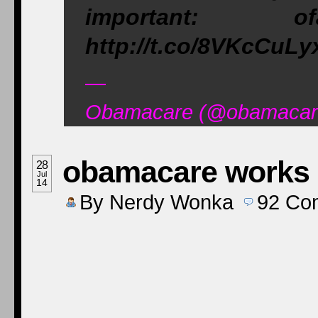
important: of
http://t.co/8VKcCuLy
—
Obamacare (@obamacare
obamacare works -
28
Jul
14
By
Nerdy Wonka
92
Co