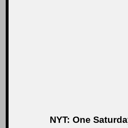
NYT: One Saturday