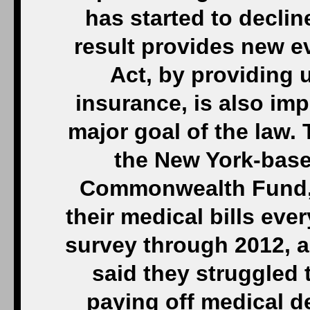
has started to decli
result provides new e
Act, by providing 
insurance, is also impr
major goal of the law.
the New York-base
Commonwealth Fund, 
their medical bills eve
survey through 2012, 
said they struggled t
paying off medical d