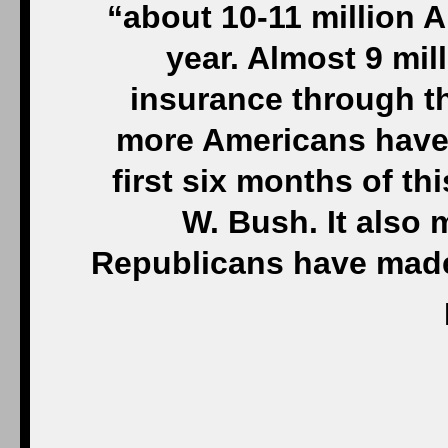
“about 10-11 million 
year. Almost 9 mil
insurance through t
more Americans have 
first six months of th
W. Bush. It also 
Republicans have made