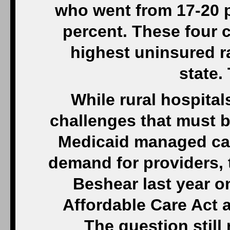
who went from 17-20 p
percent. These four 
highest uninsured ra
state.
While rural hospital
challenges that must 
Medicaid managed car
demand for providers, 
Beshear last year o
Affordable Care Act a
The question stil