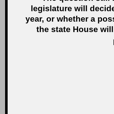
legislature will decid
year, or whether a pos
the state House will