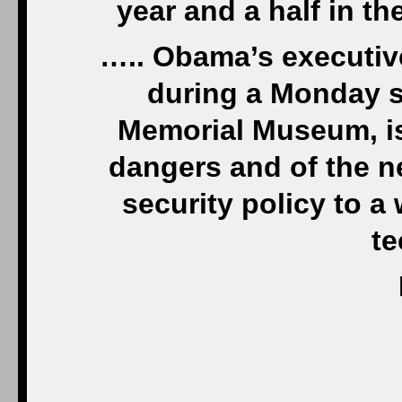
year and a half in th
….. Obama’s executiv
during a Monday s
Memorial Museum, i
dangers and of the n
security policy to a
t