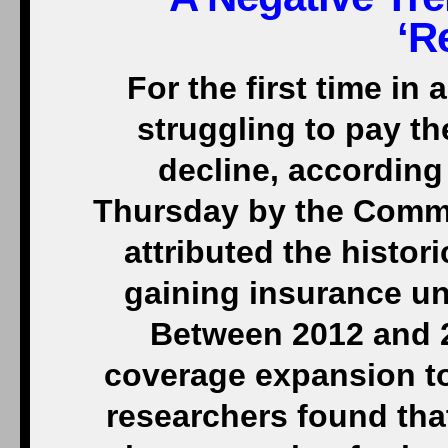
‘R
For the first time in
struggling to pay the
decline, according
Thursday by the Comm
attributed the histor
gaining insurance un
Between 2012 and 
coverage expansion t
researchers found tha