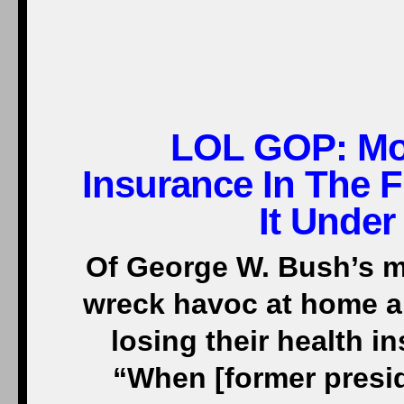
LOL GOP:
Mo
Insurance In The F
It Under
Of George W. Bush’s my
wreck havoc at home a
losing their health i
“When [former presiden