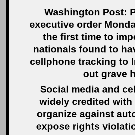
Washington Post: P
executive order Monday 
the first time to im
nationals found to h
cellphone tracking to I
out grave 
Social media and ce
widely credited wit
organize against aut
expose rights violati