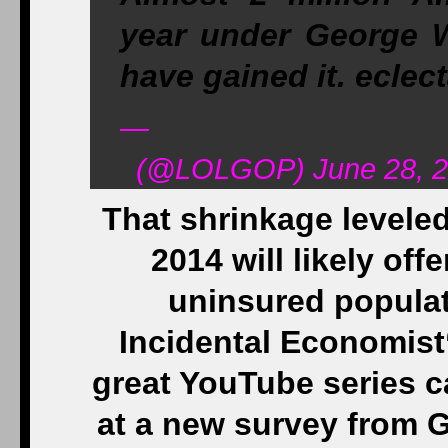
year under George W
have gained it. ecle
—
(@LOLGOP) June 28, 2
That shrinkage leveled
2014 will likely off
uninsured populat
Incidental Economist
great YouTube series c
at a new survey from G