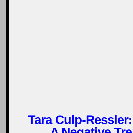
Tara Culp-Ressle
A Negative Tre