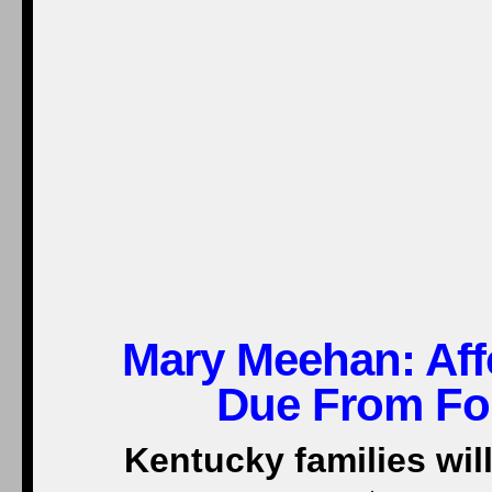
Mary Meehan:
Aff
Due From Fou
Kentucky families will