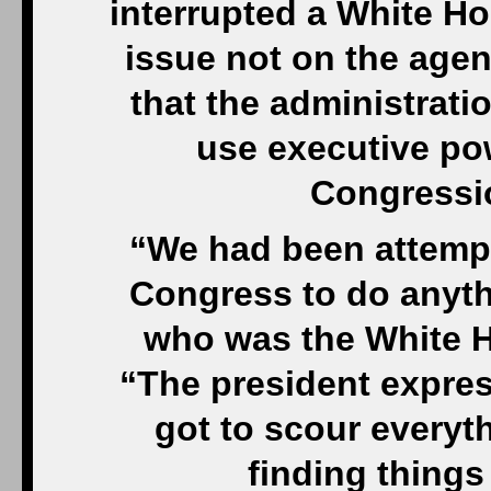
interrupted a White Ho
issue not on the agen
that the administrat
use executive pow
Congressio
“We had been attempti
Congress to do anythi
who was the White Ho
“The president expres
got to scour everyt
finding thing