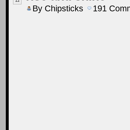
12
By
Chipsticks
191
Comm