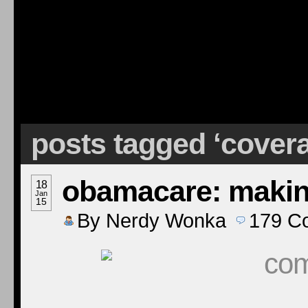
posts tagged ‘cover
obamacare: making
18
Jan
15
By
Nerdy Wonka
179
C