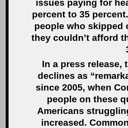
issues paying for he
percent to 35 percent
people who skipped o
they couldn’t afford 
In a press release,
declines as “remarka
since 2005, when Co
people on these q
Americans struggling
increased. Commonw