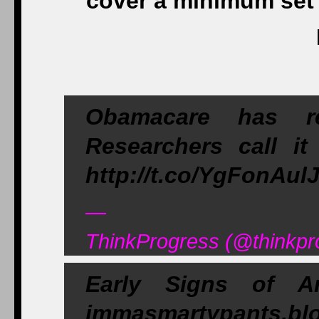
cover a minimum set 
Obamacare has re
Researchers call it 
http://t.co/YgFonAul
—
ThinkProgress (@thinkpr
Early Signs of A
immasmartypants.blo