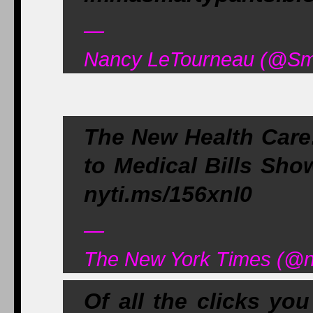
—
Nancy LeTourneau (@Sma
The New Health Care:
to Medical Bills Show
nyti.ms/156xnI0
—
The New York Times (@n
Of all the clicks yo