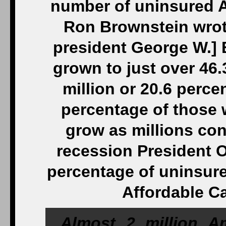
number of uninsured A
Ron Brownstein wrote
president George W.] 
grown to just over 46.3
million or 20.6 percen
percentage of those 
grow as millions cont
recession President O
percentage of uninsure
Affordable Ca
Almost 2 million A