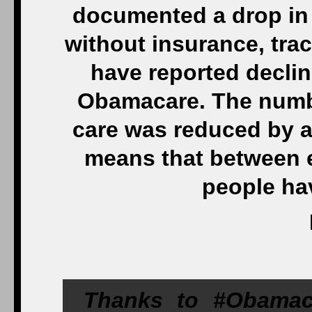
documented a drop in
without insurance, trac
have reported declin
Obamacare. The numbe
care was reduced by a
means that between e
people ha
Thanks to #Obamaca