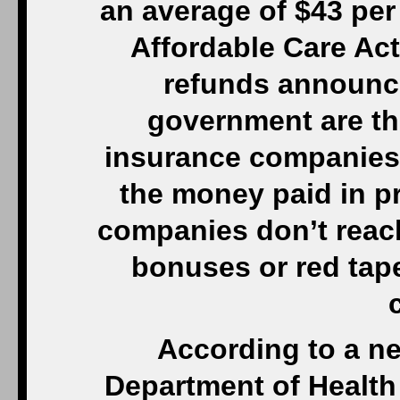
an average of $43 per 
Affordable Care Act
refunds announce
government are the
insurance companies 
the money paid in pr
companies don’t reac
bonuses or red tape
According to a ne
Department of Healt