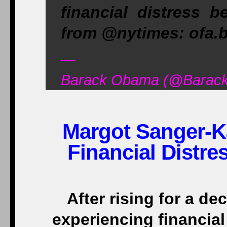
financial distress b
from @nytimes: ofa.
—
Barack Obama (@Barack
Margot Sanger-Ka
Financial Distr
After rising for a d
experiencing financial 