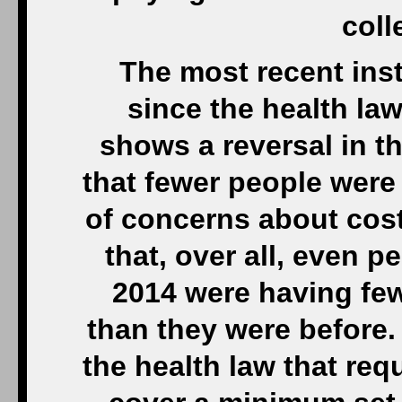
coll
The most recent insta
since the health law
shows a reversal in t
that fewer people were
of concerns about cos
that, over all, even 
2014 were having few
than they were before.
the health law that req