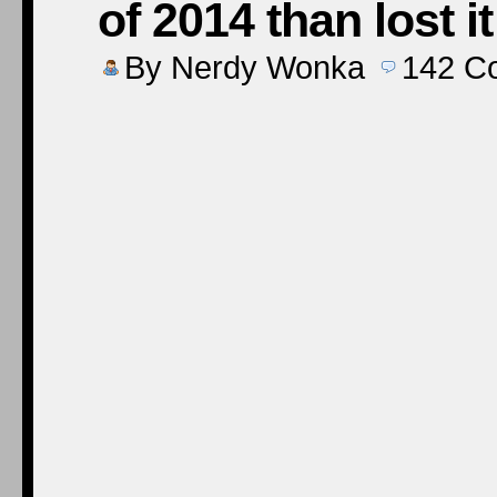
of 2014 than lost i
By
Nerdy Wonka
142
C