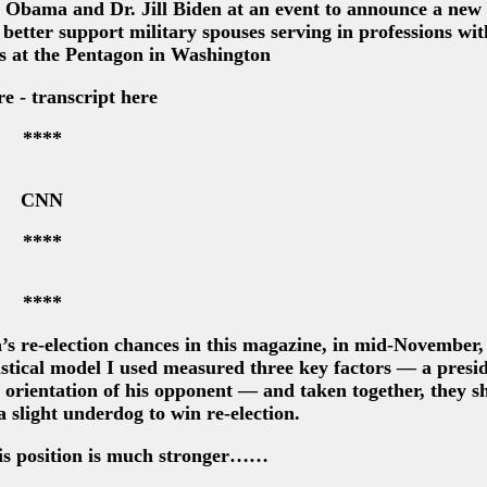
e Obama and Dr. Jill Biden at an event to announce a new
o better support military spouses serving in professions wit
s at the Pentagon in Washington
e - transcript here
****
CNN
****
****
s re-election chances in this magazine, in mid-November,
istical model I used measured three key factors — a presid
 orientation of his opponent — and taken together, they 
slight underdog to win re-election.
his position is much stronger……