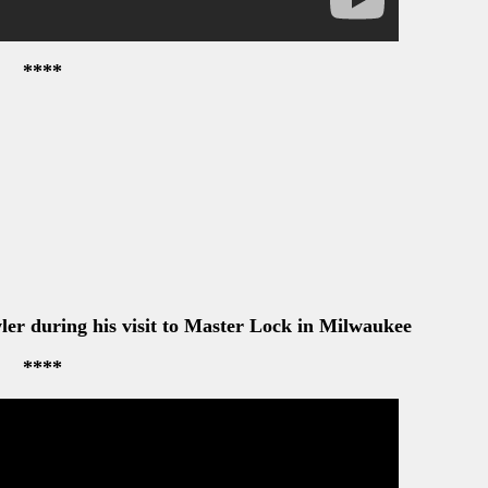
****
er during his visit to Master Lock in Milwaukee
****