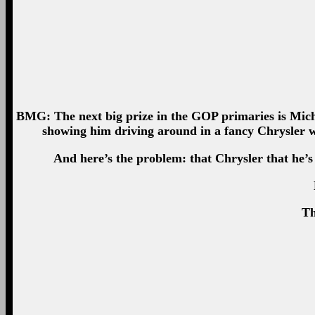
BMG: The next big prize in the GOP primaries is Michi
showing him driving around in a fancy Chrysler w
And here’s the problem: that Chrysler that he’s
Th