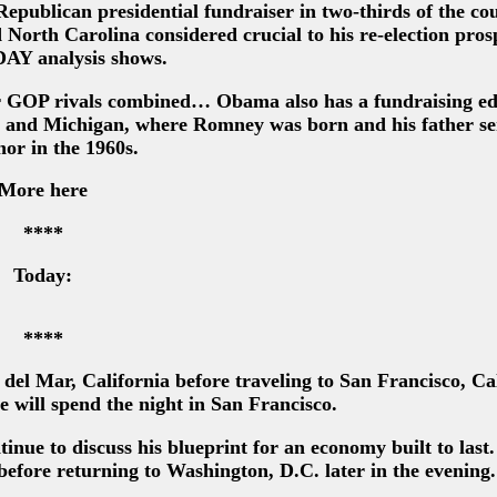
publican presidential fundraiser in two-thirds of the cou
North Carolina considered crucial to his re-election prosp
Y analysis shows.
or GOP rivals combined… Obama also has a fundraising ed
da and Michigan, where Romney was born and his father se
or in the 1960s.
More here
****
Today:
****
del Mar, California before traveling to San Francisco, Ca
 will spend the night in San Francisco.
tinue to discuss his blueprint for an economy built to last.
before returning to Washington, D.C. later in the evening.