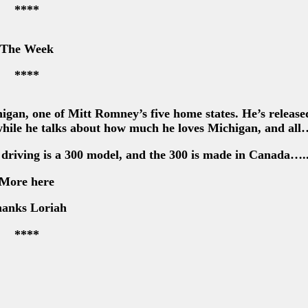
****
The Week
****
gan, one of Mitt Romney’s five home states. He’s release
hile he talks about how much he loves Michigan, and all
 driving is a 300 model, and the 300 is made in Canada….
More here
anks Loriah
****