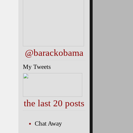
@barackobama
My Tweets
the last 20 posts
Chat Away