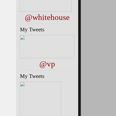
@whitehouse
My Tweets
@vp
My Tweets