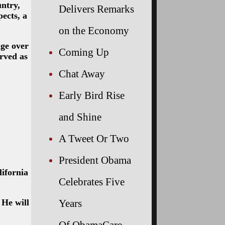
ntry,
Delivers Remarks
ects, a
on the Economy
ge over
Coming Up
rved as
Chat Away
Early Bird Rise
and Shine
A Tweet Or Two
President Obama
lifornia
Celebrates Five
Years
 He will
Of ObamaCare