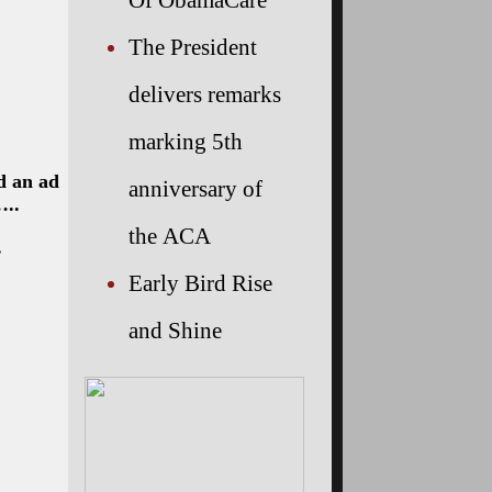
The President
delivers remarks
marking 5th
d an ad
anniversary of
…..
the ACA
.
Early Bird Rise
and Shine