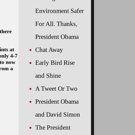
Environment Safer
For All. Thanks,
there
President Obama
Chat Away
nts at
only 4-7
 to now
Early Bird Rise
from a
and Shine
A Tweet Or Two
President Obama
and David Simon
The President