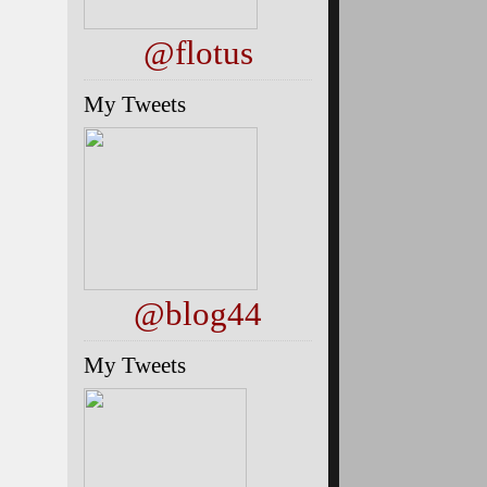
@flotus
My Tweets
@blog44
My Tweets