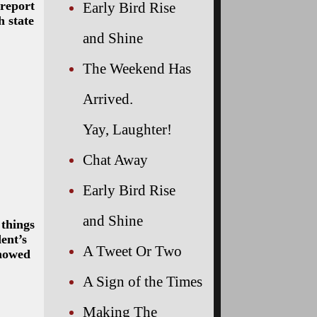
 report
Early Bird Rise
h state
and Shine
The Weekend Has
Arrived.
Yay, Laughter!
Chat Away
Early Bird Rise
and Shine
 things
ent’s
A Tweet Or Two
showed
A Sign of the Times
Making The