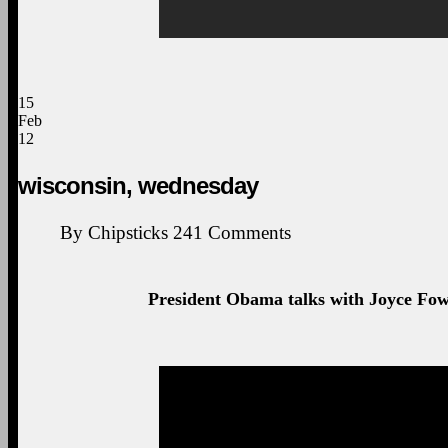
15
Feb
12
wisconsin, wednesday
By
Chipsticks
241
Comments
President Obama talks with Joyce Fowl