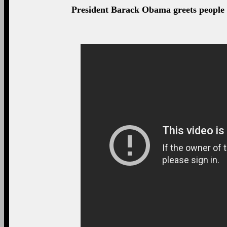
President Barack Obama greets people a