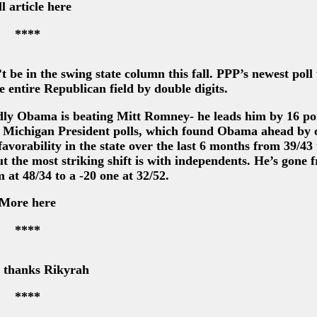
l article here
****
be in the swing state column this fall. PPP’s newest poll 
entire Republican field by double digits.
dly Obama is beating Mitt Romney- he leads him by 16 poi
3 Michigan President polls, which found Obama ahead by 
favorability in the state over the last 6 months from 39/43
 the most striking shift is with independents. He’s gone 
 at 48/34 to a -20 one at 32/52.
More here
****
- thanks Rikyrah
****