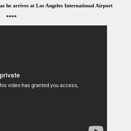
s he arrives at Los Angeles International Airport
****