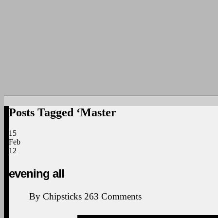
Posts Tagged ‘Master
15
Feb
12
evening all
By
Chipsticks
263
Comments