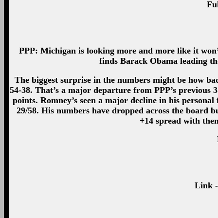
Ful
PPP: Michigan is looking more and more like it won’t 
finds Barack Obama leading the 
The biggest surprise in the numbers might be how ba
54-38. That’s a major departure from PPP’s previous 
points. Romney’s seen a major decline in his personal 
29/58. His numbers have dropped across the board but
+14 spread with them
Link 