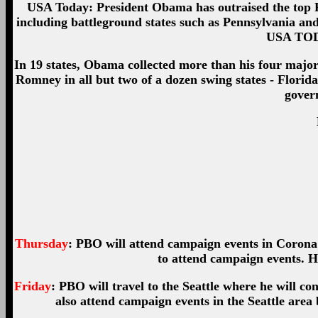
USA Today: President Obama has outraised the top Re
including battleground states such as Pennsylvania and 
USA TODA
In 19 states, Obama collected more than his four maj
Romney in all but two of a dozen swing states - Flori
govern
Thursday
: PBO will attend campaign events in Corona 
to attend campaign events. He
Friday
: PBO will travel to the Seattle where he will con
also attend campaign events in the Seattle area 