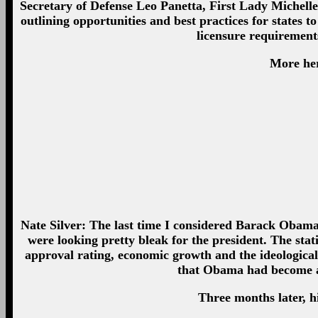
Secretary of Defense Leo Panetta, First Lady Michell
outlining opportunities and best practices for states t
licensure requirement
More her
Nate Silver: The last time I considered Barack Obama’
were looking pretty bleak for the president. The stat
approval rating, economic growth and the ideological
that Obama had become a 
Three months later, 