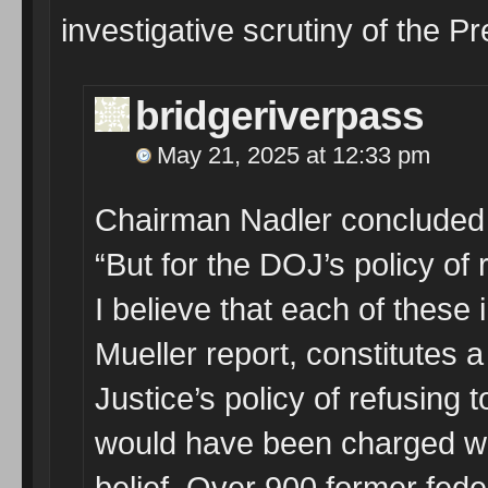
investigative scrutiny of the P
bridgeriverpass
May 21, 2025 at 12:33 pm
Chairman Nadler concluded 
“But for the DOJ’s policy of r
I believe that each of these 
Mueller report, constitutes 
Justice’s policy of refusing t
would have been charged wit
belief. Over 900 former fede