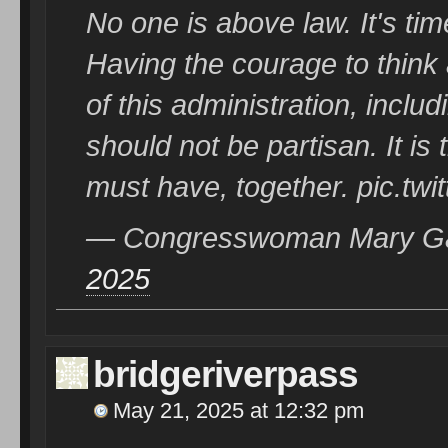
No one is above law. It's ti
Having the courage to thin
of this administration, includ
should not be partisan. It i
must have, together. pic.tw
— Congresswoman Mary G
2025
bridgeriverpass
May 21, 2025 at 12:32 pm