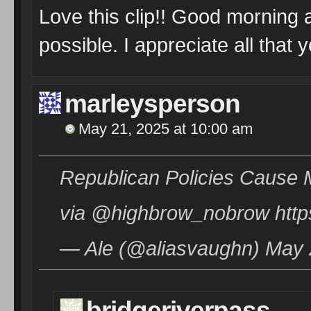
Love this clip!! Good morning 
possible. I appreciate all that 
marleysperson
May 21, 2025 at 10:00 am
Republican Policies Cause 
via @highbrow_nobrow htt
— Ale (@aliasvaughn) May 
bridgeriverpass