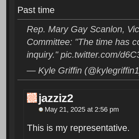
Past time
Rep. Mary Gay Scanlon, Vic
Committee: "The time has c
inquiry." pic.twitter.com/d
— Kyle Griffin (@kylegriffi
jazziz2
May 21, 2025 at 2:56 pm
This is my representative.