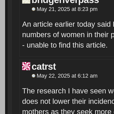
May 21, 2025 at 8:23 pm
An article earlier today sai
numbers of women in their p
- unable to find this article.
catrst
May 22, 2025 at 6:12 am
The research I have seen wo
does not lower their inciden
mothers as they seek more 