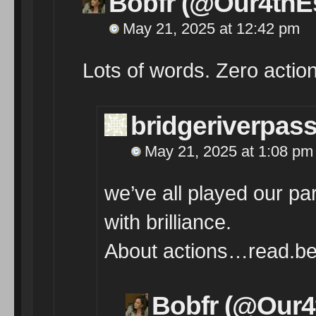
Bobfr (@Our4thEs
May 21, 2025 at 12:42 pm
Lots of words. Zero action.
bridgeriverpas
May 21, 2025 at 1:08 pm
we’ve all played our par
with brilliance.
About actions…read.bet
Bobfr (@Our4