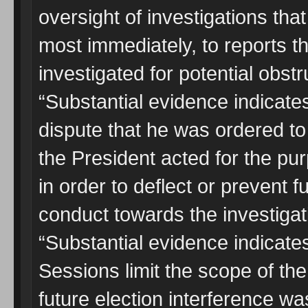
oversight of investigations th
most immediately, to reports t
investigated for potential obstru
“Substantial evidence indicate
dispute that he was ordered t
the President acted for the p
in order to deflect or prevent f
conduct towards the investigat
“Substantial evidence indicates
Sessions limit the scope of the
future election interference wa