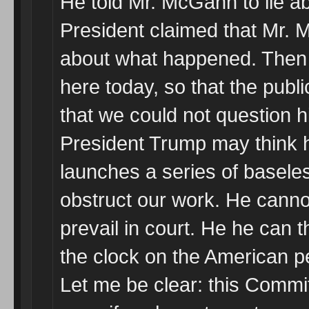
He told Mr. McGahn to lie abo
President claimed that Mr. 
about what happened. Then
here today, so that the publ
that we could not question h
President Trump may think h
launches a series of basele
obstruct our work. He cannot
prevail in court. He he can 
the clock on the American p
Let me be clear: this Commi