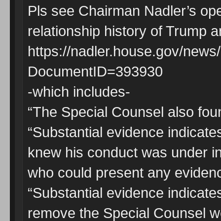
Pls see Chairman Nadler’s op
relationship history of Trump
https://nadler.house.gov/new
DocumentID=393930
-which includes-
“The Special Counsel also foun
“Substantial evidence indicate
knew his conduct was under in
who could present any evidence
“Substantial evidence indicates
remove the Special Counsel we