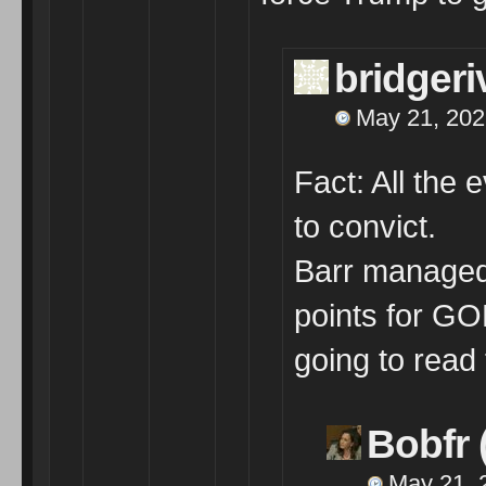
bridger
May 21, 202
Fact: All the 
to convict.
Barr managed 
points for GO
going to read 
Bobfr 
May 21, 