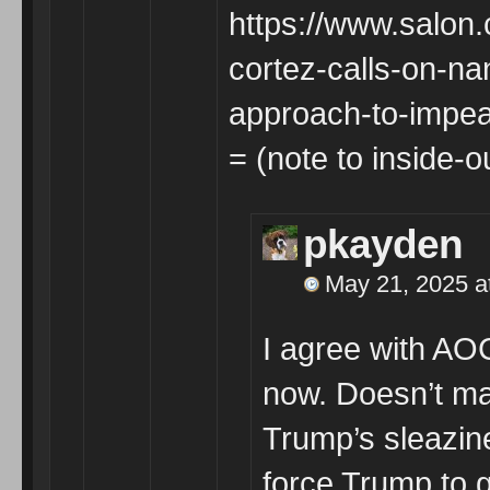
https://www.salon
cortez-calls-on-n
approach-to-impe
= (note to inside-o
pkayden
May 21, 2025 a
I agree with A
now. Doesn’t mat
Trump’s sleazin
force Trump to 