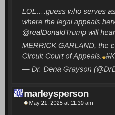
LOL….guess who serves as th
where the legal appeals be
@realDonaldTrump will hea
MERRICK GARLAND, the curr
Circuit Court of Appeals.
#K
— Dr. Dena Grayson (@DrD
marleysperson
May 21, 2025 at 11:39 am