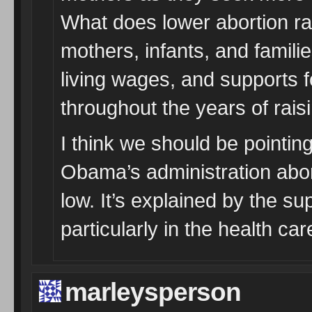
What does lower abortion rat
mothers, infants, and famili
living wages, and supports f
throughout the years of raisi
I think we should be pointin
Obama’s administration abor
low. It’s explained by the su
particularly in the health c
marleysperson