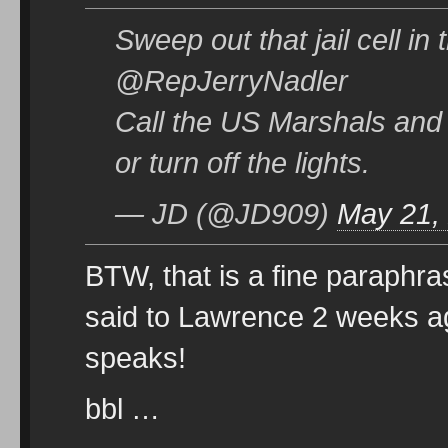
Sweep out that jail cell in
@RepJerryNadler
Call the US Marshals and l
or turn off the lights.
— JD (@JD909)
May 21,
BTW, that is a fine paraphr
said to Lawrence 2 weeks a
speaks!
bbl …