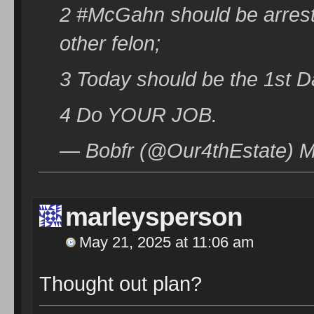
2 #McGahn should be arrest
other felon;
3 Today should be the 1st 
4 Do YOUR JOB.
— Bobfr (@Our4thEstate) M
marleysperson
May 21, 2025 at 11:06 am
Thought out plan?