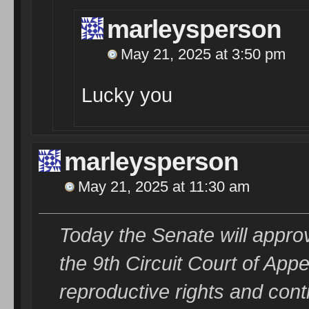
marleysperson
May 21, 2025 at 3:50 pm
Lucky you
marleysperson
May 21, 2025 at 11:30 am
Today the Senate will approve
the 9th Circuit Court of A
reproductive rights and con