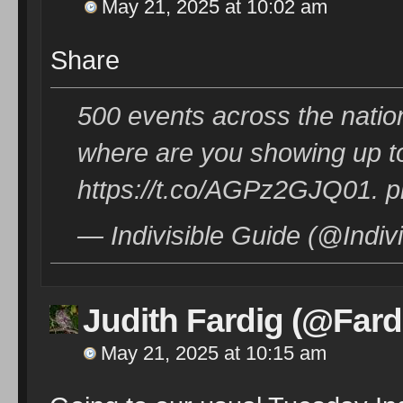
May 21, 2025 at 10:02 am
Share
500 events across the nation
where are you showing up t
https://t.co/AGPz2GJQ01. p
— Indivisible Guide (@Indi
Judith Fardig (@Fard
May 21, 2025 at 10:15 am