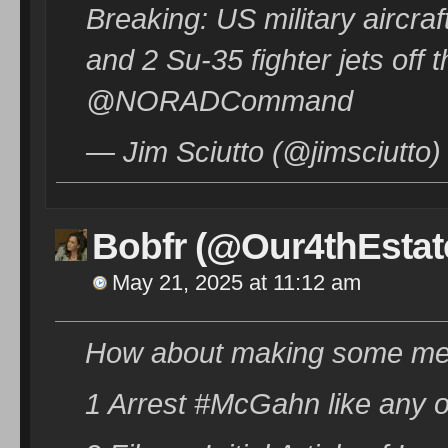
Breaking: US military aircra
and 2 Su-35 fighter jets off
@NORADCommand
— Jim Sciutto (@jimsciutto
Bobfr (@Our4thEstat
May 21, 2025 at 11:12 am
How about making some mean
1 Arrest #McGahn like any o