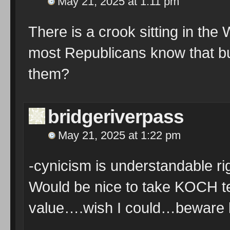
May 21, 2025 at 1:11 pm
There is a crook sitting in the 
most Republicans know that bu
them?
bridgeriverpass
May 21, 2025 at 1:22 pm
-cynicism is understandable ri
Would be nice to take KOCH t
value….wish I could…beware lib