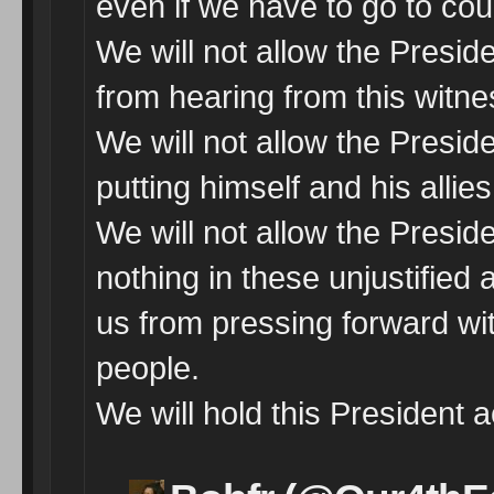
even if we have to go to cour
We will not allow the Presid
from hearing from this witne
We will not allow the Presi
putting himself and his allie
We will not allow the Preside
nothing in these unjustified a
us from pressing forward wi
people.
We will hold this President 