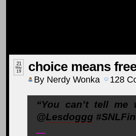
choice means fr
21
May
19
By
Nerdy Wonka
128
C
“You can’t tell me
@
Lesdoggg
#SNLFin
—