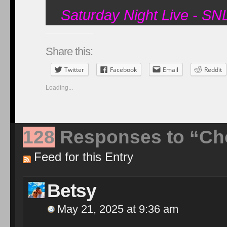
Saturday Night Live - S
Share this:
Twitter
Facebook
Email
Reddit
Loading...
128
Responses to “Ch
Feed for this Entry
Betsy
May 21, 2025 at 9:36 am