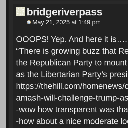
bridgeriverpass
May 21, 2025 at 1:49 pm
OOOPS! Yep. And here it is….
“There is growing buzz that Re
the Republican Party to mount
as the Libertarian Party’s pres
https://thehill.com/homenews
amash-will-challenge-trump-as-
-wow how transparent was tha
-how about a nice moderate look