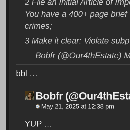
2 File an Initial Article of 
You have a 400+ page brief
crimes;
3 Make it clear: Violate subp
— Bobfr (@Our4thEstate) M
bbl …
Bobfr (@Our4thEst
May 21, 2025 at 12:38 pm
YUP …