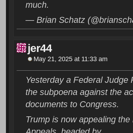
much.
— Brian Schatz (@briansch
jer44
May 21, 2025 at 11:33 am
Yesterday a Federal Judge
the subpoena against the ac
documents to Congress.
Trump is now appealing the r
Appeals, headed by……