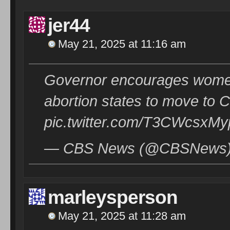
jer44
May 21, 2025 at 11:16 am
Governor encourages women
abortion states to move to 
pic.twitter.com/T3CWcsxMy
— CBS News (@CBSNews) 
marleysperson
May 21, 2025 at 11:28 am