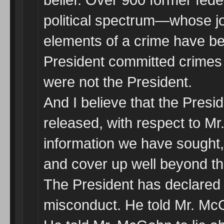
political spectrum—whose j
elements of a crime have b
President committed crimes
were not the President.
And I believe that the Presi
released, with respect to M
information we have sought, 
and cover up well beyond the
The President has declared o
misconduct. He told Mr. McG