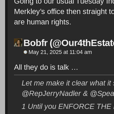
Going to our usual Tuesday Ind
Merkley’s office then straight 
are human rights.
Bobfr (@Our4thEstat
May 21, 2025 at 11:04 am
All they do is talk …
Let me make it clear what it
@RepJerryNadler & @Speak
1 Until you ENFORCE THE LAW