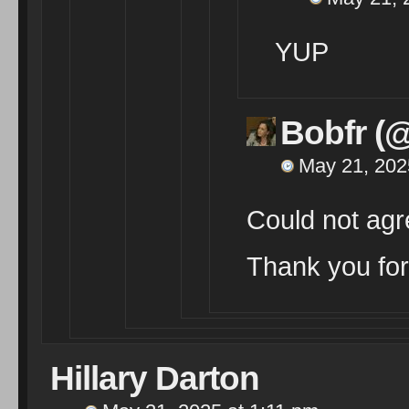
YUP
Bobfr (
May 21, 202
Could not agr
Thank you for
Hillary Darton