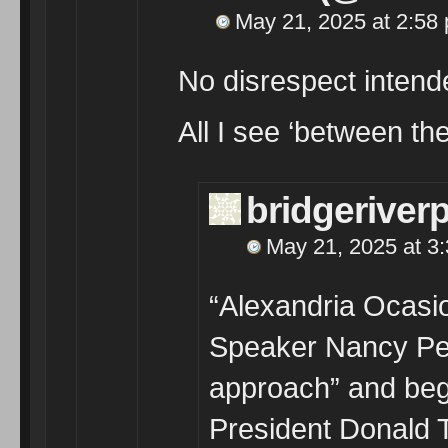
May 21, 2025 at 2:58
No disrespect intend
All I see ‘between the
bridgeriver
May 21, 2025 at 3
“Alexandria Ocasi
Speaker Nancy Pe
approach” and beg
President Donald 