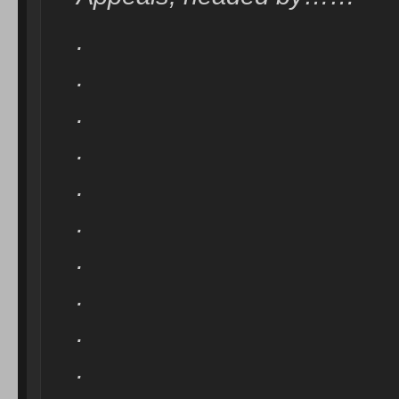
.
.
.
.
.
.
.
.
.
.