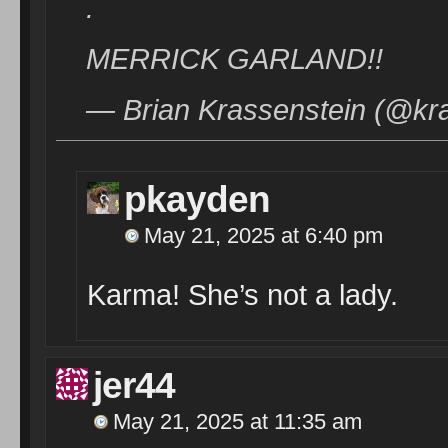
.
MERRICK GARLAND!!
— Brian Krassenstein (@kr
pkayden
May 21, 2025 at 6:40 pm
Karma! She’s not a lady.
jer44
May 21, 2025 at 11:35 am