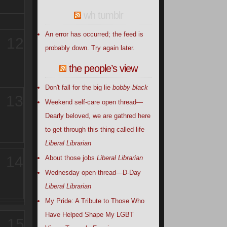
wh tumblr
An error has occurred; the feed is
12
probably down. Try again later.
the people’s view
Don't fall for the big lie
bobby black
13
Weekend self-care open thread—
Dearly beloved, we are gathred here
to get through this thing called life
Liberal Librarian
14
About those jobs
Liberal Librarian
Wednesday open thread—D-Day
Liberal Librarian
My Pride: A Tribute to Those Who
Have Helped Shape My LGBT
15