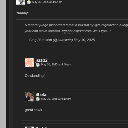
May 30, 2025 at 4:42 pm
Yaaaay!
A federal judge just ordered that a lawsuit by @fairfightaction alle
year can move forward.
#gapol
https://t.co/sGvICOgWTJ
— Greg Bluestein (@bluestein) May 30, 2025
jazziz2
May 30, 2025 at 4:46 pm
Outstanding!
Sheila
May 30, 2025 at 6:10 pm
great news