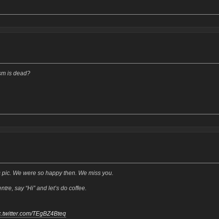
sm is dead?
 pic. We were so happy then. We miss you.
re, say “Hi” and let’s do coffee.
c.twitter.com/TEgBZ4Bteq