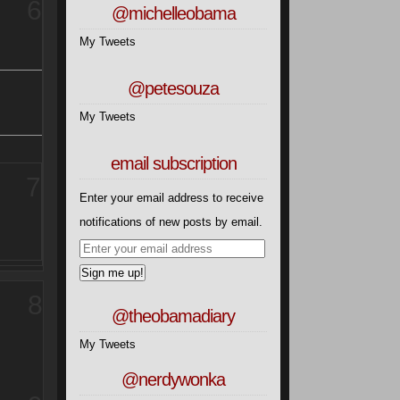
6
@michelleobama
My Tweets
@petesouza
My Tweets
email subscription
7
Enter your email address to receive
notifications of new posts by email.
Sign me up!
8
@theobamadiary
My Tweets
@nerdywonka