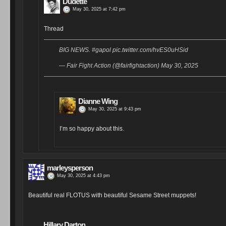
Dudette
May 30, 2025 at 7:42 pm
Thread
BIG NEWS. #gapol pic.twitter.com/hvES0uHSid
— Fair Fight Action (@fairfightaction) May 30, 2025
Dianne Wing
May 30, 2025 at 9:43 pm
I’m so happy about this.
marleysperson
May 30, 2025 at 4:43 pm
Beautiful real FLOTUS with beautiful Sesame Street muppets!
Hillary Darton