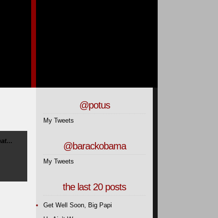
@potus
My Tweets
hat…
@barackobama
My Tweets
the last 20 posts
Get Well Soon, Big Papi