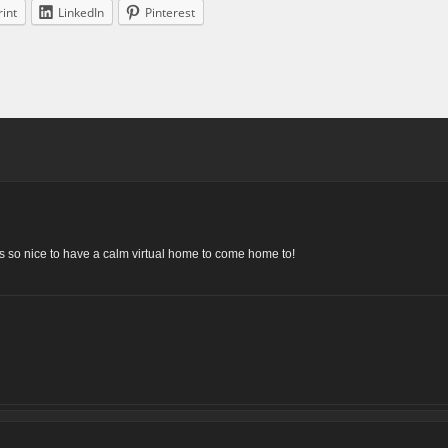
rint
LinkedIn
Pinterest
t’s so nice to have a calm virtual home to come home to!