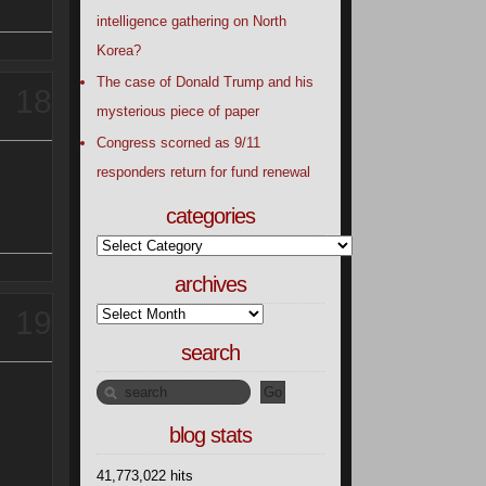
intelligence gathering on North
Korea?
The case of Donald Trump and his
18
mysterious piece of paper
Congress scorned as 9/11
responders return for fund renewal
categories
archives
19
search
blog stats
41,773,022 hits