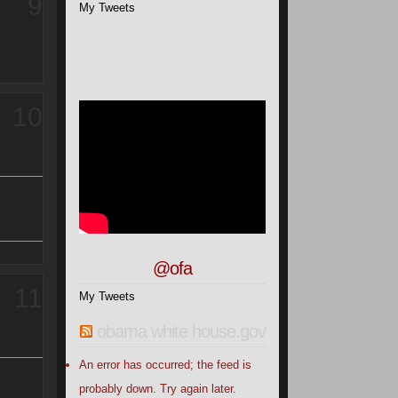
9
My Tweets
10
@ofa
11
My Tweets
obama white house.gov
An error has occurred; the feed is
probably down. Try again later.