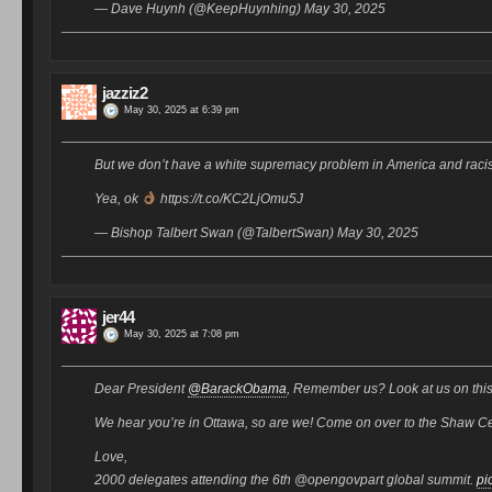
— Dave Huynh (@KeepHuynhing) May 30, 2025
jazziz2
May 30, 2025 at 6:39 pm
But we don’t have a white supremacy problem in America and raci
Yea, ok
https://t.co/KC2LjOmu5J
— Bishop Talbert Swan (@TalbertSwan) May 30, 2025
jer44
May 30, 2025 at 7:08 pm
Dear President
@BarackObama
, Remember us? Look at us on this
We hear you’re in Ottawa, so are we! Come on over to the Shaw Cent
Love,
2000 delegates attending the 6th @opengovpart global summit.
pi