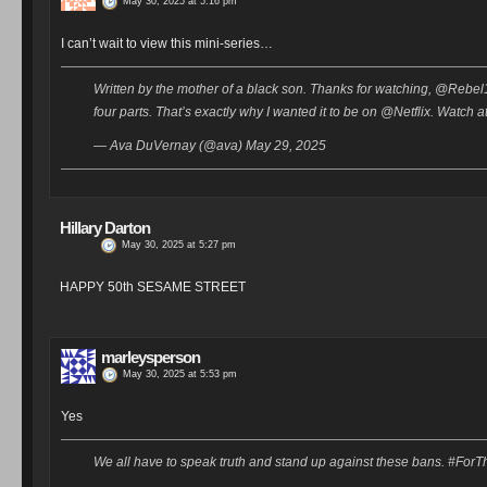
May 30, 2025 at 5:16 pm
I can’t wait to view this mini-series…
Written by the mother of a black son. Thanks for watching, @Rebel19. 
four parts. That’s exactly why I wanted it to be on @Netflix. Wat
— Ava DuVernay (@ava) May 29, 2025
Hillary Darton
May 30, 2025 at 5:27 pm
HAPPY 50th SESAME STREET
marleysperson
May 30, 2025 at 5:53 pm
Yes
We all have to speak truth and stand up against these bans. #For