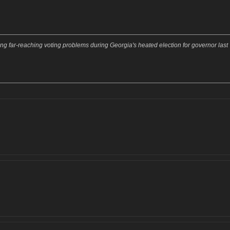
ging far-reaching voting problems during Georgia's heated election for governor last