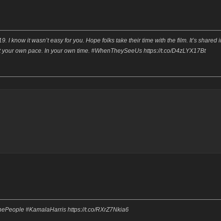
I know it wasn’t easy for you. Hope folks take their time with the film. It’s shared i
ch at your own pace. In your own time. #WhenTheySeeUs https://t.co/D4zLYX17Bt
ThePeople #KamalaHarris https://t.co/RXrZ7Nkia6