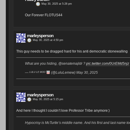
May 30, 2025 at 5:28 pm
Our Forever FLOTUS44
marleysperson
May 30, 2025 at 4:50 pm
This guy needs to be dragged hard for his anti democratic stonewalling
What are you hiding, @senatemajldr ?
pic.twitter.com/0UrEMd5njz
— ᴸᵁᴸᵁ ᴸᴱ ᴹᴼᴼ
(@LuluLemew) May 30, 2025
marleysperson
May 30, 2025 at 5:15 pm
And here I thought I couldn’t love Professor Tribe anymore:)
Hypocrisy is McTurtle’s middle name. And his first and last name t