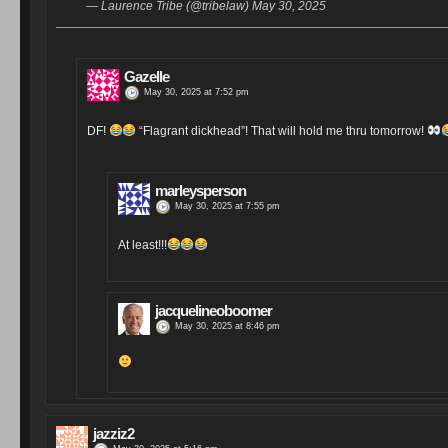
— Laurence Tribe (@tribelaw) May 30, 2025
Gazelle
May 30, 2025 at 7:52 pm
DF!
“Flagrant dickhead”! That will hold me thru tomorrow!
marleysperson
May 30, 2025 at 7:55 pm
At least!!!
jacquelineoboomer
May 30, 2025 at 8:46 pm
jazziz2