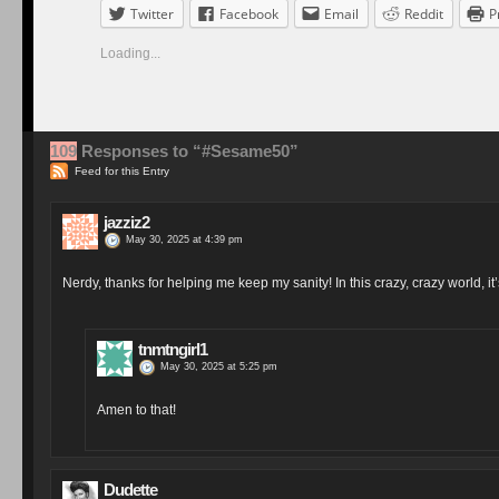
Twitter
Facebook
Email
Reddit
P
Loading...
109
Responses to “#Sesame50”
Feed for this Entry
jazziz2
May 30, 2025 at 4:39 pm
Nerdy, thanks for helping me keep my sanity! In this crazy, crazy world, i
tnmtngirl1
May 30, 2025 at 5:25 pm
Amen to that!
Dudette