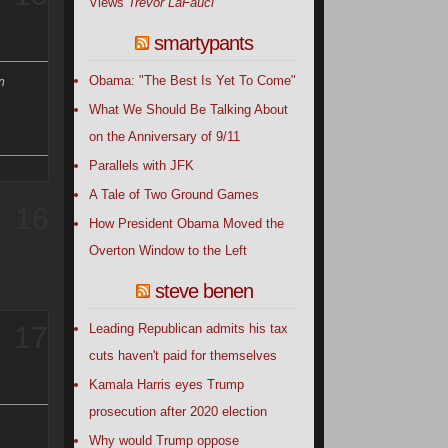
Views
Trevor LaFauci
smartypants
Obama: "The Best Is Yet To Come"
n
What We Should Be Talking About
on the Anniversary of 9/11
Parallels with JFK
A Tale of Two Ground Games
16
How President Obama Moved the
Overton Window to the Left
steve benen
Leading Republican admits his tax
17
cuts haven't paid for themselves
Kamala Harris eyes Trump
prosecution after 2020 election
Why would Trump oppose