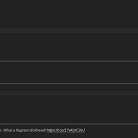
oo. What a flagrant dickhead!
https://t.co/17vKziC2eJ