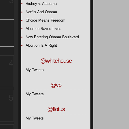
3
Richey v. Alabama
Netflix And Obama
Choice Means Freedom
Abortion Saves Lives
Now Entering Obama Boulevard
Abortion Is A Right
@whitehouse
4
My Tweets
@vp
My Tweets
5
@flotus
My Tweets