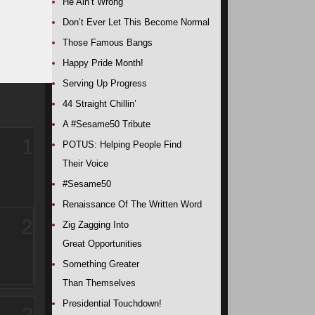
He Ain’t Wrong
Don’t Ever Let This Become Normal
Those Famous Bangs
Happy Pride Month!
Serving Up Progress
44 Straight Chillin’
A #Sesame50 Tribute
1
POTUS: Helping People Find
Their Voice
#Sesame50
Renaissance Of The Written Word
2
Zig Zagging Into
Great Opportunities
Something Greater
Than Themselves
Presidential Touchdown!