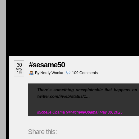
#sesame50
30
May
19
By
Nerdy Wonka
109
Comments
There’s something unexplainable that happens on
twitter.com/i/web/status/1…
—
Michelle Obama (@MichelleObama) May 30, 2025
Share this: