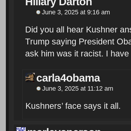
Hillary Darton
June 3, 2025 at 9:16 am
Did you all hear Kushner an
Trump saying President Oba
ask him was it racist. I have 
carla4obama
June 3, 2025 at 11:12 am
Kushners’ face says it all.