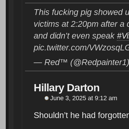
This fucking pig showed u
victims at 2:20pm after a d
and didn't even speak
#Vi
pic.twitter.com/VWzosqL
— Red™️ (@Redpainter1)
Hillary Darton
June 3, 2025 at 9:12 am
Shouldn’t he had forgotten