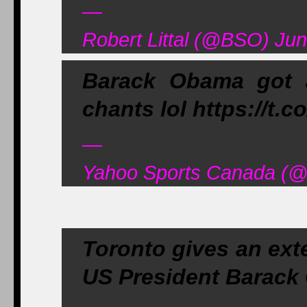
—
Robert Littal (@BSO) Jun
Barack Obama got 
chants lol https://t.
—
Yahoo Sports Canada (@
Toronto gives an ext
US President Barack 