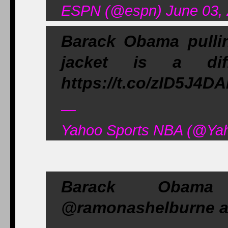
ESPN (@espn) June 03,
Barack Obama pulli
jacket is a di
https://t.co/zID5J4D
—
Yahoo Sports NBA (@Yah
Barack Obama
@ramonashelburne an