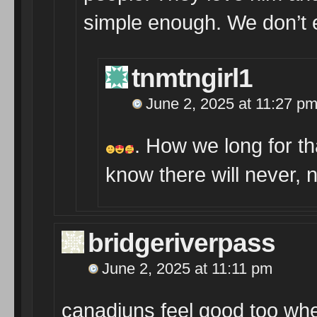
simple enough. We don’t
tnmtngirl1
June 2, 2025 at 11:27 p
. How we long for th
know there will never,
bridgeriverpass
June 2, 2025 at 11:11 pm
canadjuns feel good too whe