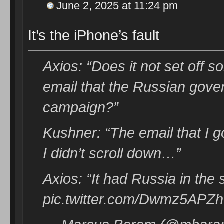
June 2, 2025 at 11:24 pm
It’s the iPhone’s fault
Axios: “Does it not set off 
email that the Russian gove
campaign?”
Kushner: “The email that I g
I didn’t scroll down…”
Axios: “It had Russia in the s
pic.twitter.com/Dwmz5APZh