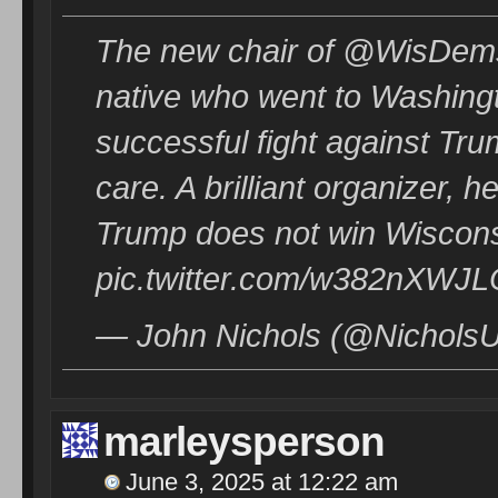
The new chair of @WisDems
native who went to Washingt
successful fight against Tr
care. A brilliant organizer,
Trump does not win Wiscons
pic.twitter.com/w382nXWJ
— John Nichols (@NicholsUp
marleysperson
June 3, 2025 at 12:22 am