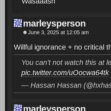
Wasaaash
marleysperson
June 3, 2025 at 12:05 am
Willful ignorance + no critical t
You can’t not watch this at l
pic.twitter.com/uOocwa64tk
— Hassan Hassan (@hxha
marleysperson