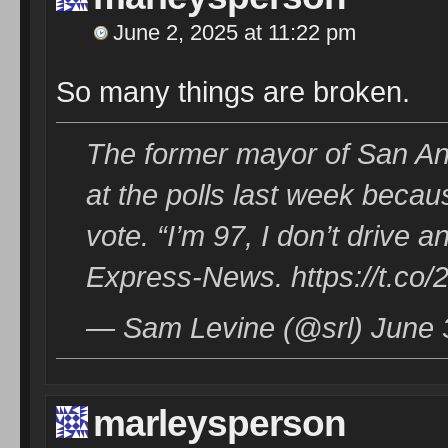
June 2, 2025 at 11:22 pm
So many things are broken.
The former mayor of San An
at the polls last week becau
vote. “I’m 97, I don’t drive 
Express-News. https://t.co
— Sam Levine (@srl) June 
marleysperson