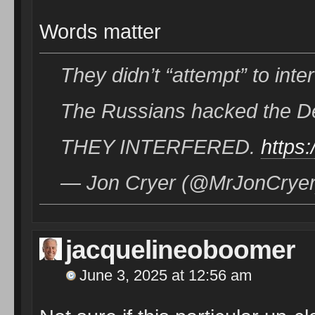
Words matter
They didn’t “attempt” to inter
The Russians hacked the Dems
THEY INTERFERED.
https
— Jon Cryer (@MrJonCryer)
jacquelineoboomer
June 3, 2025 at 12:56 am