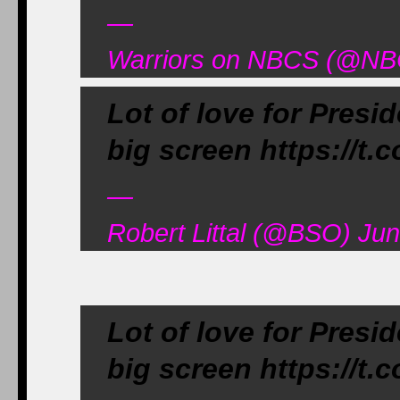
—
Warriors on NBCS (@NB
Lot of love for Pres
big screen https://t.
—
Robert Littal (@BSO) Jun
Lot of love for Pres
big screen https://t.