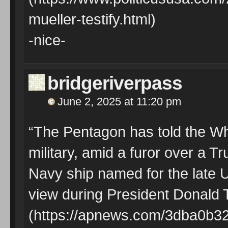
mueller-testify.html)
-nice-
bridgeriverpass
June 2, 2025 at 11:20 pm
“The Pentagon has told the Whi
military, amid a furor over a T
Navy ship named for the late 
view during President Donald T
(https://apnews.com/3dba0b