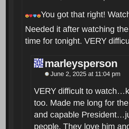
You got that right! Watc
Needed it after watching the 
time for tonight. VERY difficu
marleysperson
June 2, 2025 at 11:04 pm
VERY difficult to watch…
too. Made me long for th
and capable President…jus
people. They love him an