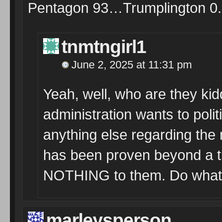
Pentagon 93…Trumplington 0.
tnmtngirl1
June 2, 2025 at 11:31 pm
Yeah, well, who are they kid
administration wants to pol
anything else regarding the mi
has been proven beyond a t
NOTHING to them. Do whate
marleysperson