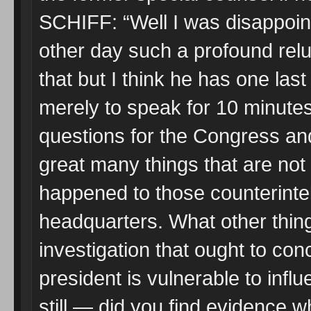
SCHIFF: “Well I was disappoint
other day such a profound relu
that but I think he has one last
merely to speak for 10 minute
questions for the Congress an
great many things that are not 
happened to those counterintel
headquarters. What other thing
investigation that ought to con
president is vulnerable to inf
still — did you find evidence wh