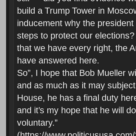
build a Trump Tower in Moscow?
inducement why the president c
steps to protect our elections
that we have every right, the
have answered here.
So”, I hope that Bob Mueller wi
and as much as it may subject 
House, he has a final duty here
and it’s my hope that he will do
voluntary.”
(https://www.politicususa.com