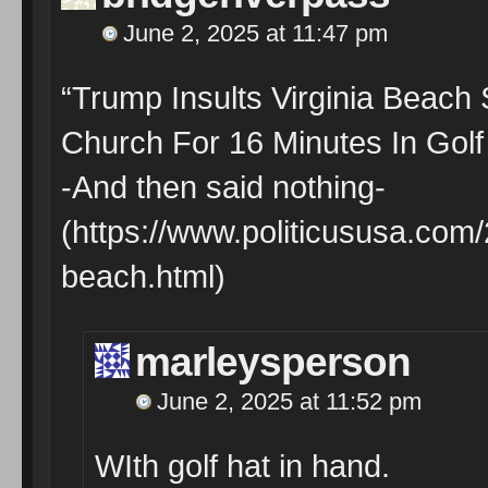
June 2, 2025 at 11:47 pm
“Trump Insults Virginia Beach
Church For 16 Minutes In Golf
-And then said nothing-
(https://www.politicususa.com/
beach.html)
marleysperson
June 2, 2025 at 11:52 pm
WIth golf hat in hand.