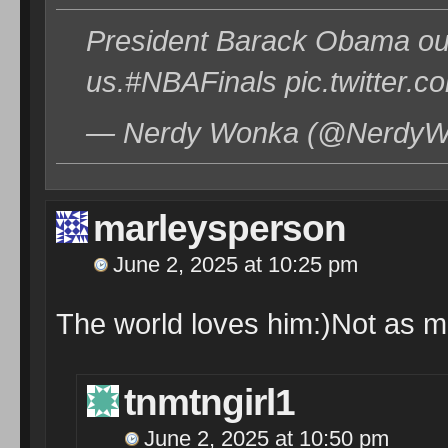
President Barack Obama out 
us.#NBAFinals pic.twitter.
— Nerdy Wonka (@NerdyWo
marleysperson
June 2, 2025 at 10:25 pm
The world loves him:)Not as 
tnmtngirl1
June 2, 2025 at 10:50 pm