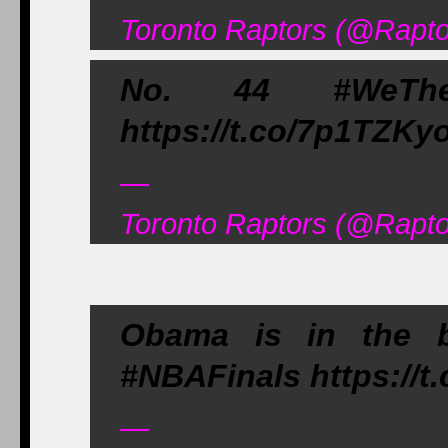
Toronto Raptors (@Rapto
No. 44 #WeThe
https://t.co/7p1TZKy
—
Toronto Raptors (@Rapto
Obama is in the b
#NBAFinals https://t
—