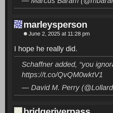
— Marcus Baram (@mbar
marleysperson
June 2, 2025 at 11:28 pm
I hope he really did.
Schaffner added, “you ignor
https://t.co/QvQM0wktV1
— David M. Perry (@Lollard
bridgeriverpass