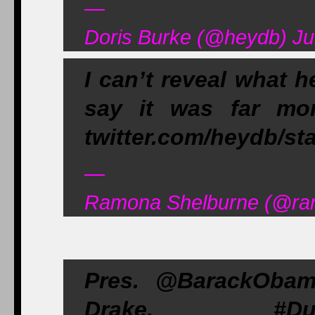
—
Doris Burke (@heydb) Ju
I can’t reveal what h
say it was far mo
twitter.com/heydb/st
—
Ramona Shelburne (@ram
Pres. @BarackOba
Drake. #Dub