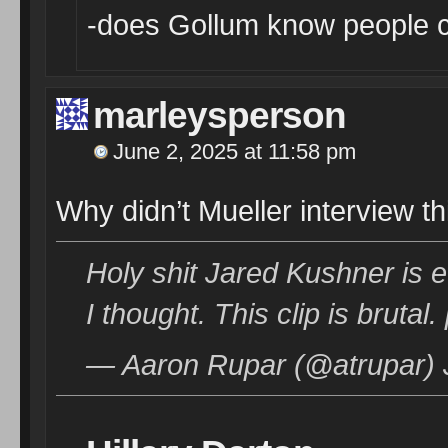
-does Gollum know people ca
marleysperson
June 2, 2025 at 11:58 pm
Why didn’t Mueller interview t
Holy shit Jared Kushner is
I thought. This clip is bruta
— Aaron Rupar (@atrupar) 