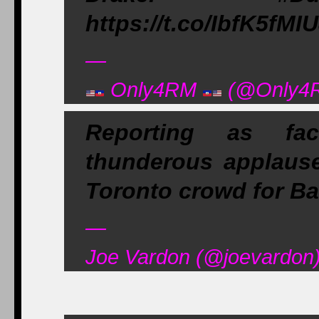
https://t.co/IbfK5fMI
—
Only4RM
(@Only4R
Reporting as fa
thunderous applause
Toronto crowd for B
—
Joe Vardon (@joevardon)