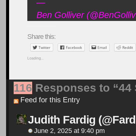
—
Ben Golliver (@BenGolli
Share this:
Twitter
Facebook
Email
Reddit
Loading...
116
Responses to “44 St
Feed for this Entry
Judith Fardig (@Fard
June 2, 2025 at 9:40 pm