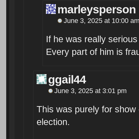
marleysperson
June 3, 2025 at 10:00 a
If he was really seriou
Every part of him is fra
ggail44
June 3, 2025 at 3:01 pm
This was purely for show 
election.