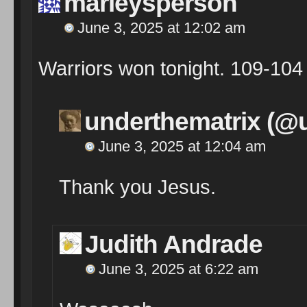
marleysperson
June 3, 2025 at 12:02 am
Warriors won tonight. 109-104
underthematrix (@
June 3, 2025 at 12:04 am
Thank you Jesus.
Judith Andrade
June 3, 2025 at 6:22 am