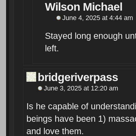
Wilson Michael
June 4, 2025 at 4:44 am
Stayed long enough unt
left.
bridgeriverpass
June 3, 2025 at 12:20 am
Is he capable of understand
beings have been 1) massa
and love them.