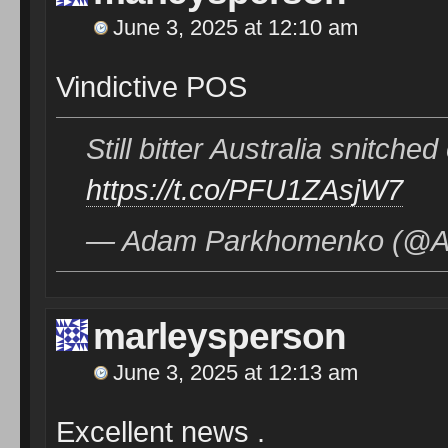
June 3, 2025 at 12:10 am
Vindictive POS
Still bitter Australia snitch
https://t.co/PFU1ZAsjW7
— Adam Parkhomenko (@Ad
marleysperson
June 3, 2025 at 12:13 am
Excellent news .