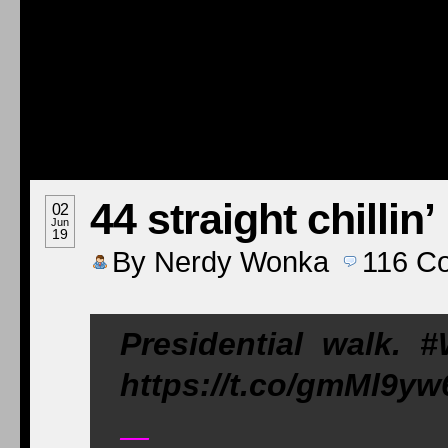
44 straight chillin’
02
Jun
19
By
Nerdy Wonka
116
C
Presidential walk.
https://t.co/gmMl9yw
—