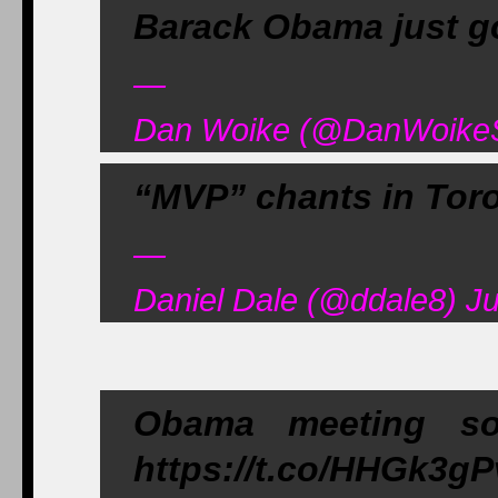
Barack Obama just go
—
Dan Woike (@DanWoikeSp
“MVP” chants in Tor
—
Daniel Dale (@ddale8) J
Obama meeting s
https://t.co/HHGk3g