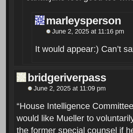
marleysperson
June 2, 2025 at 11:16 pm
It would appear:) Can’t 
bridgeriverpass
June 2, 2025 at 11:09 pm
“House Intelligence Committee
would like Mueller to voluntaril
the former special counsel if h