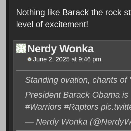
Nothing like Barack the rock s
level of excitement!
Nerdy Wonka
June 2, 2025 at 9:46 pm
Standing ovation, chants of
President Barack Obama is 
#Warriors #Raptors pic.tw
— Nerdy Wonka (@NerdyWo