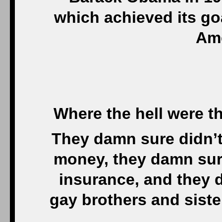
which achieved its goa
Ame
Where the hell were 
They damn sure didn’t 
money, they damn sure
insurance, and they 
gay brothers and siste