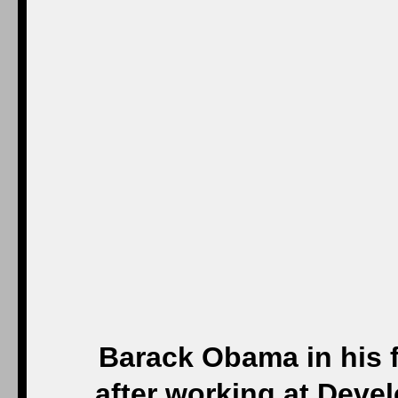
Barack Obama in his f
after working at Deve