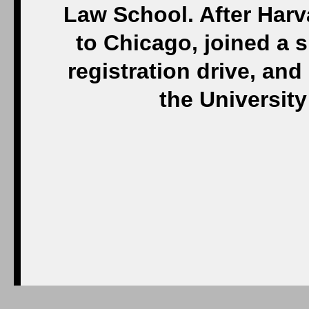
Law School. After Har
to Chicago, joined a sm
registration drive, and
the Universit