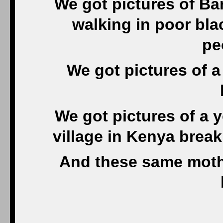
We got pictures of Ba
walking in poor bl
pe
We got pictures of 
We got pictures of a 
village in Kenya brea
And these same mothe