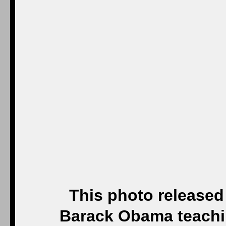
This photo release
Barack Obama teachin