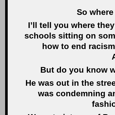
So where 
I’ll tell you where the
schools sitting on som
how to end racism 
But do you know 
He was out in the stree
was condemning an 
fashi