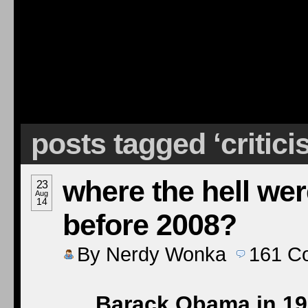
posts tagged ‘critic
where the hell we
23
Aug
14
before 2008?
By
Nerdy Wonka
161
C
Barack Obama in 199