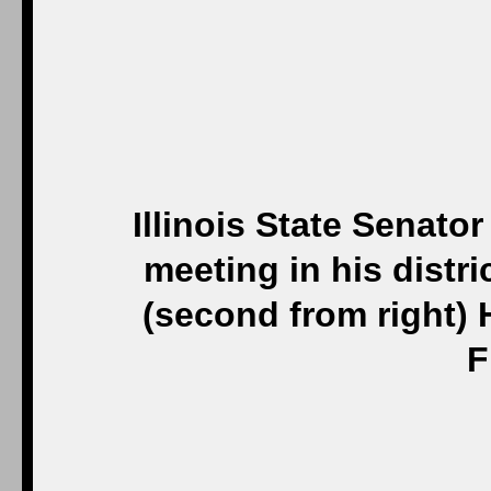
Illinois State Senat
meeting in his distri
(second from right)
F