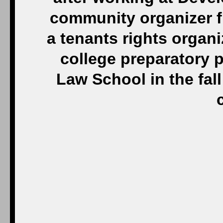
community organizer f
a tenants rights organi
college preparatory 
Law School in the fall