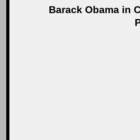
Barack Obama in C