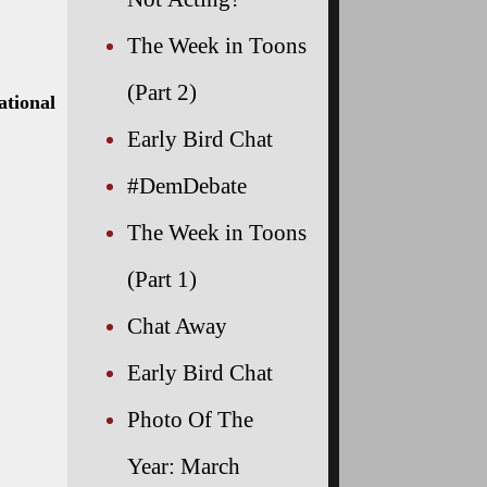
The Week in Toons
(Part 2)
ational
Early Bird Chat
#DemDebate
The Week in Toons
(Part 1)
Chat Away
Early Bird Chat
Photo Of The
Year: March