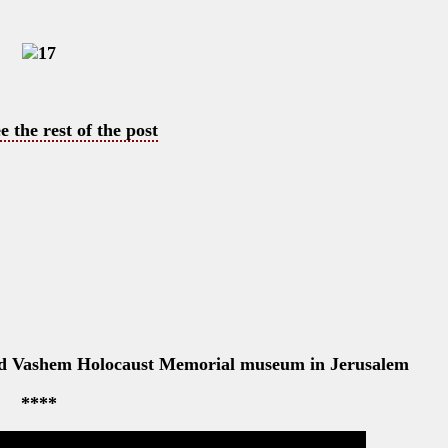
e the rest of the post
 Yad Vashem Holocaust Memorial museum in Jerusalem
****