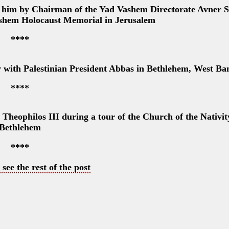
o him by Chairman of the Yad Vashem Directorate Avner S
Vashem Holocaust Memorial in Jerusalem
****
y with Palestinian President Abbas in Bethlehem, West Ba
****
eophilos III during a tour of the Church of the Nativit
Bethlehem
****
 see the rest of the post