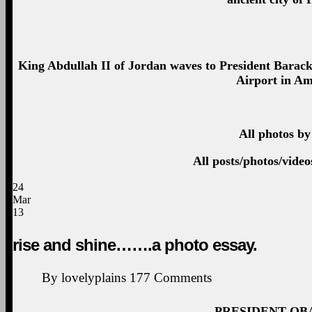
King Abdullah II of Jordan waves to President Barac
Airport in A
All photos by
All posts/photos/vide
24
Mar
13
rise and shine…….a photo essay.
By
lovelyplains
177
Comments
PRESIDENT OB