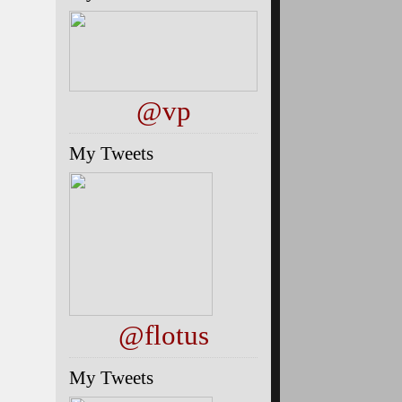
@vp
My Tweets
@flotus
My Tweets