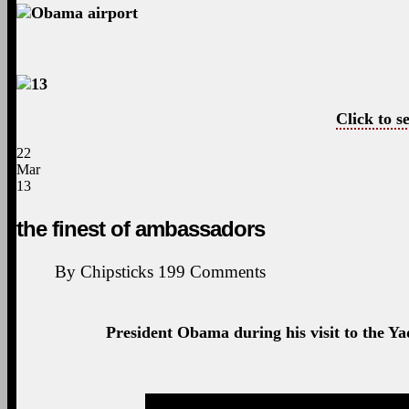
Click to se
22
Mar
13
the finest of ambassadors
By
Chipsticks
199
Comments
President Obama during his visit to the