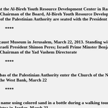
t the Al-Bireh Youth Resource Development Center in Ra
 Chairman of the Board, Al-Bireh Youth Resource Develo
f the Palestinian Authority are seated with the President
****
caust Museum in Jerusalem, March 22, 2013. Standing wi
Israeli President Shimon Peres; Israeli Prime Minster Ben
 Chairman of the Yad Vashem Directorate
****
of the Palestinian Authority enter the Church of the N
 the West Bank, March 22
****
ame using colored sand in a bottle during a walking tour
 Petra in Jordan, March 23