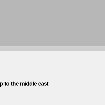
p to the middle east