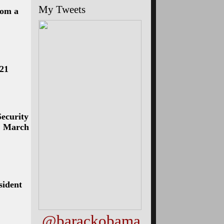
My Tweets
rom a
 21
ecurity
l, March
sident
@barackobama