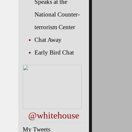
Speaks at the
National Counter-
terrorism Center
Chat Away
Early Bird Chat
@whitehouse
My Tweets