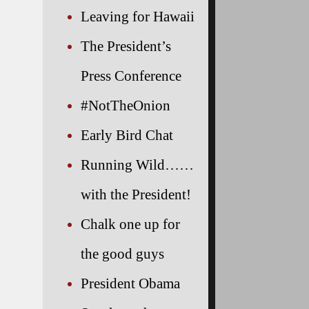
Leaving for Hawaii
The President’s
Press Conference
#NotTheOnion
Early Bird Chat
Running Wild……
with the President!
Chalk one up for
the good guys
President Obama