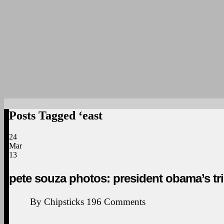
Posts Tagged ‘east
24
Mar
13
pete souza photos: president obama’s tri
By
Chipsticks
196
Comments