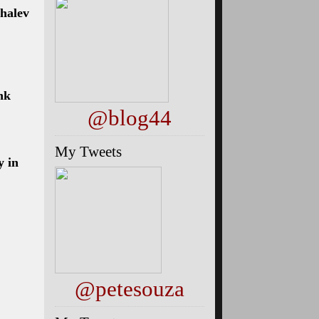
halev
nk
@blog44
My Tweets
y in
@petesouza