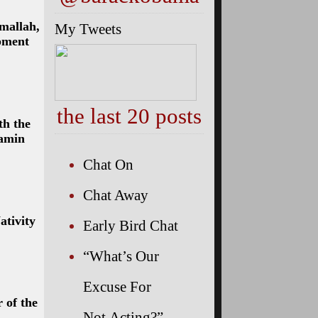
mallah,
My Tweets
pment
the last 20 posts
th the
jamin
Chat On
Chat Away
ativity
Early Bird Chat
“What’s Our
Excuse For
 of the
Not Acting?”