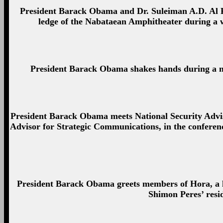
President Barack Obama and Dr. Suleiman A.D. Al Fa
ledge of the Nabataean Amphitheater during a w
President Barack Obama shakes hands during a me
President Barack Obama meets National Security Advis
Advisor for Strategic Communications, in the conferen
President Barack Obama greets members of Hora, a loc
Shimon Peres’ resi