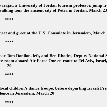
rajat, a University of Jordan tourism professor, jump f
alking tour the ancient city of Petra in Jordan, March 23
****
et and greet at the U.S. Consulate in Jerusalem, March
****
or Tom Donilon, left, and Ben Rhodes, Deputy National S
ce room aboard Air Force One en route to Tel Aviv, Israe
20
****
al children’s dance troupe, before departing Israeli Pre
dence in Jerusalem, March 20
****