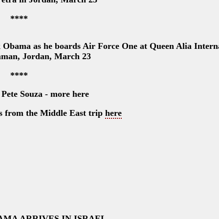
****
k Obama as he boards Air Force One at Queen Alia Intern
mman, Jordan, March 23
****
 Pete Souza - more here
os from the Middle East trip
here
AMA ARRIVES IN ISRAEL