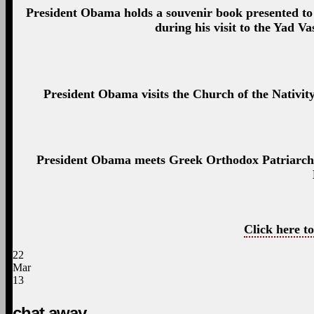
President Obama holds a souvenir book presented t
during his visit to the Yad 
President Obama visits the Church of the Nativit
President Obama meets Greek Orthodox Patriarch Th
Click here to
22
Mar
13
chat away