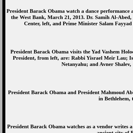
President Barack Obama watch a dance performance a
the West Bank, March 21, 2013. Dr. Samih Al-Abed,
Center, left, and Prime Minister Salam Fayyad o
President Barack Obama visits the Yad Vashem Holo
President, from left, are: Rabbi Yisrael Meir Lau; 
Netanyahu; and Avner Shalev,
President Barack Obama and President Mahmoud Abbas 
in Bethlehem,
President Barack Obama watches as a vendor writes a n
ancient city of