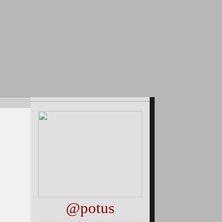
@potus