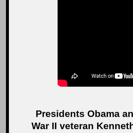
Presidents Obama and
War II veteran Kenneth 