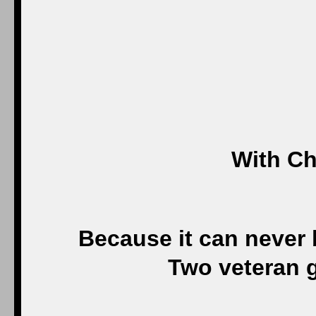
With Ch
Because it can never
Two veteran 