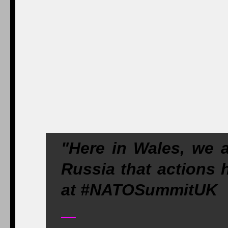
"Here in Wales, we 
Russia that action
at #NATOSummitUK
—