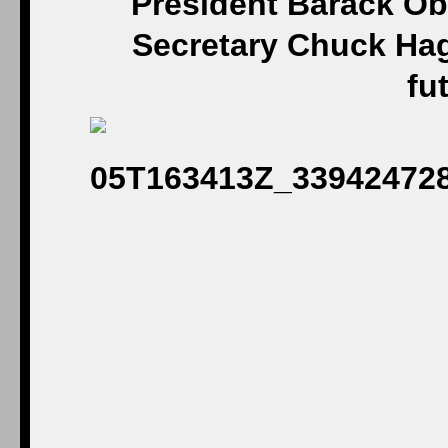
President Barack Ob
Secretary Chuck Hag
fu