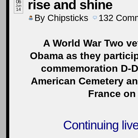
rise and shine
06
Jun
14
By
Chipsticks
132
Comm
A World War Two vet
Obama as they partici
commemoration D-D
American Cemetery and
France on 
Continuing liv