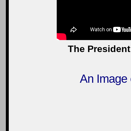
The President
An Image 