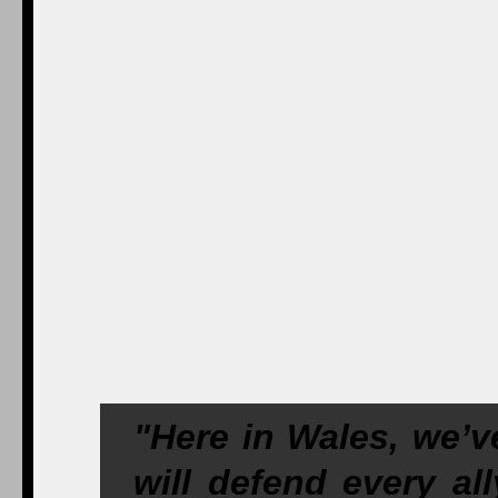
"Here in Wales, we’v
will defend every a