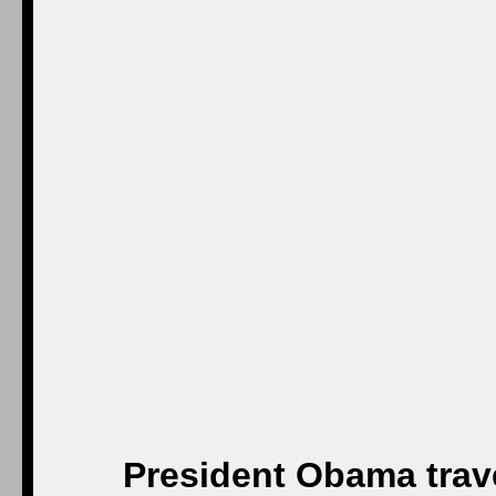
President Obama trav