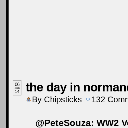
the day in norman
06
Jun
14
By
Chipsticks
132
Comm
@PeteSouza: WW2 Vet