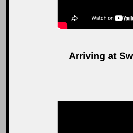
Arriving at S