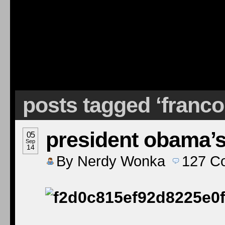
posts tagged ‘franco
president obama’s
05
Sep
14
By
Nerdy Wonka
127
C