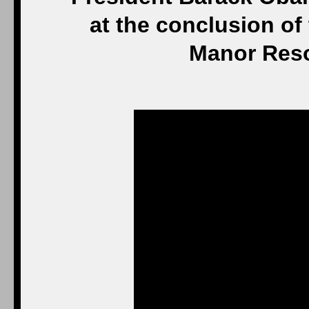
at the conclusion of
Manor Reso