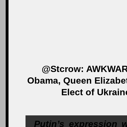
@Stcrow: AWKWARD
Obama, Queen Elizabet
Elect of Ukrain
Putin’s expression 