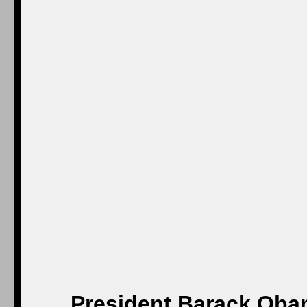
President Barack Oba