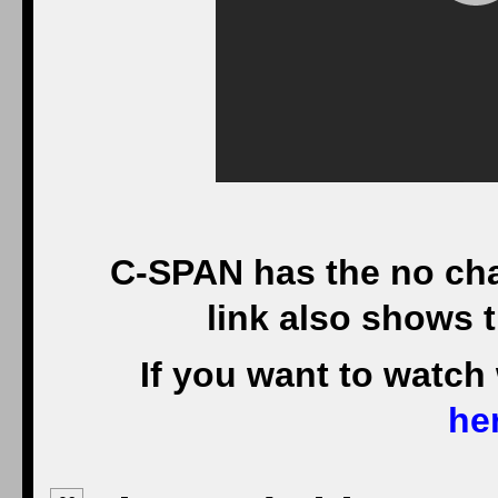
C-SPAN has the no cha
link also shows 
If you want to watch
he