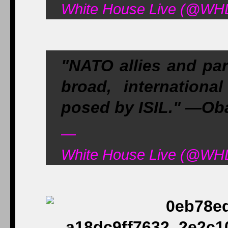
White House Live (@WHL
"NATO allies and par
broad, internationa
posed by ISIL." —O
—
White House Live (@WHL