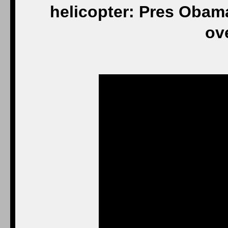
helicopter: Pres Obam
ov