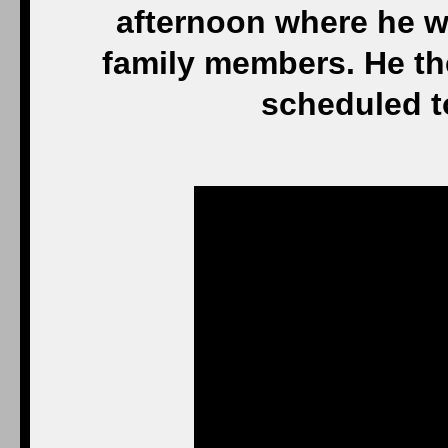
afternoon where he w
family members. He th
scheduled to