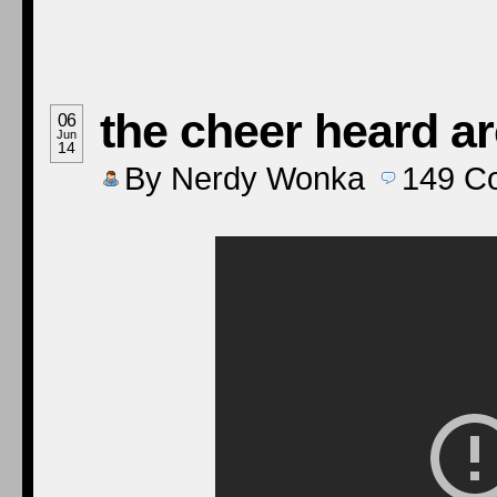
the cheer heard a
06
Jun
14
By
Nerdy Wonka
149
C