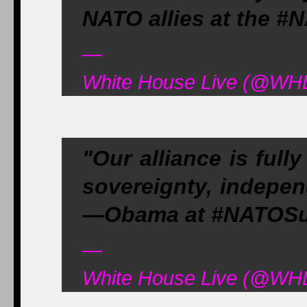
NATO allies at the 
—
White House Live (@WHL
"Our alliance is full
sovereignty, independ
—Obama at #NATOS
—
White House Live (@WHL