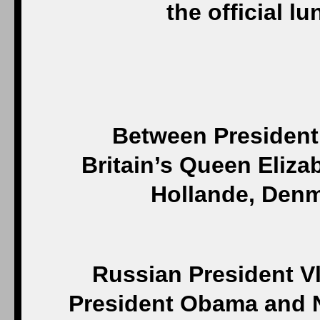
the official l
Between President
Britain’s Queen Eliza
Hollande, Denm
Russian President Vl
President Obama and 