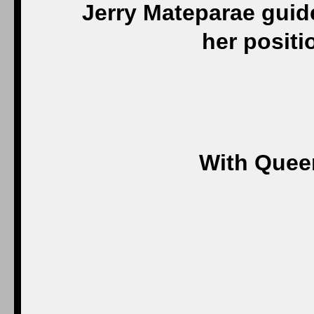
Jerry Mateparae guide
her positi
With Quee