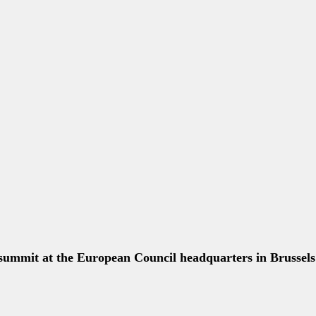
****
****
 of international law." —President Obama on Russia and t
****
ership, politically and economically #G7Brussels #EU
****