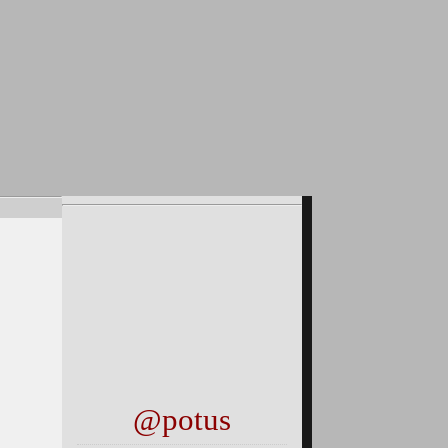
@potus