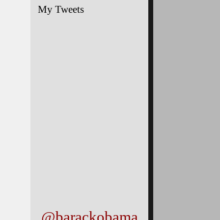
My Tweets
@barackobama