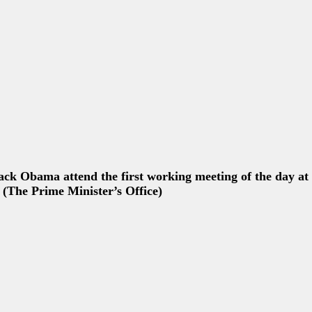
David Cameron speak during a news conference at the G7
****