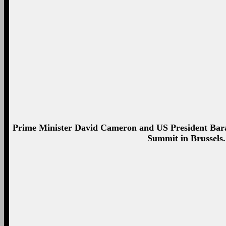
President Barack Obama and British Prime Minister 