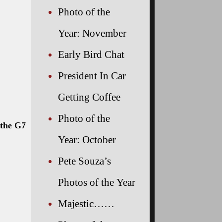
Photo of the
 summit
Year: November
Early Bird Chat
President In Car
Getting Coffee
Photo of the
Year: October
Pete Souza’s
Photos of the Year
Majestic……