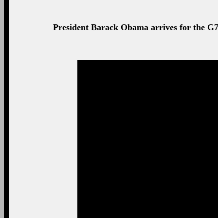
Prime Minister David Cameron and US President Barac
Summit in Brussels.
President Barack Obama smiles during the G7 
President Barack Obama meets with King Philippe of 
Royal Palac