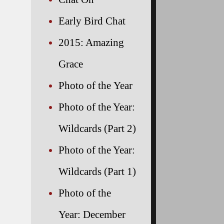
Early Bird Chat
2015: Amazing
Grace
Photo of the Year
Photo of the Year:
Wildcards (Part 2)
Photo of the Year:
Wildcards (Part 1)
Photo of the
Year: December