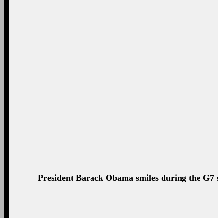
"Mr. Putin has the chance to get back into a lane
situation in Ukraine #G7Brussels
—
The White House (@WhiteHouse) June 05, 2025
#G7 stands united behind #Ukraine & its new lead
—
José Manuel Barroso (@BarrosoEU) June 05, 2025