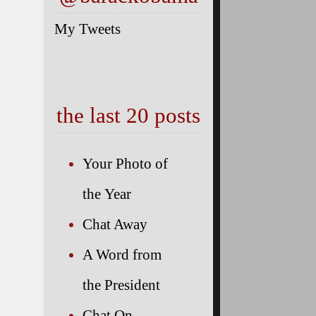
My Tweets
the last 20 posts
 the G7
Your Photo of
the Year
Chat Away
at the
A Word from
the President
Chat On