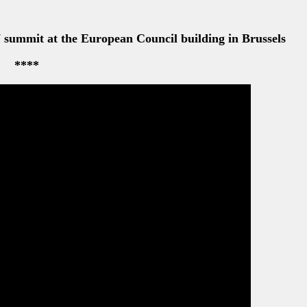
****
k Obama attend the first working meeting of the day at
 (The Prime Minister’s Office)
summit at the European Council headquarters in Brussels
Belgium, right, and Belgian Prime Minister Elio Di Rupo 
e in Brussels, Belgium
****