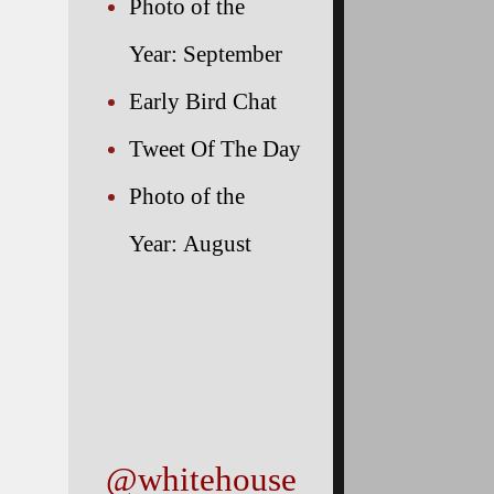
Photo of the
Year: September
Early Bird Chat
Tweet Of The Day
Photo of the
he
Year: August
@whitehouse