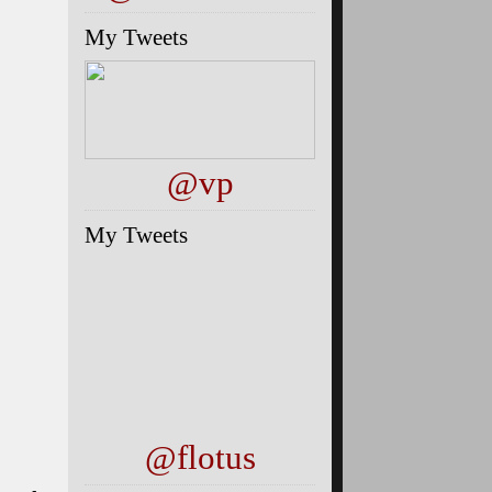
My Tweets
@vp
My Tweets
@flotus