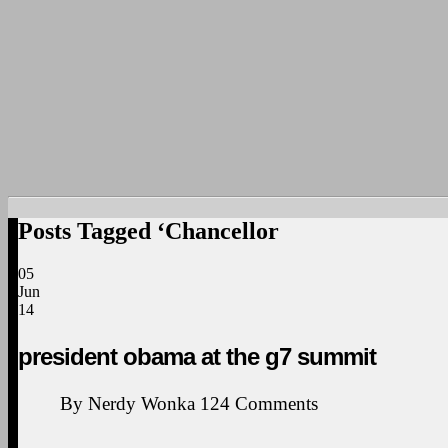
Posts Tagged ‘Chancellor
05
Jun
14
president obama at the g7 summit
By
Nerdy Wonka
124
Comments