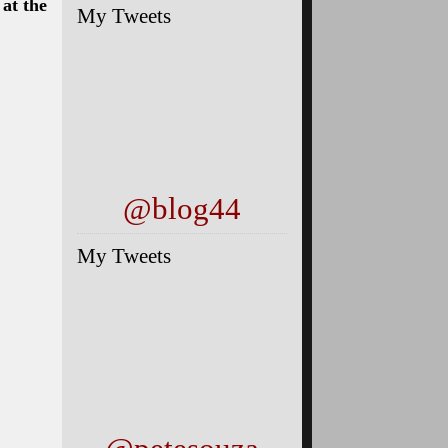
My Tweets
@blog44
My Tweets