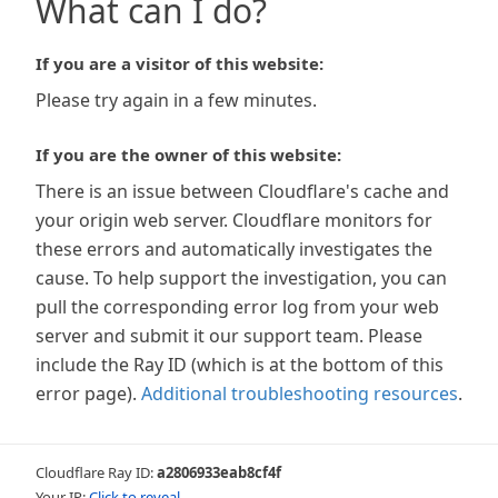
What can I do?
If you are a visitor of this website:
Please try again in a few minutes.
If you are the owner of this website:
There is an issue between Cloudflare's cache and
your origin web server. Cloudflare monitors for
these errors and automatically investigates the
cause. To help support the investigation, you can
pull the corresponding error log from your web
server and submit it our support team. Please
include the Ray ID (which is at the bottom of this
error page).
Additional troubleshooting resources
.
Cloudflare Ray ID:
a2806933eab8cf4f
Your IP:
Click to reveal