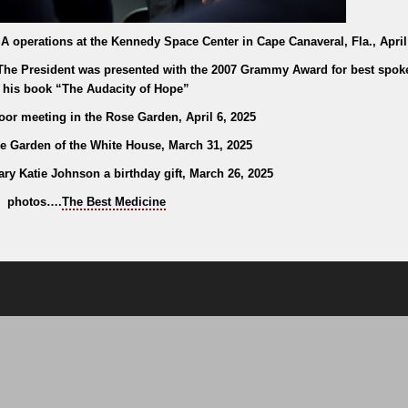
operations at the Kennedy Space Center in Cape Canaveral, Fla., April
. The President was presented with the 2007 Grammy Award for best spo
 his book “The Audacity of Hope”
or meeting in the Rose Garden, April 6, 2025
e Garden of the White House, March 31, 2025
ry Katie Johnson a birthday gift, March 26, 2025
photos….
The Best Medicine