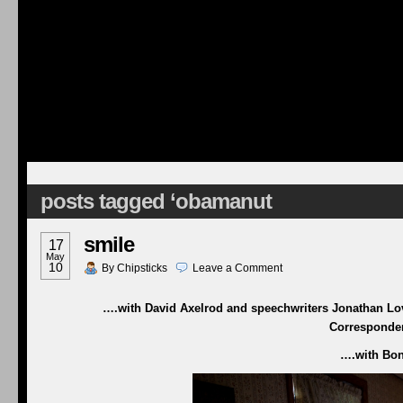
posts tagged ‘obamanut
smile
17
May
10
By
Chipsticks
Leave a
Comment
….with David Axelrod and speechwriters Jonathan Love
Corresponden
….with Bono