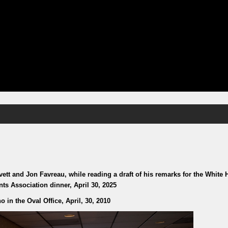
tt and Jon Favreau, while reading a draft of his remarks for the White
ts Association dinner, April 30, 2025
 in the Oval Office, April, 30, 2010