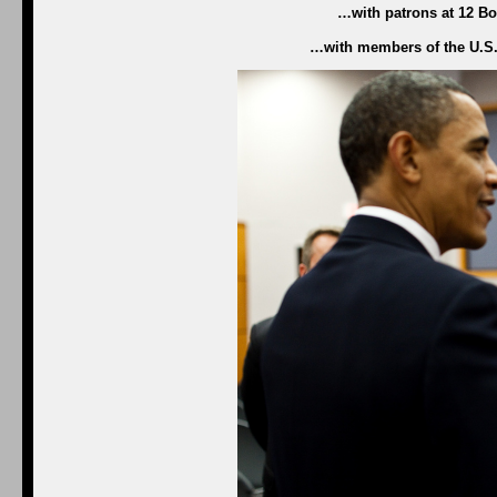
…with patrons at 12 Bon
…with members of the U.S.