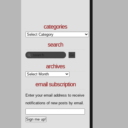
categories
search
archives
email subscription
Enter your email address to receive
notifications of new posts by email.