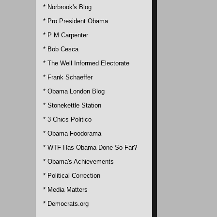
* Norbrook's Blog
* Pro President Obama
* P M Carpenter
* Bob Cesca
* The Well Informed Electorate
* Frank Schaeffer
* Obama London Blog
* Stonekettle Station
* 3 Chics Politico
* Obama Foodorama
* WTF Has Obama Done So Far?
* Obama's Achievements
* Political Correction
* Media Matters
* Democrats.org