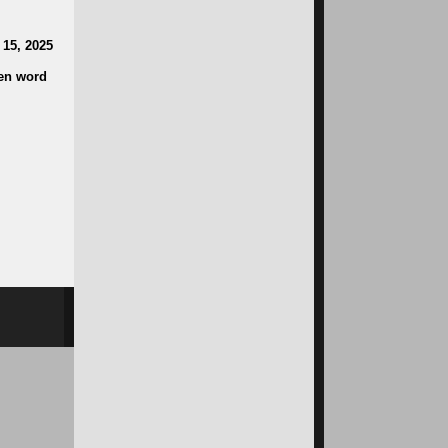
 15, 2025
ken word