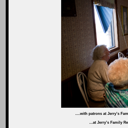
….with patrons at Jerry’s Fam
…at Jerry’s Family Re