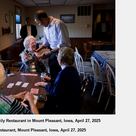
ily Restaurant in Mount Pleasant, Iowa, April 27, 2025
staurant, Mount Pleasant, Iowa, April 27, 2025