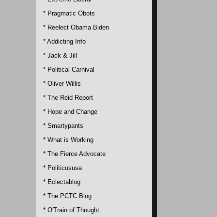
* Pragmatic Obots
* Reelect Obama Biden
* Addicting Info
* Jack & Jill
* Political Carnival
* Oliver Willis
* The Reid Report
* Hope and Change
* Smartypants
* What is Working
* The Fierce Advocate
* Politicususa
* Eclectablog
* The PCTC Blog
* O'Train of Thought