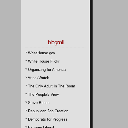
blogroll
* WhiteHouse.gov
* White House Flickr
* Organizing for America
* AttackWatch
* The Only Adult In The Room
* The People's View
* Steve Benen
* Republican Job Creation
* Democrats for Progress
* Extreme Liberal