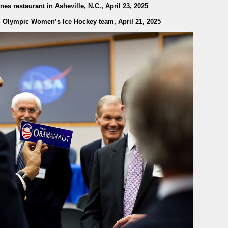
es restaurant in Asheville, N.C., April 23, 2025
 Olympic Women’s Ice Hockey team, April 21, 2025