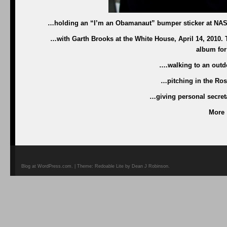
…holding an “I’m an Obamanaut” bumper sticker at NASA 
…with Garth Brooks at the White House, April 14, 2010
album for
….walking to an outdo
…pitching in the Ros
…giving personal secreta
More
Blog at WordPress.com. | Theme: Redoable Lite by Dean J Robinson.