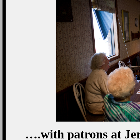
….with patrons at Je