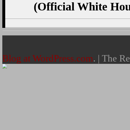
(Official White Ho
Blog at WordPress.com
. | The R