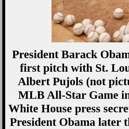
President Barack Obama
first pitch with St. L
Albert Pujols (not pict
MLB All-Star Game in 
White House press secret
President Obama later th