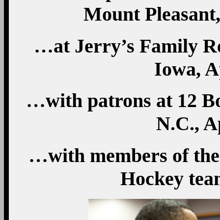
Mount Pleasant,
…at Jerry’s Family R
Iowa, A
…with patrons at 12 Bo
N.C., A
…with members of the
Hockey team