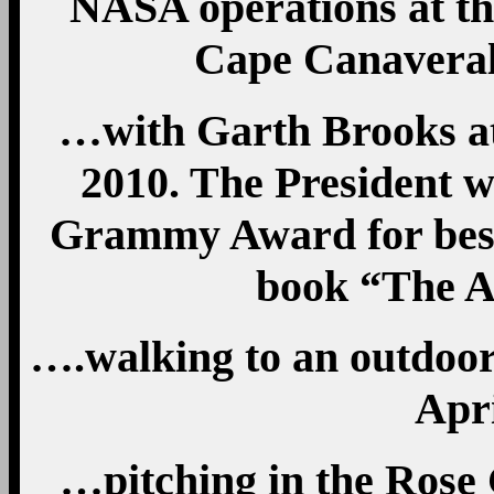
NASA operations at t
Cape Canaveral,
…with Garth Brooks at
2010. The President w
Grammy Award for best
book “The A
….walking to an outdoor
Apri
…pitching in the Rose