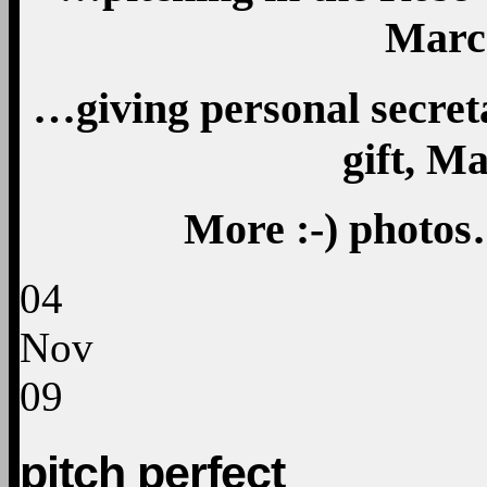
Marc
…giving personal secret
gift, M
More
:-)
photos
04
Nov
09
pitch perfect