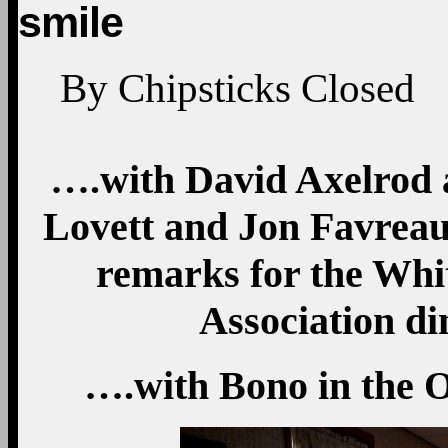
smile
By
Chipsticks
Closed
….with David Axelrod 
Lovett and Jon Favreau,
remarks for the Wh
Association di
….with Bono in the Ov