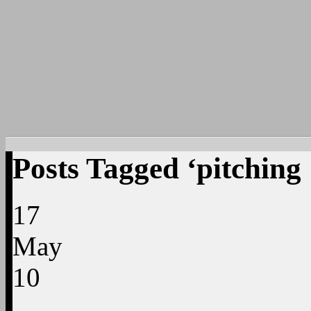
Posts Tagged ‘pitching
17
May
10