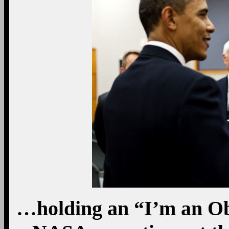
…holding an “I’m an O