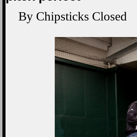
By
Chipsticks
Closed