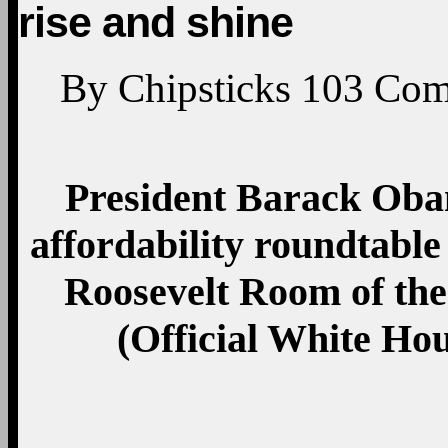
rise and shine
By
Chipsticks
103
Com
President Barack Obam
affordability roundtable 
Roosevelt Room of the
(Official White Ho