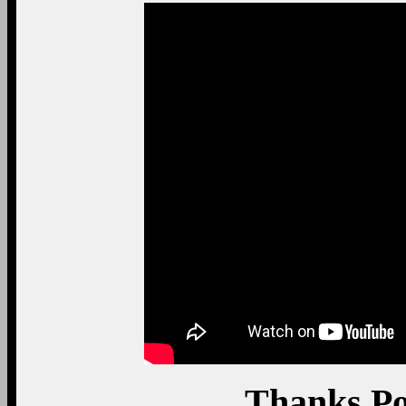
Thanks Po