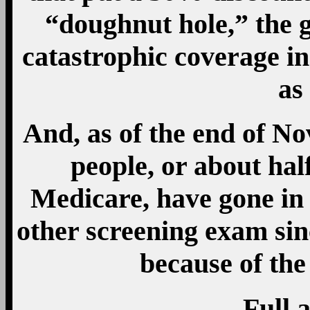
“doughnut hole,” the 
catastrophic coverage in
as
And, as of the end of N
people, or about half
Medicare, have gone in 
other screening exam sin
because of the
Full a