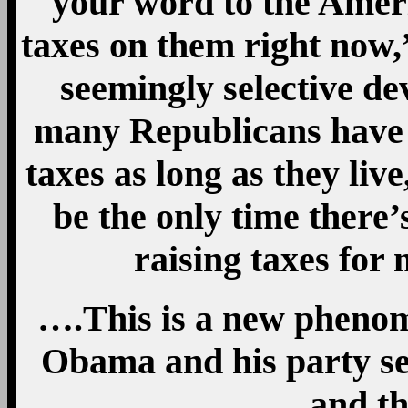
your word to the Ameri
taxes on them right now,”
seemingly selective dev
many Republicans have 
taxes as long as they li
be the only time there’
raising taxes for 
….This is a new phenom
Obama and his party se
and th