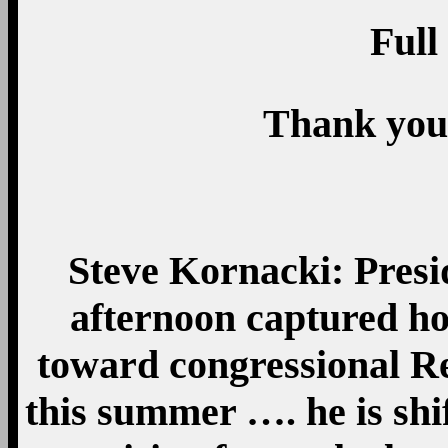
Full
Thank you
Steve Kornacki: Pres
afternoon captured ho
toward congressional R
this summer …. he is shif