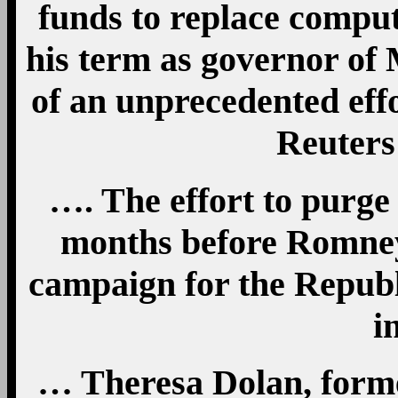
funds to replace compute
his term as governor of 
of an unprecedented effo
Reuters
…. The effort to purge
months before Romney
campaign for the Republ
i
… Theresa Dolan, forme