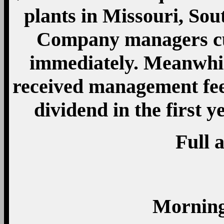
plants in Missouri, Sou
Company managers cut
immediately. Meanwhil
received management fee
dividend in the first y
Full a
Morning