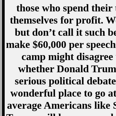
those who spend their
themselves for profit. 
but don’t call it such b
make $60,000 per speech.
camp might disagree
whether Donald Trump 
serious political debat
wonderful place to go a
average Americans like