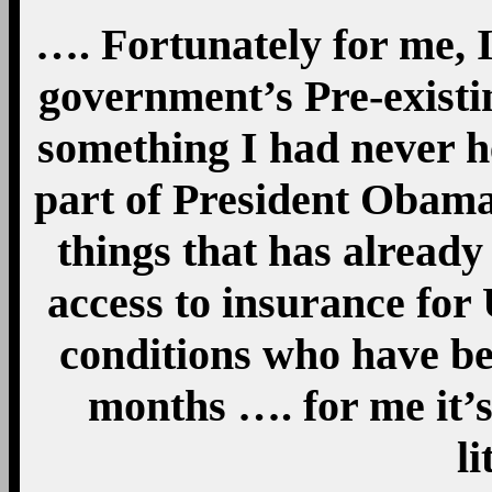
…. Fortunately for me, I
government’s Pre-existi
something I had never he
part of President Obama’
things that has already
access to insurance for 
conditions who have bee
months …. for me it’s
li