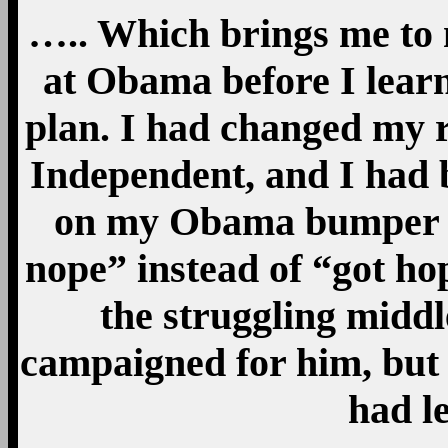
….. Which brings me to 
at Obama before I lear
plan. I had changed my 
Independent, and I had b
on my Obama bumper sti
nope” instead of “got hop
the struggling middl
campaigned for him, but s
had l