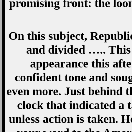
promising front: the loo
On this subject, Republi
and divided ….. This
appearance this aft
confident tone and so
even more. Just behind 
clock that indicated a 
unless action is taken. 