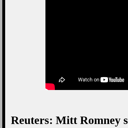
Reuters: Mitt Romney sp