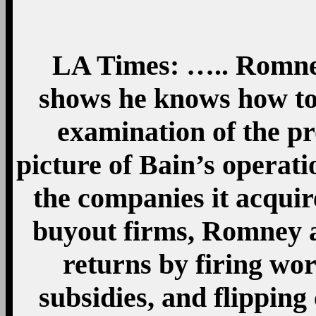
LA Times: ….. Romney
shows he knows how to 
examination of the pr
picture of Bain’s opera
the companies it acquir
buyout firms, Romney 
returns by firing wo
subsidies, and flipping