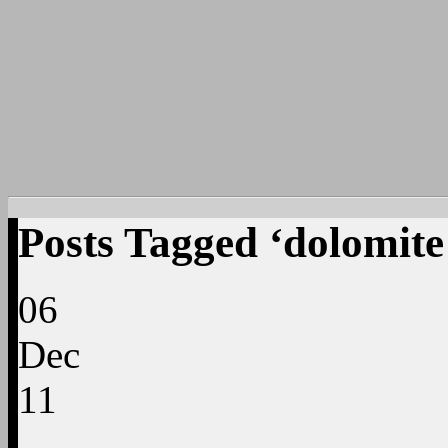
Posts Tagged ‘dolomite
06
Dec
11