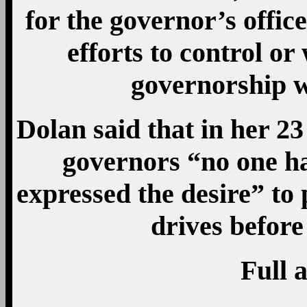
for the governor’s offic
efforts to control or
governorship 
Dolan said that in her 23
governors “no one ha
expressed the desire” to
drives befor
Full a