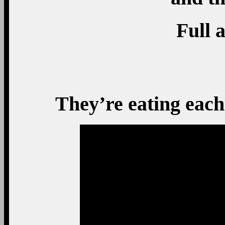
Full a
They’re eating each 