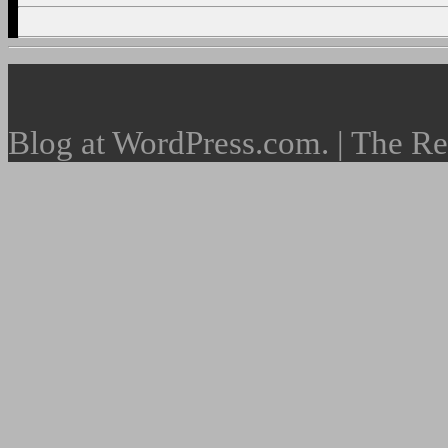
Blog at WordPress.com. | The R