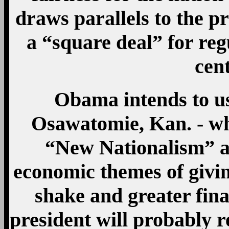
draws parallels to the pr
a “square deal” for re
cen
Obama intends to us
Osawatomie, Kan. - wh
“New Nationalism” ad
economic themes of givin
shake and greater fina
president will probably r