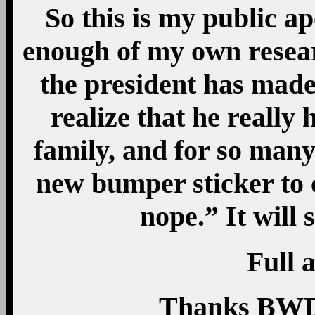
So this is my public ap
enough of my own resear
the president has made
realize that he really
family, and for so many 
new bumper sticker to 
nope.” It wil
Full a
Thanks BWD