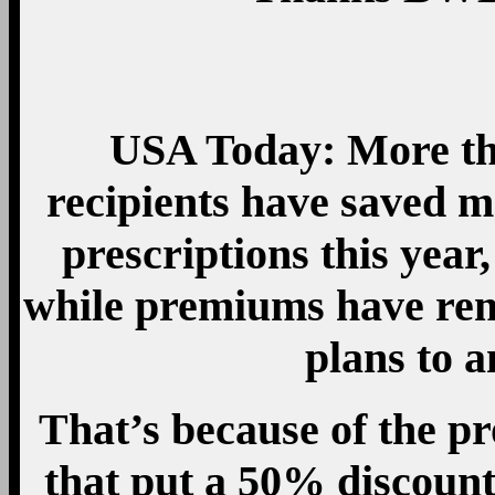
USA Today: More th
recipients have saved mo
prescriptions this year
while premiums have rem
plans to 
That’s because of the pr
that put a 50% discount