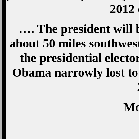
2012
…. The president will 
about 50 miles southwest
the presidential electo
Obama narrowly lost t
Mo