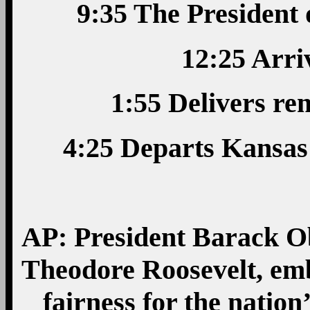
9:35 The President
12:25 Arri
1:55 Delivers r
4:25 Departs Kansas
AP: President Barack O
Theodore Roosevelt, em
fairness for the nation