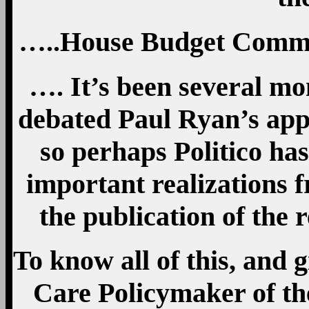
…..House Budget Commi
…. It’s been several mon
debated Paul Ryan’s appr
so perhaps Politico ha
important realizations 
the publication of the r
To know all of this, and 
Care Policymaker of th