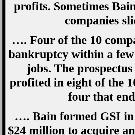
profits. Sometimes Bai
companies sli
…. Four of the 10 comp
bankruptcy within a few
jobs. The prospectus
profited in eight of the 1
four that en
…. Bain formed GSI in 
$24 million to acquire a