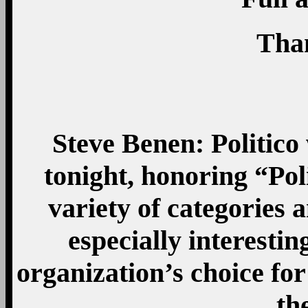
Tha
Steve Benen: Politico
tonight, honoring “Pol
variety of categories 
especially interestin
organization’s choice fo
th