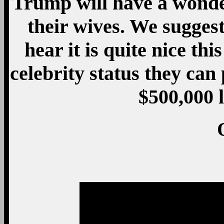
Trump will have a wonder
their wives. We suggest
hear it is quite nice thi
celebrity status they can
$500,000 l