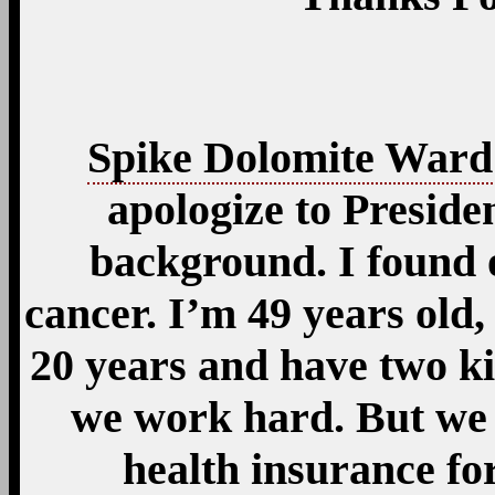
Spike Dolomite Ward
apologize to Preside
background. I found 
cancer. I’m 49 years old
20 years and have two k
we work hard. But we 
health insurance f