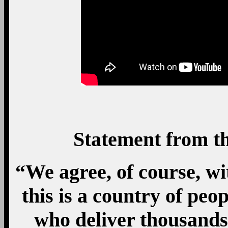
Statement from t
“We agree, of course, w
this is a country of peo
who deliver thousands 