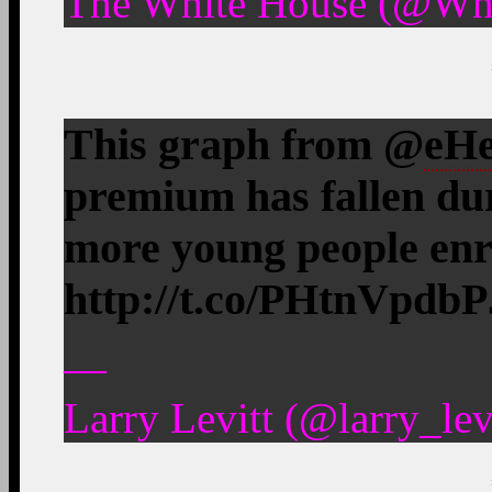
The White House (@Whi
This graph from @
eHe
premium has fallen du
more young people enro
http://t.co/PHtnVpdbP
—
Larry Levitt (@larry_le