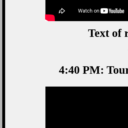
Text of
4:40 PM: Tou