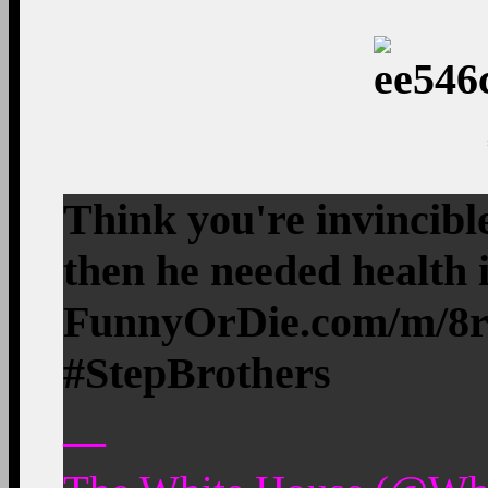
Think you're invincibl
then he needed health
FunnyOrDie.com/m/8
#StepBrothers
—