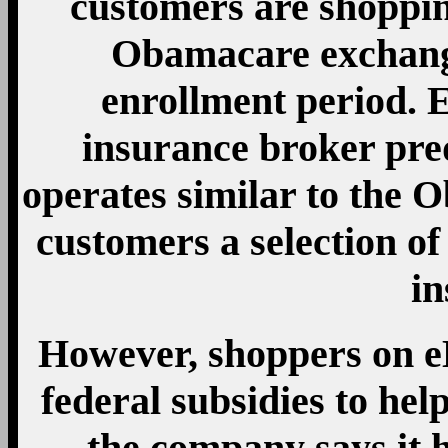
customers are shoppi
Obamacare exchange
enrollment period. E
insurance broker pred
operates similar to the 
customers a selection o
in
However, shoppers on eH
federal subsidies to he
the company says it h