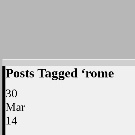
Posts Tagged ‘rome
30
Mar
14