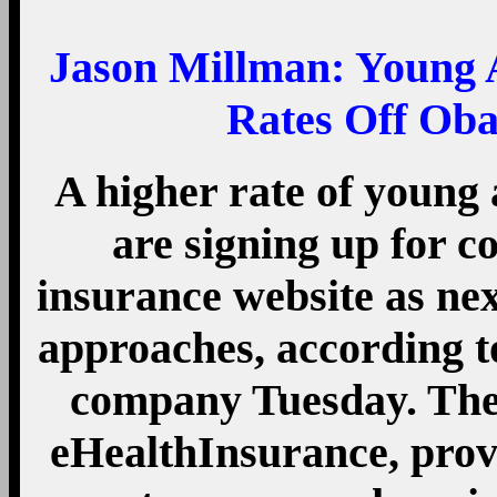
Jason Millman:
Young A
Rates Off Ob
A higher rate of young
are signing up for c
insurance website as ne
approaches, according t
company Tuesday. The 
eHealthInsurance, prov