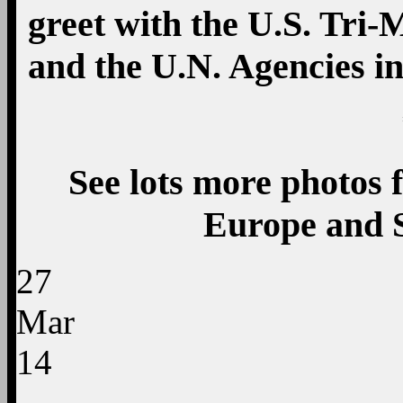
greet with the U.S. Tri-M
and the U.N. Agencies i
See lots more photos f
Europe and 
27
Mar
14