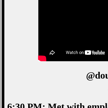
@dou
6:30 PM: Met with emplo