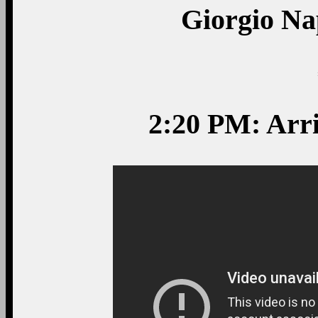
Giorgio Nap
2:20 PM: Arr