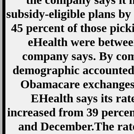
subsidy-eligible plans by
45 percent of those pic
eHealth were between
company says. By com
demographic accounted 
Obamacare exchanges 
EHealth says its rat
increased from 39 perce
and December.The rat