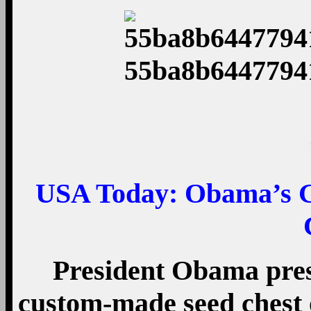
USA Today:
Obama’s Gi
President Obama pres
custom-made seed chest 