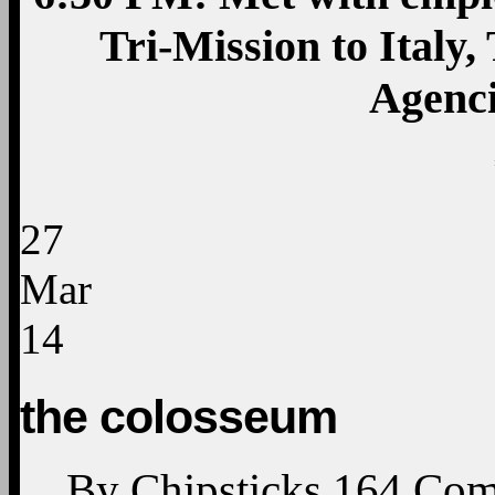
Tri-Mission to Italy
Agenc
27
Mar
14
the colosseum
By
Chipsticks
164
Com