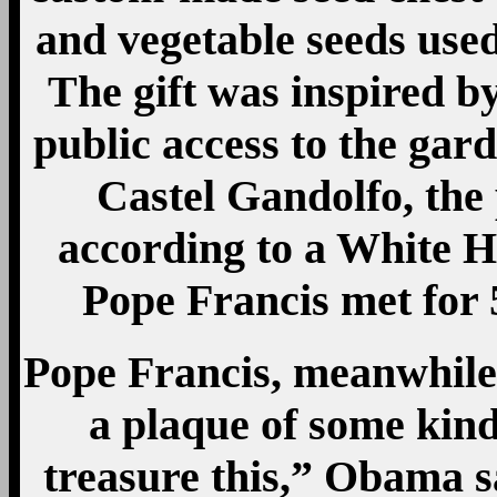
and vegetable seeds use
The gift was inspired by
public access to the gard
Castel Gandolfo, the
according to a White 
Pope Francis met for 
Pope Francis, meanwhile,
a plaque of some kind,
treasure this,” Obama sa