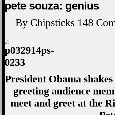
pete souza: genius
By
Chipsticks
148
Com
President Obama shakes 
greeting audience mem
meet and greet at the R