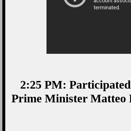
2:25 PM: Participated 
Prime Minister Matteo 