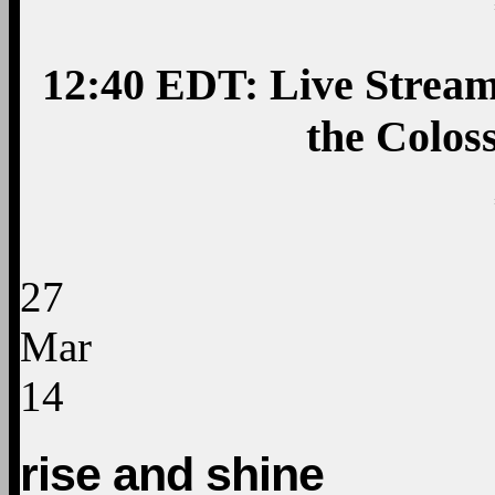
12:40 EDT: Live Strea
the Colos
27
Mar
14
rise and shine