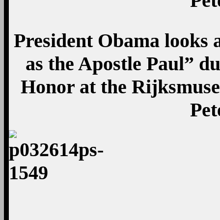
Pet
President Obama looks a
as the Apostle Paul” du
Honor at the Rijksmus
Pet