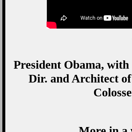
President Obama, with
Dir. and Architect o
Coloss
More in a 