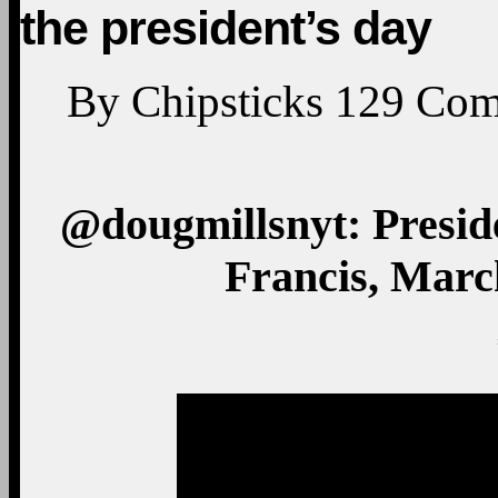
the president’s day
By
Chipsticks
129
Com
@dougmillsnyt: Presi
Francis, March