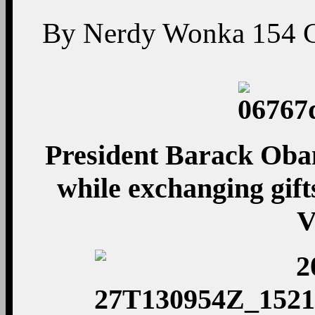
By
Nerdy Wonka
154
President Barack Oba
while exchanging gifts
V