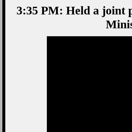
3:35 PM: Held a joint 
Mini