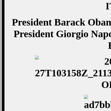
President Barack Obam
President Giorgio Napo