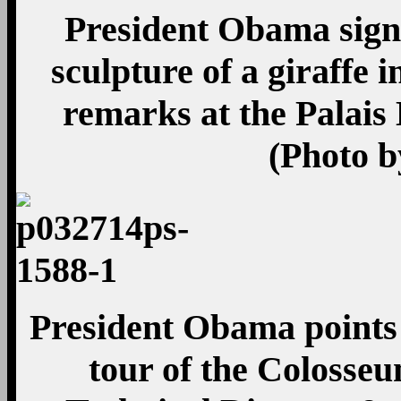
President Obama signs
sculpture of a giraffe i
remarks at the Palais
(Photo b
President Obama points 
tour of the Colosse