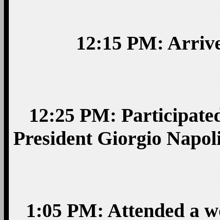
12:15 PM: Arrive
12:25 PM: Participated
President Giorgio Napoli
1:05 PM: Attended a w