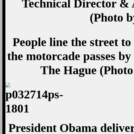
Technical Director & 
(Photo b
People line the street 
the motorcade passes by
The Hague (Photo
President Obama delive