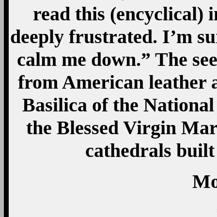
read this (encyclical)
deeply frustrated. I’m su
calm me down.” The se
from American leather 
Basilica of the Nationa
the Blessed Virgin Mary
cathedrals built
Mo