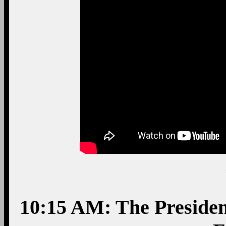
10:15 AM: The Presiden