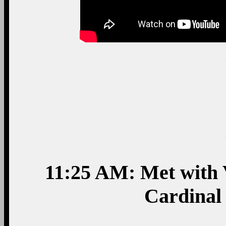
11:25 AM: Met with V
Cardinal 