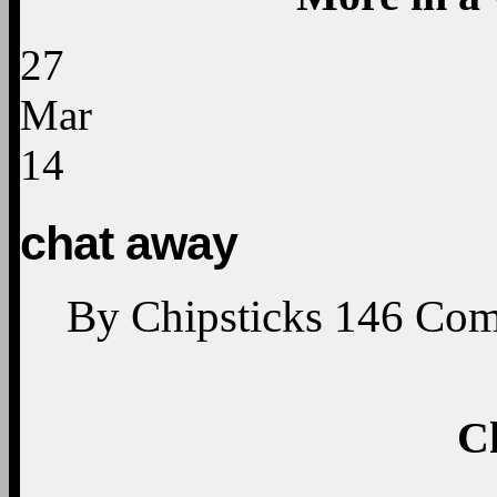
27
Mar
14
chat away
By
Chipsticks
146
Com
C