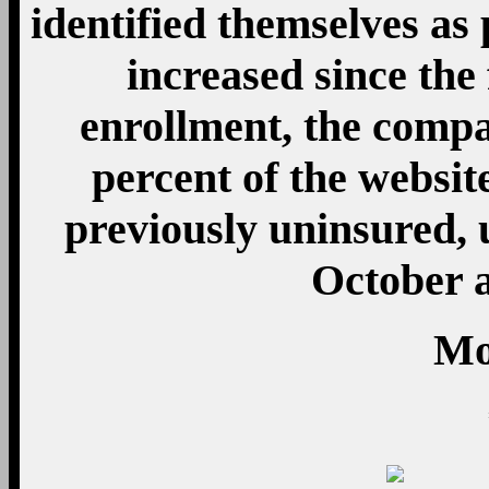
identified themselves as
increased since the 
enrollment, the compa
percent of the websit
previously uninsured,
October 
Mo