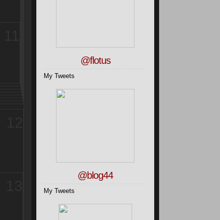
11
@flotus
My Tweets
12
@blog44
13
My Tweets