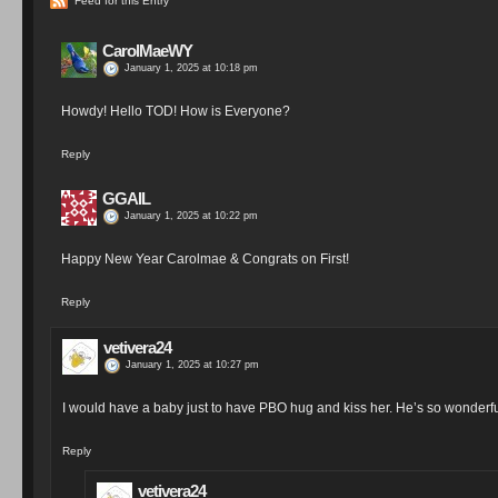
Feed for this Entry
CarolMaeWY
January 1, 2025 at 10:18 pm
Howdy! Hello TOD! How is Everyone?
Reply
GGAIL
January 1, 2025 at 10:22 pm
Happy New Year Carolmae & Congrats on First!
Reply
vetivera24
January 1, 2025 at 10:27 pm
I would have a baby just to have PBO hug and kiss her. He’s so wonderfu
Reply
vetivera24