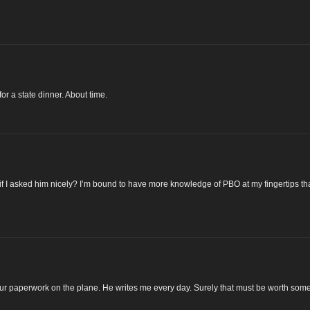
or a state dinner. About time.
if I asked him nicely? I’m bound to have more knowledge of PBO at my fingertips t
y your paperwork on the plane. He writes me every day. Surely that must be worth som