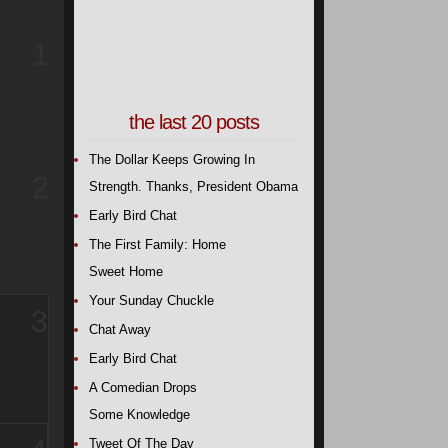
1
the last 20 posts
The Dollar Keeps Growing In
2
Strength. Thanks, President Obama
Early Bird Chat
The First Family: Home
Sweet Home
Your Sunday Chuckle
3
Chat Away
Early Bird Chat
A Comedian Drops
Some Knowledge
Tweet Of The Day