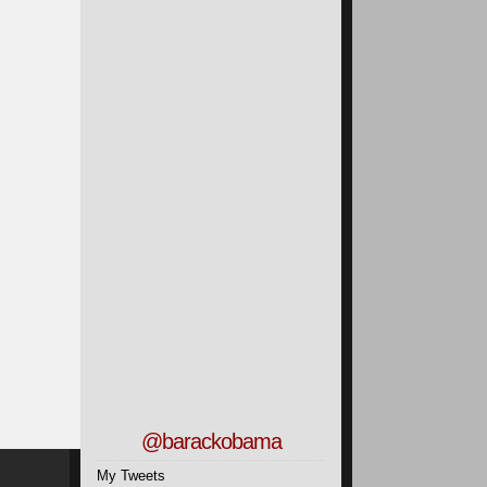
@barackobama
My Tweets