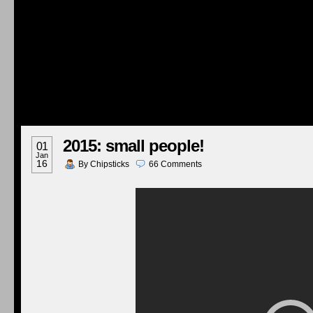
2015: small people!
01
Jan
16
By
Chipsticks
66
Comments