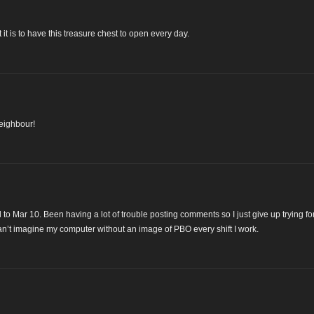
it is to have this treasure chest to open every day.
neighbour!
 to Mar 10. Been having a lot of trouble posting comments so I just give up trying fo
n’t imagine my computer without an image of PBO every shift I work.