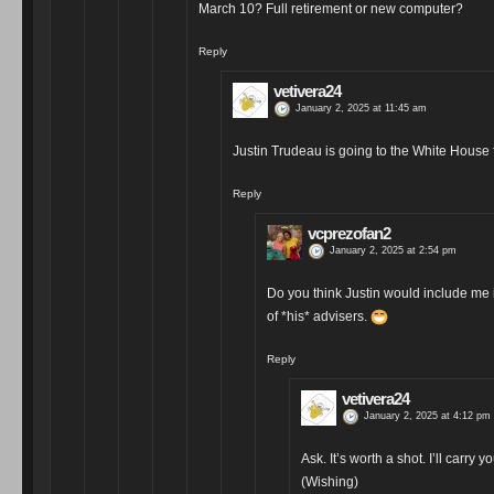
March 10? Full retirement or new computer?
Reply
vetivera24
January 2, 2025 at 11:45 am
Justin Trudeau is going to the White House f
Reply
vcprezofan2
January 2, 2025 at 2:54 pm
Do you think Justin would include me 
of *his* advisers.
Reply
vetivera24
January 2, 2025 at 4:12 pm
Ask. It’s worth a shot. I’ll carr
(Wishing)