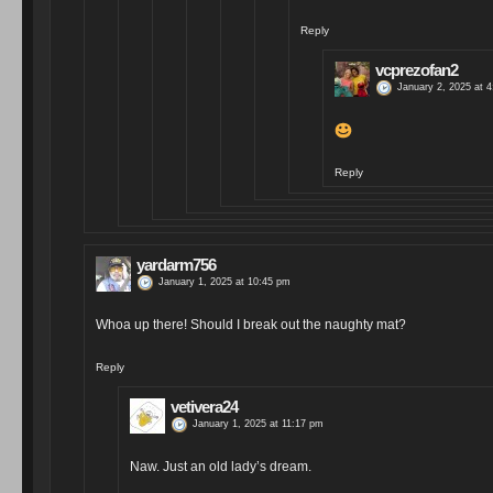
Reply
vcprezofan2
January 2, 2025 at 
Reply
yardarm756
January 1, 2025 at 10:45 pm
Whoa up there! Should I break out the naughty mat?
Reply
vetivera24
January 1, 2025 at 11:17 pm
Naw. Just an old lady’s dream.