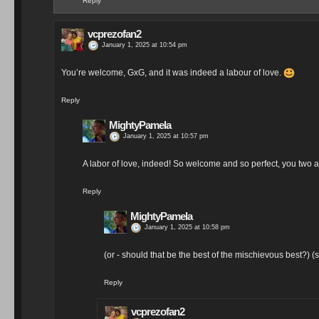
Reply
vcprezofan2
January 1, 2025 at 10:54 pm
You’re welcome, GxG, and it was indeed a labour of love.
Reply
MightyPamela
January 1, 2025 at 10:57 pm
A labor of love, indeed! So welcome and so perfect, you two a
Reply
MightyPamela
January 1, 2025 at 10:58 pm
(or - should that be the best of the mischievous best?) (
Reply
vcprezofan2