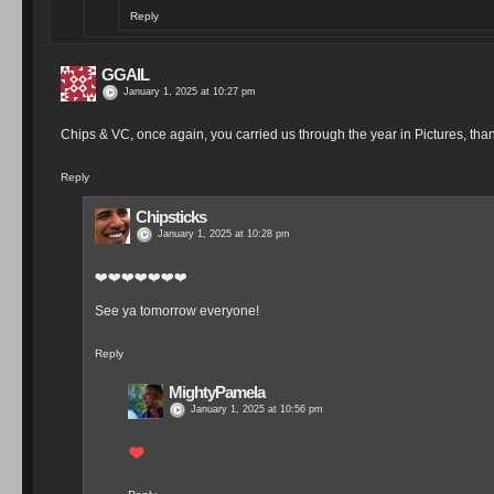
Reply
GGAIL
January 1, 2025 at 10:27 pm
Chips & VC, once again, you carried us through the year in Pictures, thank
Reply
Chipsticks
January 1, 2025 at 10:28 pm
❤️❤️❤️❤️❤️❤️❤️
See ya tomorrow everyone!
Reply
MightyPamela
January 1, 2025 at 10:56 pm