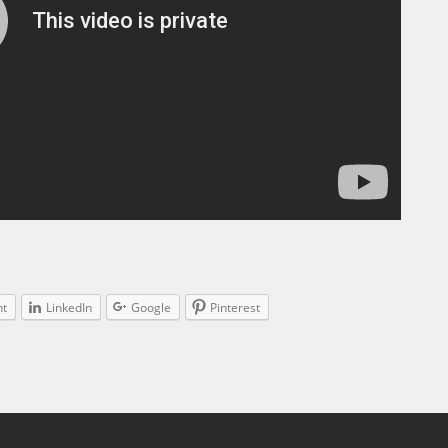
nt
LinkedIn
Google
Pinterest