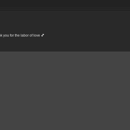
 you for the labor of love 💕