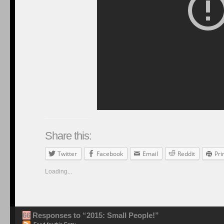
Share this:
Twitter
Facebook
Email
Reddit
Pri
Loading...
66
Responses to “2015: Small People!”