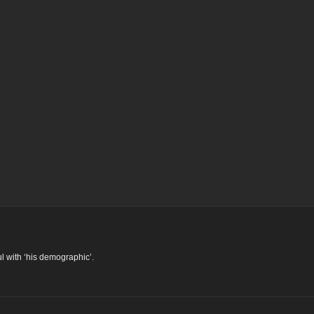
l with ‘his demographic’.