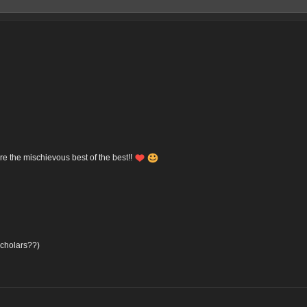
re the mischievous best of the best!!
scholars??)