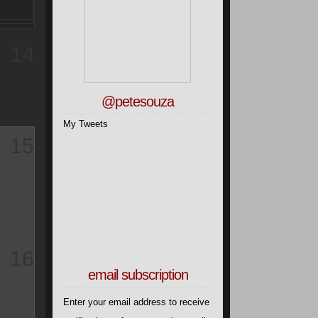
14
@petesouza
My Tweets
15
16
email subscription
Enter your email address to receive