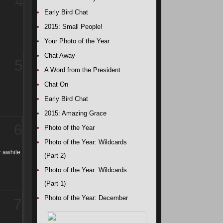
4
Early Bird Chat
2015: Small People!
Your Photo of the Year
Chat Away
5
A Word from the President
Chat On
Early Bird Chat
2015: Amazing Grace
6
Photo of the Year
Photo of the Year: Wildcards
r awhile
(Part 2)
Photo of the Year: Wildcards
(Part 1)
Photo of the Year: December
7