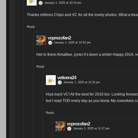
January 1, 2025 at 10:33 pm
Thanks millions Chips and VC for all the lovely photos. What a treat 
Reply
vcprezofan2
January 1, 2025 at 10:52 pm
Hel-lo there AlmaBee, (yvw) it’s been a while! Happy 2016, 
Reply
vetivera24
January 1, 2025 at 11:24 pm
Hiya back VC! All the best for 2016 too. Looking forward
but I read TOD every day as you know. My coworkers ca
Reply
vcprezofan2
January 1, 2025 at 11:27 pm