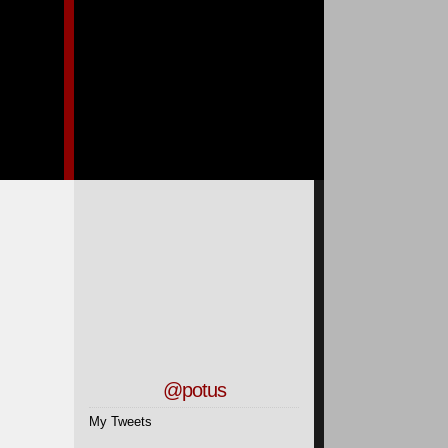
@potus
My Tweets