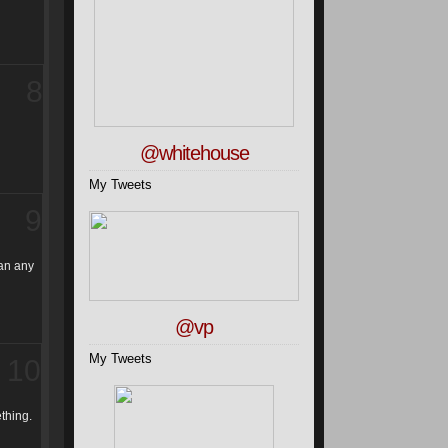
8
@whitehouse
My Tweets
9
han any
@vp
My Tweets
10
ething.