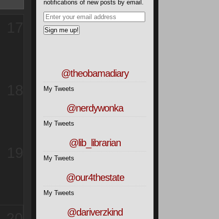
notifications of new posts by email.
17
@theobamadiary
18
My Tweets
@nerdywonka
My Tweets
@lib_librarian
19
My Tweets
@our4thestate
My Tweets
@dariverzkind
20