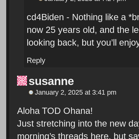
cd4Biden - Nothing like a *b
now 25 years old, and the le
looking back, but you’ll enj
Reply
susanne
January 2, 2025 at 3:41 pm
Aloha TOD Ohana!
Just stretching into the new da
morning’s threads here, but s