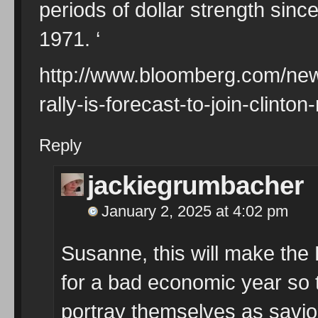
periods of dollar strength sinc
1971. ‘
http://www.bloomberg.com/new
rally-is-forecast-to-join-clinto
Reply
jackiegrumbacher
January 2, 2025 at 4:02 pm
Susanne, this will make the 
for a bad economic year so 
portray themselves as savio