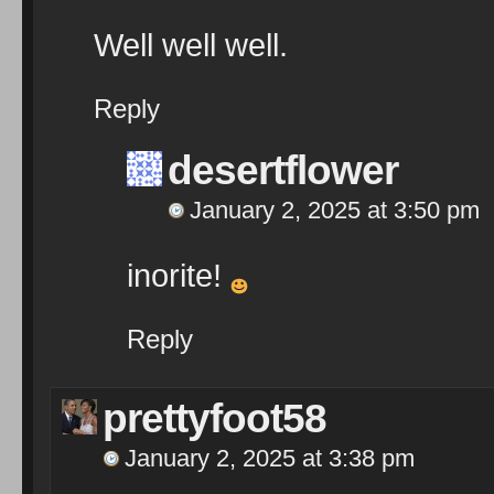
Well well well.
Reply
desertflower
January 2, 2025 at 3:50 pm
inorite!
Reply
prettyfoot58
January 2, 2025 at 3:38 pm