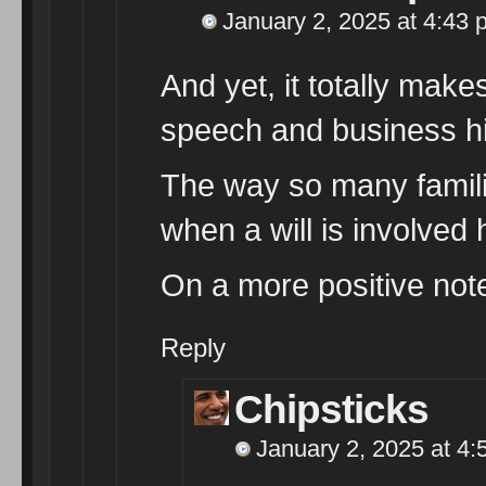
January 2, 2025 at 4:43 
And yet, it totally make
speech and business hi
The way so many familie
when a will is involve
On a more positive not
Reply
Chipsticks
January 2, 2025 at 4