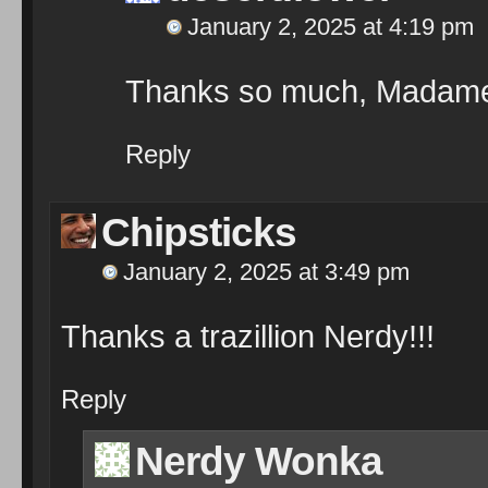
January 2, 2025 at 4:19 pm
Thanks so much, Madame
Reply
Chipsticks
January 2, 2025 at 3:49 pm
Thanks a trazillion Nerdy!!!
Reply
Nerdy Wonka