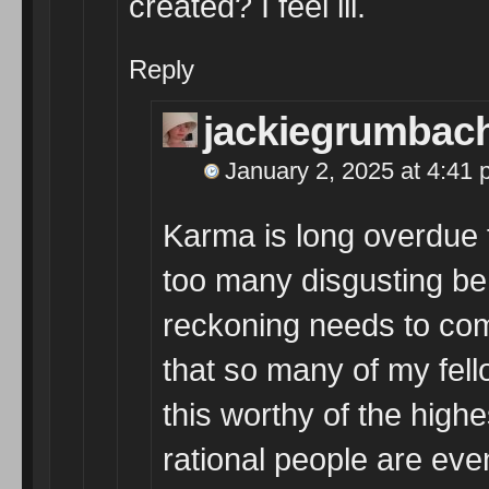
created? I feel ill.
Reply
jackiegrumbac
January 2, 2025 at 4:41
Karma is long overdue f
too many disgusting beha
reckoning needs to co
that so many of my fell
this worthy of the highes
rational people are eve