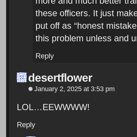
more and much better trai
these officers. It just ma
put off as “honest mistake”
this problem unless and u
Reply
desertflower
January 2, 2025 at 3:53 pm
LOL…EEWWWW!
Reply