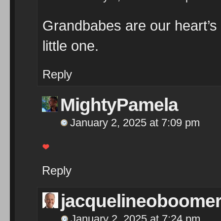
Grandbabes are our heart’s d
little one.
Reply
MightyPamela
January 2, 2025 at 7:09 pm
Reply
jacquelineoboome
January 2, 2025 at 7:24 pm