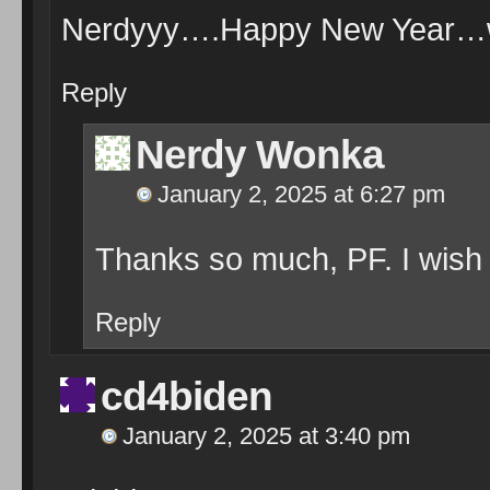
Nerdyyy….Happy New Year…wi
Reply
Nerdy Wonka
January 2, 2025 at 6:27 pm
Thanks so much, PF. I wish
Reply
cd4biden
January 2, 2025 at 3:40 pm