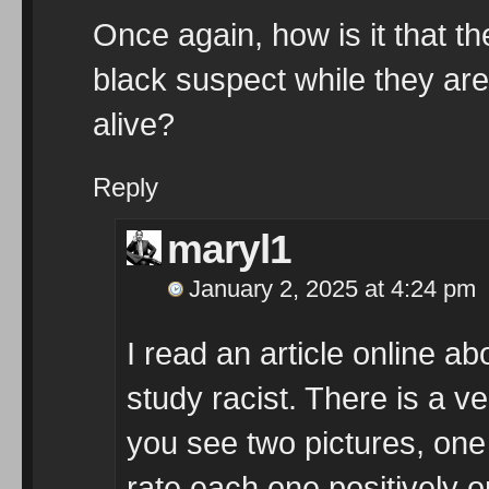
Once again, how is it that th
black suspect while they are
alive?
Reply
maryl1
January 2, 2025 at 4:24 pm
I read an article online a
study racist. There is a vers
you see two pictures, one
rate each one positively o