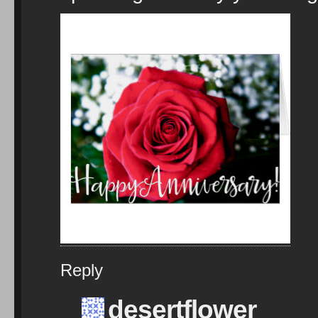
Reply
desertflower