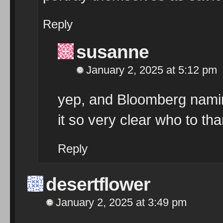
Reply
susanne
January 2, 2025 at 5:12 pm
yep, and Bloomberg namin
it so very clear who to th
Reply
desertflower
January 2, 2025 at 3:49 pm