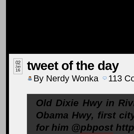
tweet of the day
02
Jan
16
By
Nerdy Wonka
113
C
Old Dixie Hwy in Ri
Obama Hwy, first cit
for him @
pbpost
http