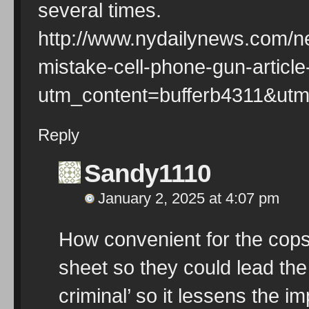
several times.
http://www.nydailynews.com/ne
mistake-cell-phone-gun-articl
utm_content=bufferb4311&ut
Reply
Sandy1110
January 2, 2025 at 4:07 pm
How convenient for the cops
sheet so they could lead the 
criminal’ so it lessens the im