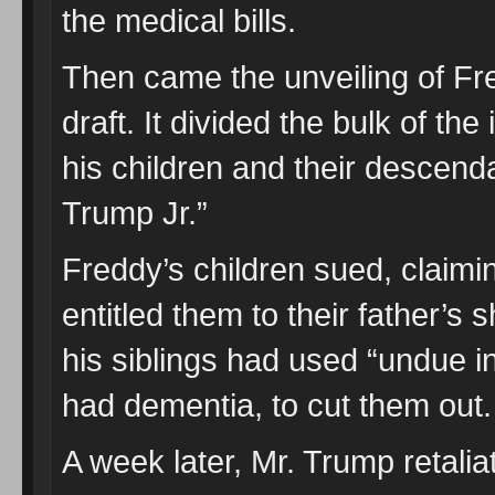
the medical bills.
Then came the unveiling of Fre
draft. It divided the bulk of th
his children and their descend
Trump Jr.”
Freddy’s children sued, claiming
entitled them to their father’s 
his siblings had used “undue i
had dementia, to cut them out.
A week later, Mr. Trump retali