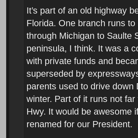
It’s part of an old highway b
Florida. One branch runs to
through Michigan to Saulte S
peninsula, I think. It was a
with private funds and beca
superseded by expressways 
parents used to drive down D
winter. Part of it runs not fa
Hwy. It would be awesome i
renamed for our President.