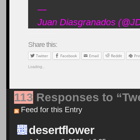
—
Juan Diasgranados (@JD
Share this:
Twitter
Facebook
Email
Reddit
Pri
Loading...
113
Responses to “Twe
Feed for this Entry
desertflower