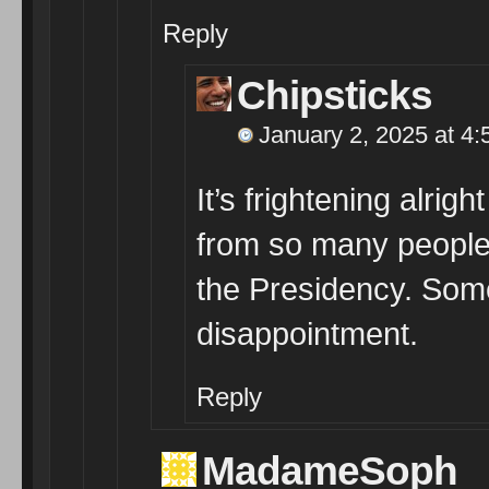
Reply
Chipsticks
January 2, 2025 at 4
It’s frightening alri
from so many people 
the Presidency. Som
disappointment.
Reply
MadameSoph