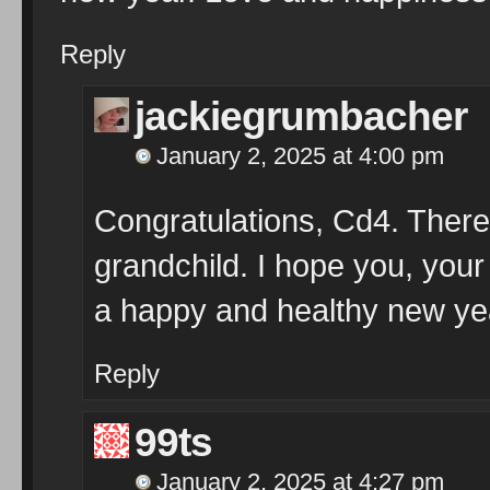
Reply
jackiegrumbacher
January 2, 2025 at 4:00 pm
Congratulations, Cd4. There
grandchild. I hope you, your
a happy and healthy new ye
Reply
99ts
January 2, 2025 at 4:27 pm