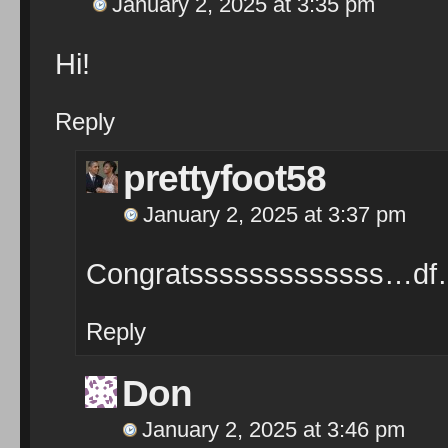
January 2, 2025 at 3:35 pm
Hi!
Reply
prettyfoot58
January 2, 2025 at 3:37 pm
Congratsssssssssssss…d
Reply
Don
January 2, 2025 at 3:46 pm