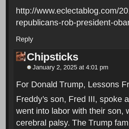
http://www.eclectablog.com/20
republicans-rob-president-oba
Reply
Chipsticks
January 2, 2025 at 4:01 pm
For Donald Trump, Lessons Fr
Freddy’s son, Fred III, spoke at
went into labor with their son,
cerebral palsy. The Trump fami