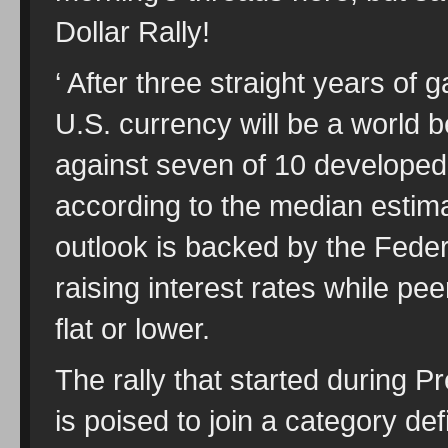
Dollar Rally!
‘ After three straight years of 
U.S. currency will be a world 
against seven of 10 developed-
according to the median estim
outlook is backed by the Feder
raising interest rates while pe
flat or lower.
The rally that started during
is poised to join a category de