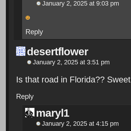
January 2, 2025 at 9:03 pm
Reply
desertflower
January 2, 2025 at 3:51 pm
Is that road in Florida?? Swee
Reply
maryl1
January 2, 2025 at 4:15 pm