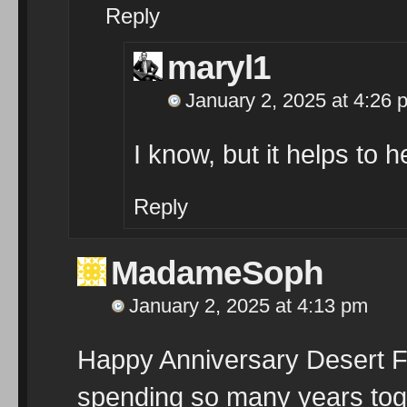
Reply
maryl1
January 2, 2025 at 4:26 
I know, but it helps to he
Reply
MadameSoph
January 2, 2025 at 4:13 pm
Happy Anniversary Desert Flo
spending so many years toge