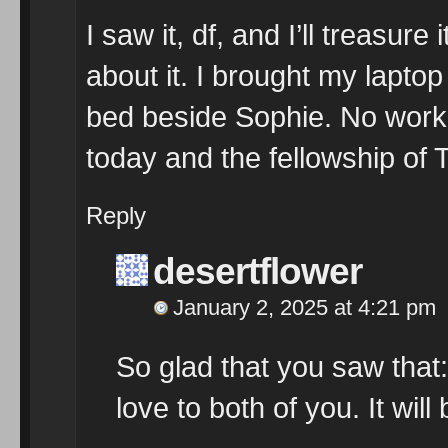
I saw it, df, and I’ll treasur
about it. I brought my laptop 
bed beside Sophie. No work 
today and the fellowship of
Reply
desertflower
January 2, 2025 at 4:21 pm
So glad that you saw that:
love to both of you. It will