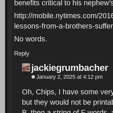
benefits critical to his nephew’s
http://mobile.nytimes.com/2016
lessons-from-a-brothers-suffe
No words.
Reply
jackiegrumbacher
January 2, 2025 at 4:12 pm
Oh, Chips, I have some very
but they would not be printabl
B, then a string of F words, 