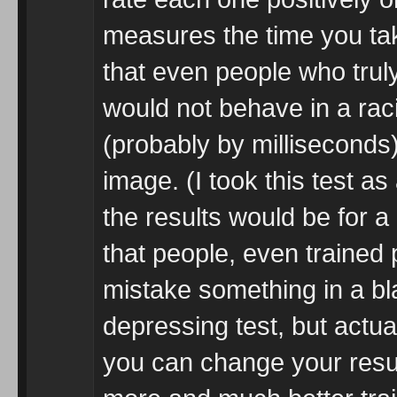
measures the time you tak
that even people who truly
would not behave in a rac
(probably by milliseconds)
image. (I took this test a
the results would be for a
that people, even trained p
mistake something in a bla
depressing test, but actual
you can change your resul