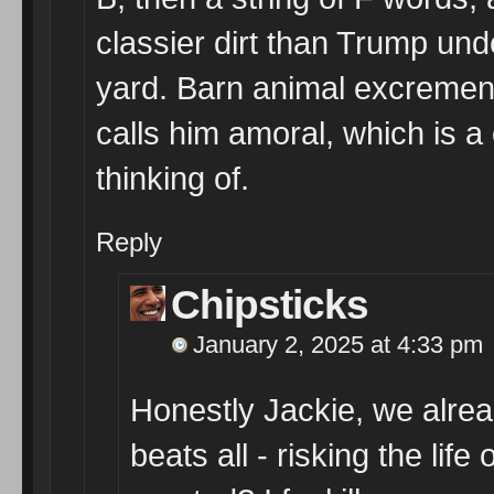
classier dirt than Trump unde
yard. Barn animal excrement
calls him amoral, which is a
thinking of.
Reply
Chipsticks
January 2, 2025 at 4:33 pm
Honestly Jackie, we alrea
beats all - risking the lif