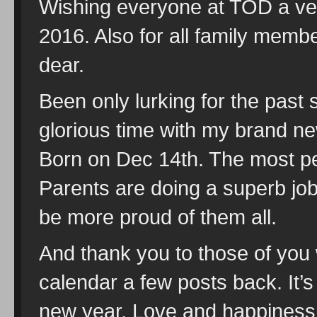
Wishing everyone at TOD a v
2016. Also for all family memb
dear.
Been only lurking for the pas
glorious time with my brand ne
Born on Dec 14th. The most pe
Parents are doing a superb job 
be more proud of them all.
And thank you to those of you 
calendar a few posts back. It’s
new year. Love and happiness t