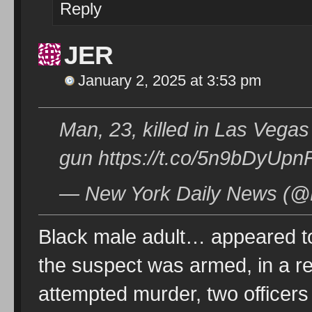
Reply
JER
January 2, 2025 at 3:53 pm
Man, 23, killed in Las Vegas 
gun https://t.co/5n9bDyUpn
— New York Daily News (@
Black male adult… appeared to 
the suspect was armed, in a re
attempted murder, two officers 