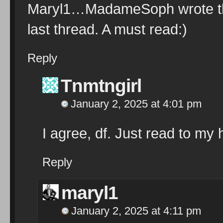
Maryl1…MadameSoph wrote this
last thread. A must read:)
Reply
Tnmtngirl
January 2, 2025 at 4:01 pm
I agree, df. Just read to my
Reply
maryl1
January 2, 2025 at 4:11 pm