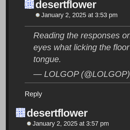
desertflower
January 2, 2025 at 3:53 pm
Reading the responses on
eyes what licking the floo
tongue.
— LOLGOP (@LOLGOP) J
Reply
desertflower
January 2, 2025 at 3:57 pm