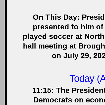
On This Day: Presid
presented to him o
played soccer at North
hall meeting at Brough
on July 29, 20
Today (A
11:15: The Presiden
Democrats on econ