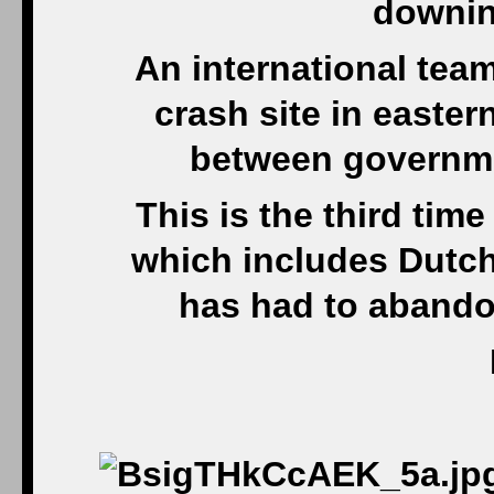
downin
An international team
crash site in easter
between governmen
This is the third tim
which includes Dutch 
has had to abandon