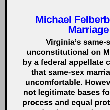
Michael Felber
Marriage 
Virginia’s same-
unconstitutional on M
by a federal appellate 
that same-sex marri
uncomfortable. Howeve
not legitimate bases 
process and equal prot