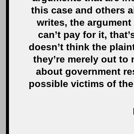
this case and others 
writes, the argument 
can’t pay for it, tha
doesn’t think the plaint
they’re merely out to
about government resp
possible victims of the