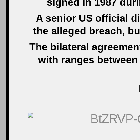
signed in 1987 duri
A senior US official d
the alleged breach, bu
The bilateral agreeme
with ranges between 