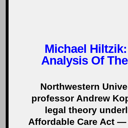
Michael Hiltzik:
Analysis Of Th
Northwestern Univer
professor Andrew Ko
legal theory underl
Affordable Care Act — 