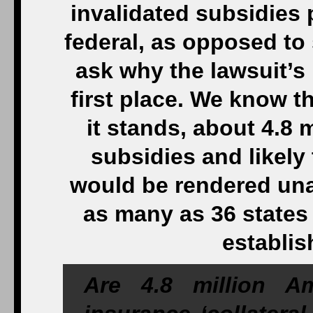
invalidated subsidies
federal, as opposed to
ask why the lawsuit’s
first place. We know t
it stands, about 4.8 m
subsidies and likely 
would be rendered unaf
as many as 36 states 
establis
Are 4.8 million Am