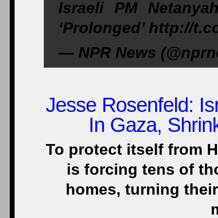
Israeli PM Netany
‘Prolonged’ http://
— NPR News (@nprne
Jesse Rosenfeld
: I
In Gaza, Shrin
To protect itself from 
is forcing tens of t
homes, turning thei