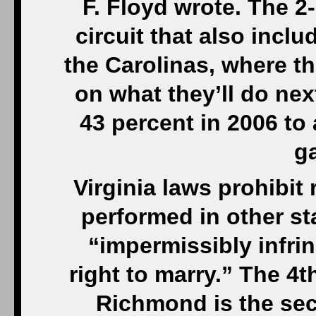
F. Floyd wrote. The 2
circuit that also incl
the Carolinas, where t
on what they’ll do nex
43 percent in 2006 to
g
Virginia laws prohibi
performed in other s
“impermissibly infrin
right to marry.” The 4t
Richmond is the sec