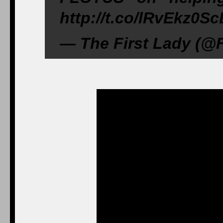
http://t.co/lRvEkz0S
— The First Lady (@