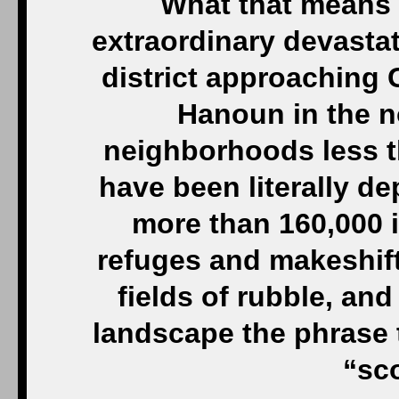
What that means 
extraordinary devastat
district approaching G
Hanoun in the n
neighborhoods less t
have been literally de
more than 160,000 i
refuges and makeshift
fields of rubble, and
landscape the phrase 
“sc