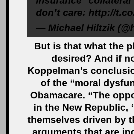
insurance ‘collatera
don’t care: http://t.
— Michael Hiltzik (@h
But is that what the p
desired? And if no
Koppelman’s conclusion
of the “moral dysfun
Obamacare. “The oppo
in the New Republic,
themselves driven by th
arguments that are inc