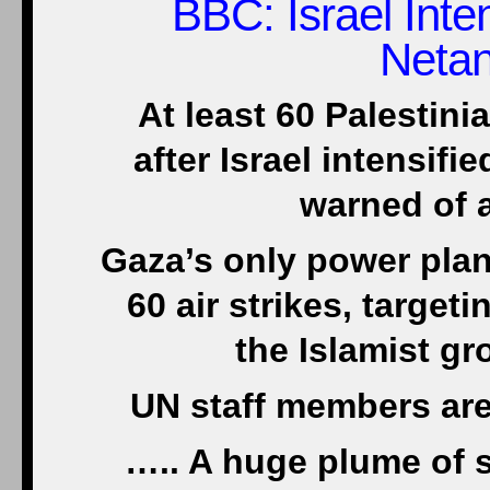
BBC
: Israel Int
Neta
At least 60 Palestini
after Israel intensif
warned of a
Gaza’s only power plant
60 air strikes, target
the Islamist g
UN staff members are
….. A huge plume of s