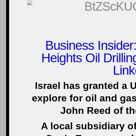
Business Insider
Heights Oil Drill
Lin
Israel has granted a U
explore for oil and ga
John Reed of th
A local subsidiary 