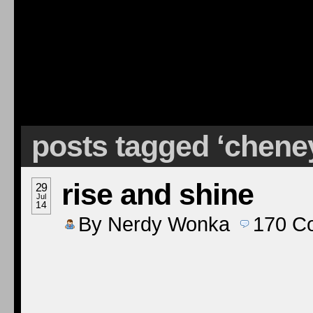
posts tagged ‘chene
rise and shine
29
Jul
14
By
Nerdy Wonka
170
C