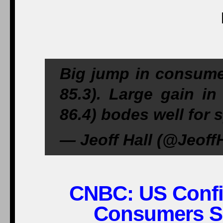
Big jump in consumer
85.3). Large gain in
86.4) bodes well for 
— Jeoff Hall (@JeoffH
CNBC:
US Confi
Consumers Se