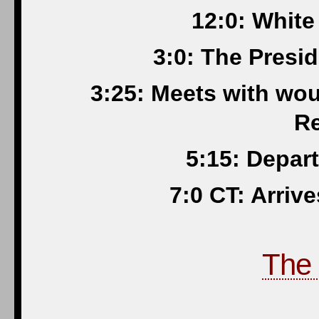
12:0: White
3:0: The Presi
3:25: Meets with wo
Re
5:15: Depar
7:0 CT: Arriv
The