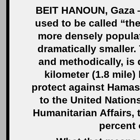
BEIT HANOUN, Gaza — 
used to be called “the
more densely populat
dramatically smaller. 
and methodically, is 
kilometer (1.8 mile)
protect against Hamas
to the United Nations
Humanitarian Affairs, 
percent 