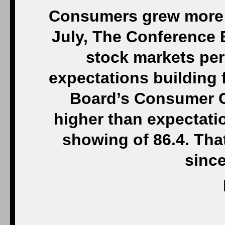
Consumers grew more 
July, The Conference 
stock markets per
expectations building 
Board’s Consumer Co
higher than expectati
showing of 86.4. Th
sinc