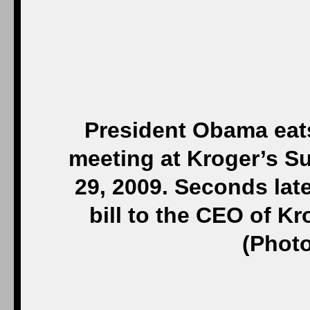
President Obama eats
meeting at Kroger’s Su
29, 2009. Seconds late
bill to the CEO of K
(Photo