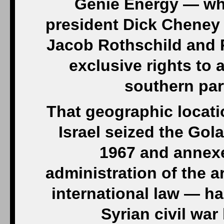
Genie Energy — whi
president Dick Cheney
Jacob Rothschild and 
exclusive rights to 
southern par
That geographic locatio
Israel seized the Gol
1967 and annexed
administration of the 
international law — ha
Syrian civil wa