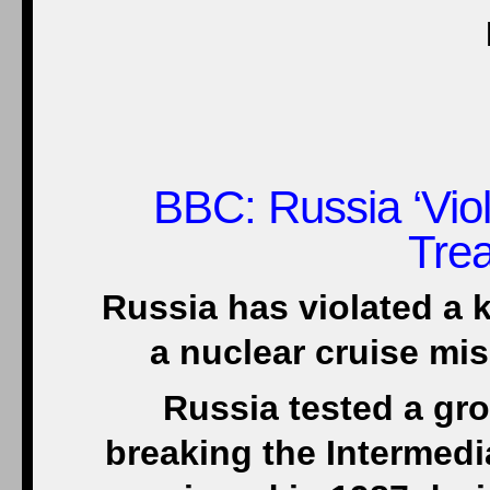
BBC
: Russia ‘Vi
Trea
Russia has violated a k
a nuclear cruise mi
Russia tested a gr
breaking the Intermed