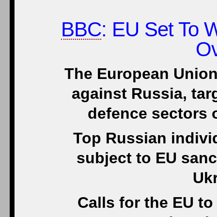
BBC
: EU Set To 
Ov
The European Union 
against Russia, tar
defence sectors o
Top Russian individ
subject to EU sanct
Ukr
Calls for the EU to