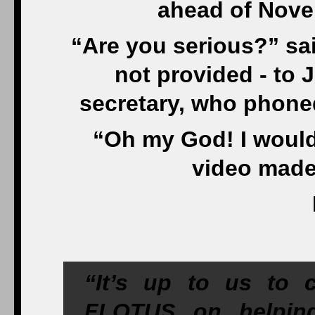
ahead of Nove
“Are you serious?” sa
not provided - to
secretary, who phoned 
“Oh my God! I would 
video made
“It’s up to us to 
FLOTUS on helping