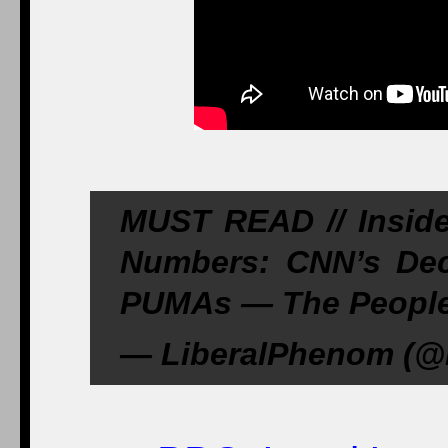
MUST READ // Insi
Numbers: CNN’s Dec
PUMAs — The People’
— LiberalPhenom (@L