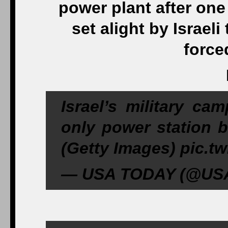
power plant after one 
set alight by Israeli
force
Israel’s military ca
only power station b
(Getty Images) pic.
— USA TODAY (@USAT