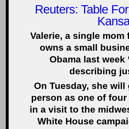
Reuters
: Table Fo
Kansa
Valerie, a single mom
owns a small busine
Obama last week “
describing j
On Tuesday, she will 
person as one of four
in a visit to the midwe
White House campaig