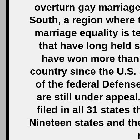
overturn gay marriage 
South, a region where t
marriage equality is t
that have long held
have won more than 
country since the U.S
of the federal Defense
are still under appea
filed in all 31 states
Nineteen states and th