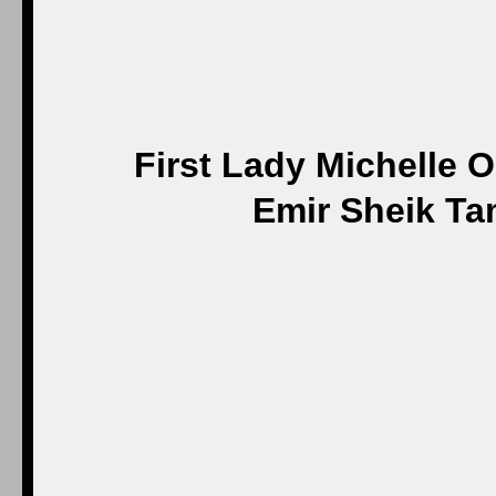
First Lady Michelle 
Emir Sheik Ta