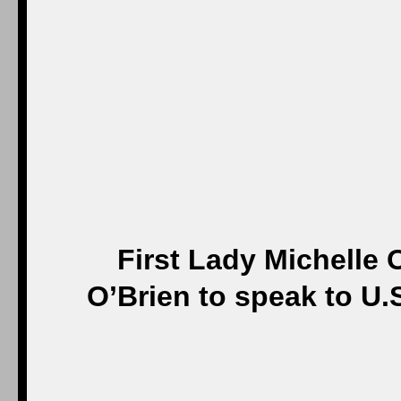
First Lady Michelle
O’Brien to speak to U.S