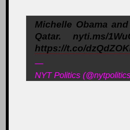
Michelle Obama and 
Qatar. nyti.ms/1W
https://t.co/dzQdZOK
—
NYT Politics (@nytpoliti