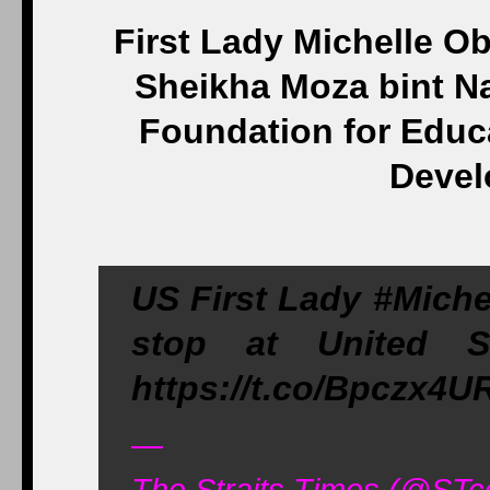
First Lady Michelle O
Sheikha Moza bint Na
Foundation for Educ
Devel
US First Lady #Miche
stop at United 
https://t.co/Bpczx4
—
The Straits Times (@ST