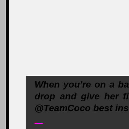
When you're on a b
drop and give her fi
@TeamCoco best ins
—