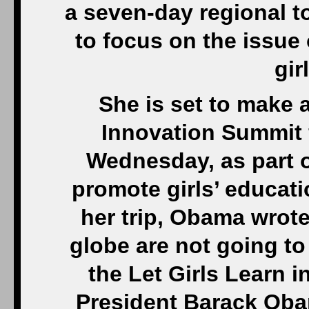
a seven-day regional t
to focus on the issue 
gir
She is set to make 
Innovation Summit 
Wednesday, as part of
promote girls’ educati
her trip, Obama wrote 
globe are not going to 
the Let Girls Learn i
President Barack Oba