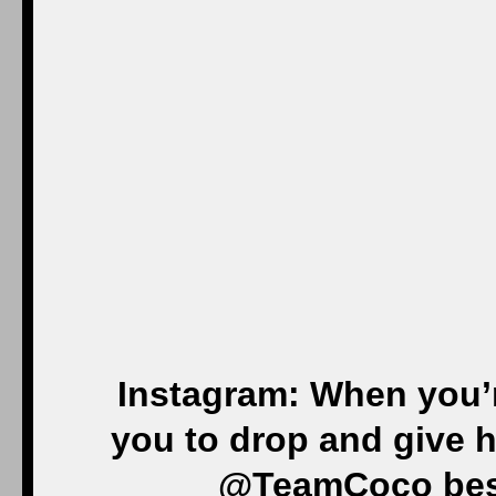
Instagram: When you’
you to drop and give he
@TeamCoco bes