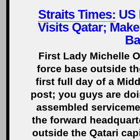
Straits Times:
US 
Visits Qatar; Make
Ba
First Lady Michelle O
force base outside t
first full day of a Mid
post; you guys are doi
assembled serviceme
the forward headquart
outside the Qatari capi