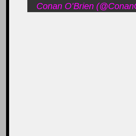
Conan O'Brien (@ConanO