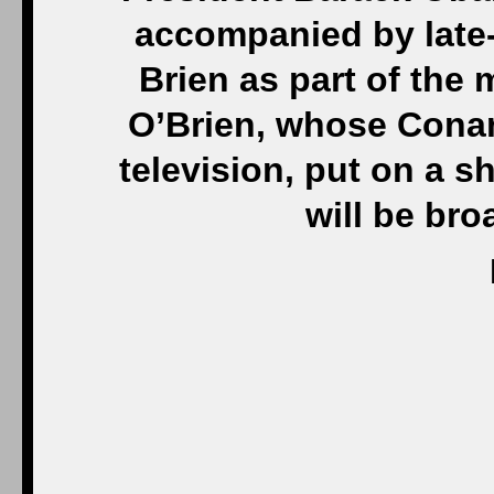
accompanied by late-
Brien as part of the 
O’Brien, whose Cona
television, put on a s
will be bro