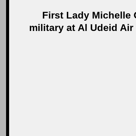
First Lady Michelle
military at Al Udeid A