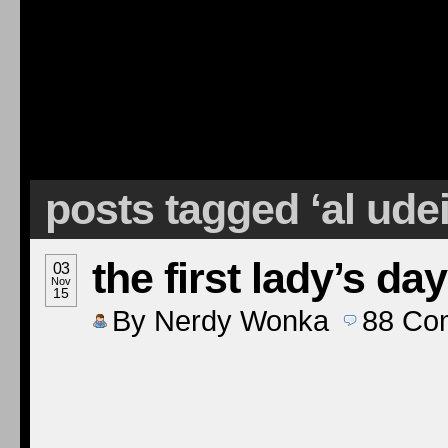
posts tagged ‘al ude
the first lady’s day
03
Nov
15
By
Nerdy Wonka
88
Co