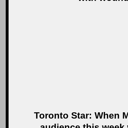
Toronto Star: When M
audience this week