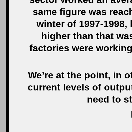
same figure was reac
winter of 1997-1998, b
higher than that wa
factories were working
We’re at the point, in 
current levels of outpu
need to s