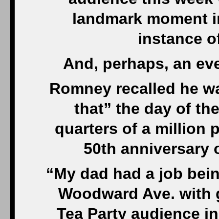
landmark moment in 
instance o
And, perhaps, an eve
Romney recalled he wa
that” the day of th
quarters of a million 
50th anniversary 
“My dad had a job bei
Woodward Ave. with g
Tea Party audience in