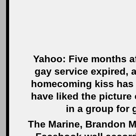
Yahoo: Five months af
gay service expired, 
homecoming kiss has g
have liked the pictur
in a group for
The Marine, Brandon M