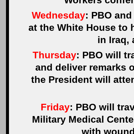
Workers confer
Wednesday
: PBO and 
at the White House to
in Iraq,
Thursday
: PBO will t
and deliver remarks 
the President will at
Friday
: PBO will tra
Military Medical Cente
with wound