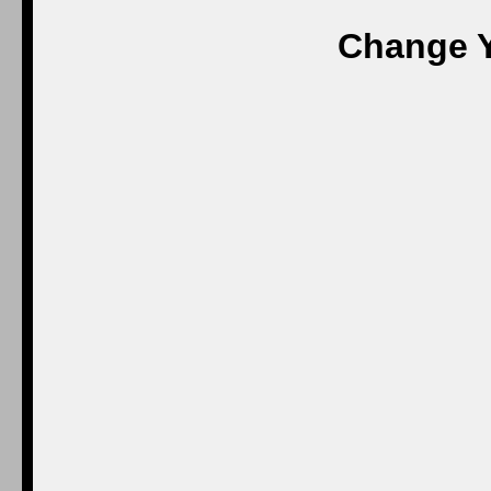
Change Y