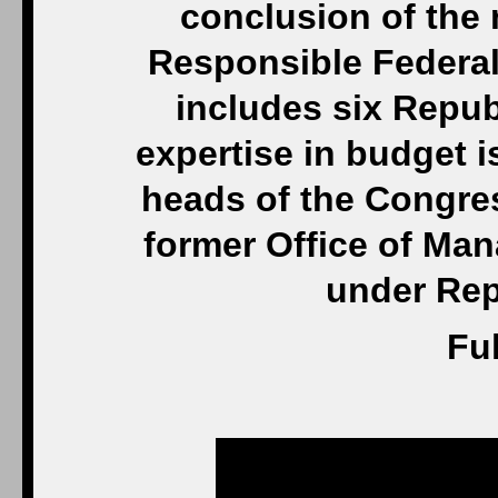
conclusion of the
Responsible Federa
includes six Repu
expertise in budget 
heads of the Congre
former Office of Ma
under Rep
Ful