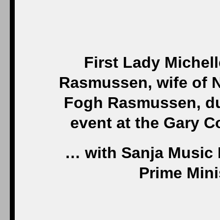
First Lady Michel
Rasmussen, wife of 
Fogh Rasmussen, du
event at the Gary 
… with Sanja Music M
Prime Mini