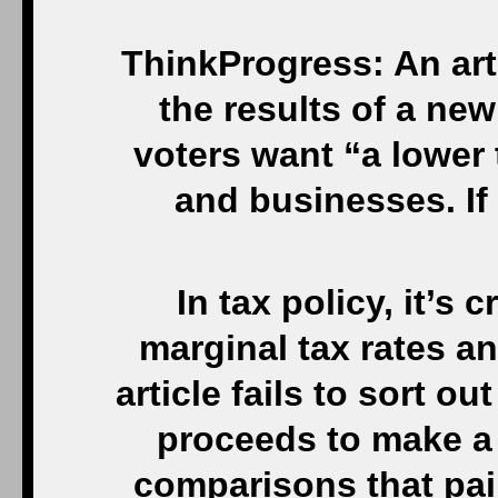
ThinkProgress: An arti
the results of a new
voters want “a lower t
and businesses. If
In tax policy, it’s 
marginal tax rates an
article fails to sort ou
proceeds to make a
comparisons that pai