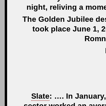
night, reliving a mome
The Golden Jubilee de
took place June 1, 2
Romn
Slate
: …. In January
sector worked an aver