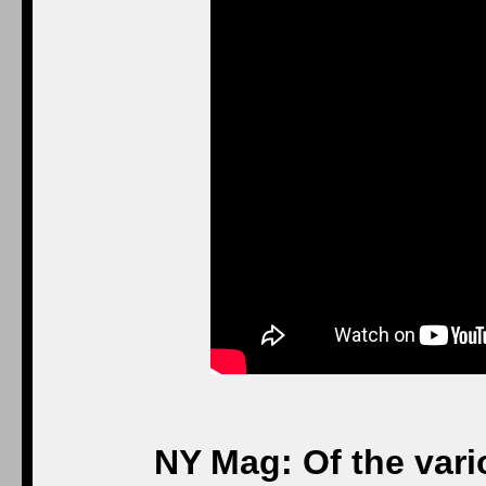
NY Mag: Of the vari