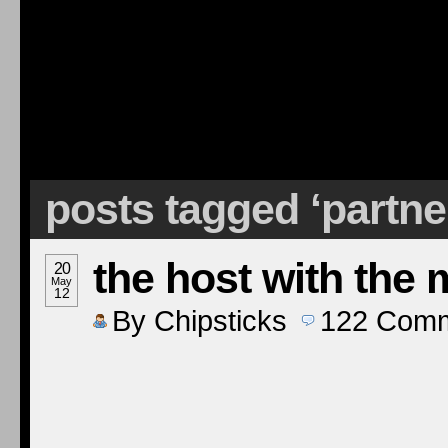
posts tagged ‘partne
the host with the 
20
May
12
By
Chipsticks
122
Comm