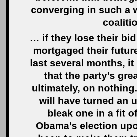
converging in such a w
coaliti
… if they lose their bi
mortgaged their future
last several months, it
that the party’s gre
ultimately, on nothing
will have turned an u
bleak one in a fit o
Obama’s election upo