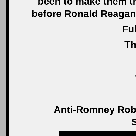
been to make them trul
before Ronald Reagan, 
Ful
Th
Anti-Romney Rob