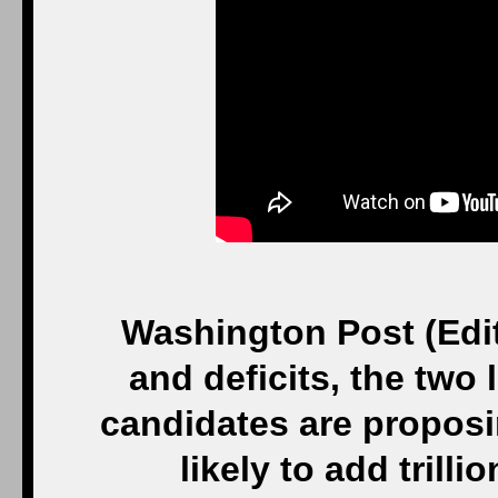
Washington Post (Edito
and deficits, the two
candidates are proposi
likely to add trill