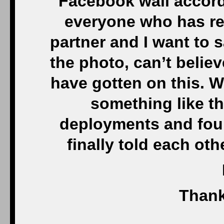
Facebook wall accord
everyone who has re
partner and I want to s
the photo, can’t beli
have gotten on this. W
something like th
deployments and four
finally told each ot
Thank