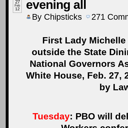
evening all
27
Feb
12
By
Chipsticks
271
Comm
First Lady Michelle
outside the State Di
National Governors As
White House, Feb. 27, 
by La
Tuesday
: PBO will de