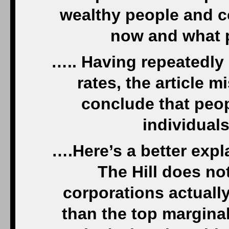
wealthy people and c
now and what p
….. Having repeatedly
rates, the article m
conclude that peopl
individual
….Here’s a better exp
The Hill does no
corporations actuall
than the top margina