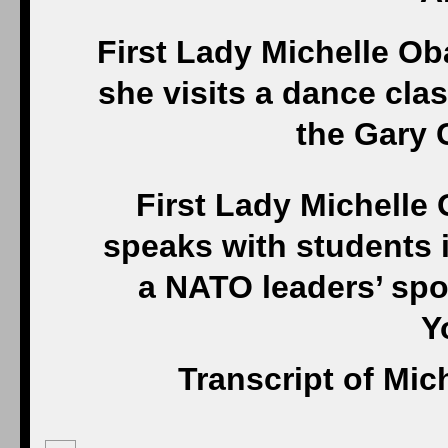
First Lady Michelle O
she visits a dance cla
the Gary 
First Lady Michelle
speaks with students 
a NATO leaders’ spo
Y
Transcript of Mi