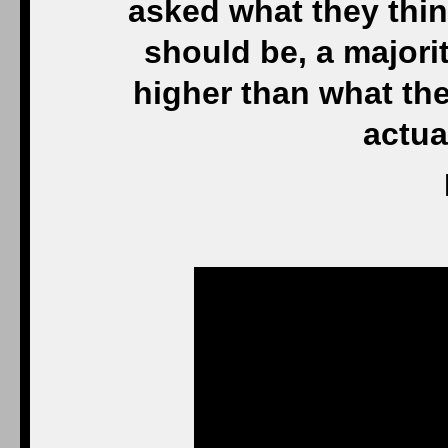
asked what they thin
should be, a majorit
higher than what th
actua