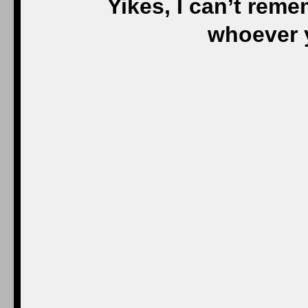
Yikes, I can’t rem
whoever y