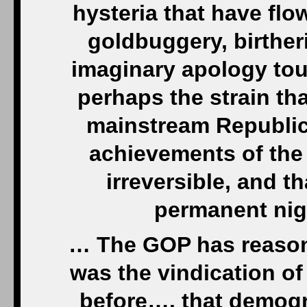
hysteria that have flo
goldbuggery, birthe
imaginary apology tou
perhaps the strain th
mainstream Republican
achievements of the
irreversible, and t
permanent nigh
… The GOP has reason 
was the vindication of
before…. that demogr