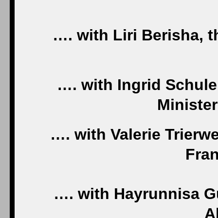
…. with Liri Berisha, t
…. with Ingrid Schule
Ministe
…. with Valerie Trierwe
Fran
…. with Hayrunnisa Gu
A