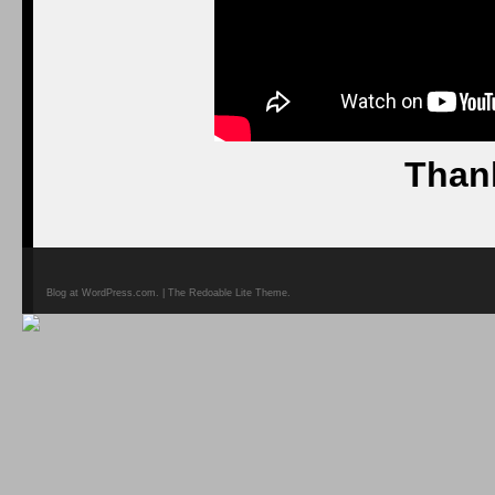
Than
Blog at WordPress.com. | The Redoable Lite Theme.